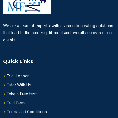
We are a team of experts, with a vision to creating solutions
that lead to the career upliftment and overall success of our
clients.
Quick Links
Trial Lesson
Tutor With Us
Take a Free test
Test Fees
Terms and Conditions