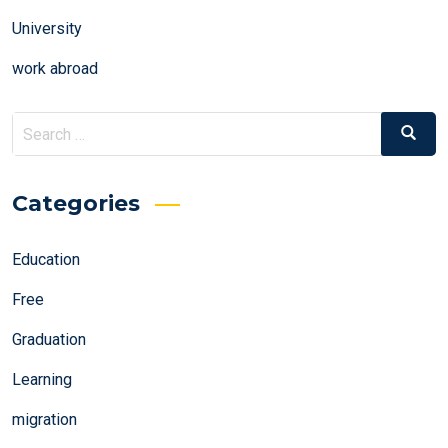
University
work abroad
Search
Search
for:
Categories
Education
Free
Graduation
Learning
migration