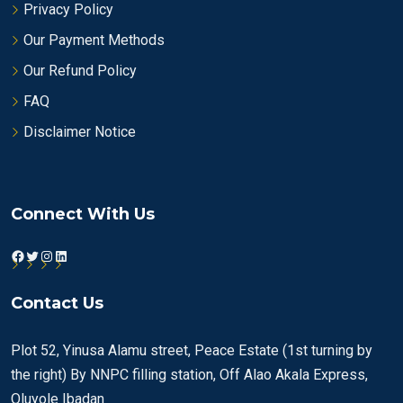
Privacy Policy
Our Payment Methods
Our Refund Policy
FAQ
Disclaimer Notice
Connect With Us
Facebook
Twitter
Instagram
LinkedIn
Contact Us
Plot 52, Yinusa Alamu street, Peace Estate (1st turning by
the right) By NNPC filling station, Off Alao Akala Express,
Oluyole Ibadan