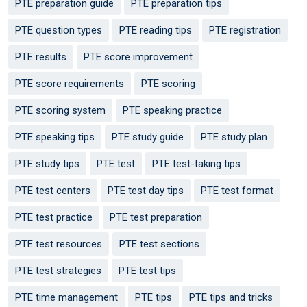
PTE preparation guide
PTE preparation tips
PTE question types
PTE reading tips
PTE registration
PTE results
PTE score improvement
PTE score requirements
PTE scoring
PTE scoring system
PTE speaking practice
PTE speaking tips
PTE study guide
PTE study plan
PTE study tips
PTE test
PTE test-taking tips
PTE test centers
PTE test day tips
PTE test format
PTE test practice
PTE test preparation
PTE test resources
PTE test sections
PTE test strategies
PTE test tips
PTE time management
PTE tips
PTE tips and tricks