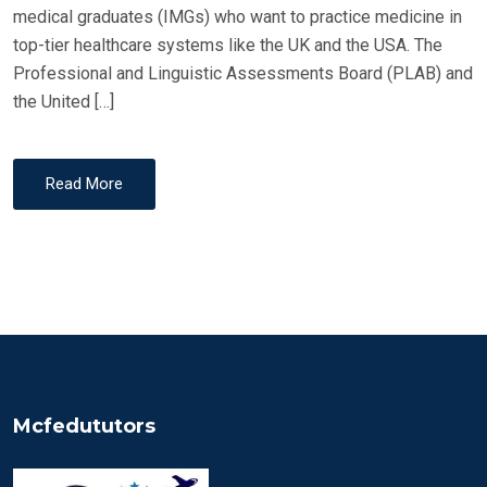
medical graduates (IMGs) who want to practice medicine in
top-tier healthcare systems like the UK and the USA. The
Professional and Linguistic Assessments Board (PLAB) and
the United […]
Read More
Mcfedututors