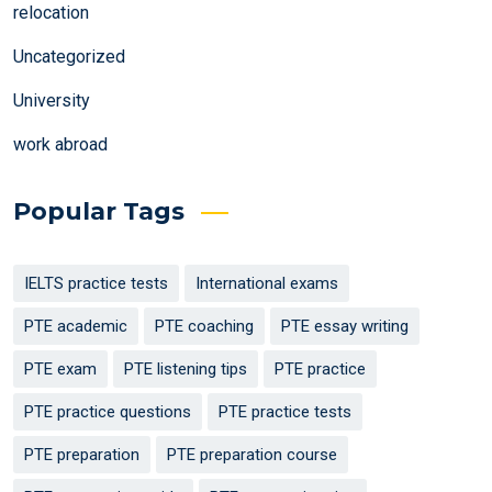
relocation
Uncategorized
University
work abroad
Popular Tags
IELTS practice tests
International exams
PTE academic
PTE coaching
PTE essay writing
PTE exam
PTE listening tips
PTE practice
PTE practice questions
PTE practice tests
PTE preparation
PTE preparation course