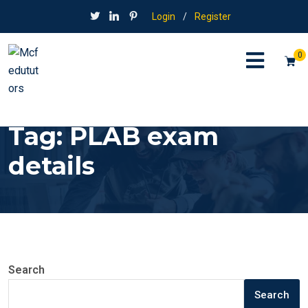
Login
/
Register
0
Tag:
PLAB exam
details
Search
Search