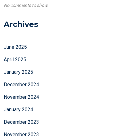
No comments to show.
Archives
June 2025
April 2025
January 2025
December 2024
November 2024
January 2024
December 2023
November 2023