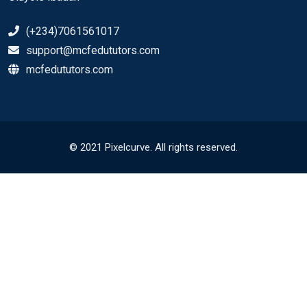
(+234)7061561017
support@mcfedututors.com
mcfedututors.com
© 2021 Pixelcurve. All rights reserved.