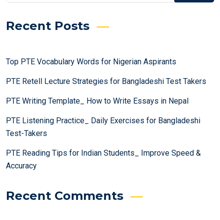
Recent Posts
Top PTE Vocabulary Words for Nigerian Aspirants
PTE Retell Lecture Strategies for Bangladeshi Test Takers
PTE Writing Template_ How to Write Essays in Nepal
PTE Listening Practice_ Daily Exercises for Bangladeshi
Test-Takers
PTE Reading Tips for Indian Students_ Improve Speed &
Accuracy
Recent Comments