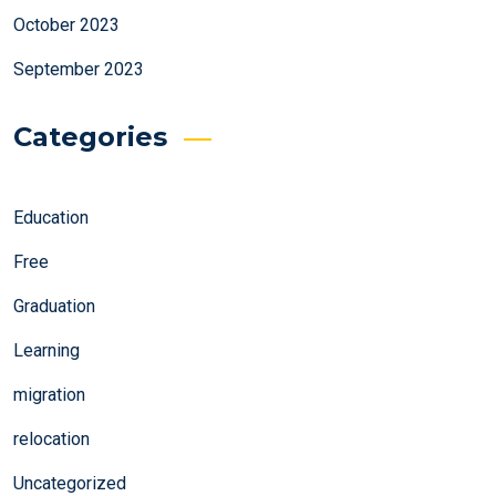
October 2023
September 2023
Categories
Education
Free
Graduation
Learning
migration
relocation
Uncategorized