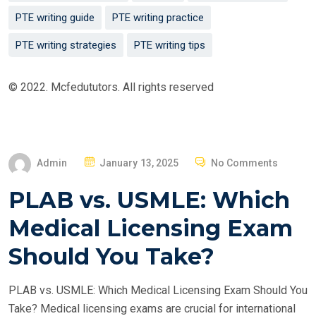
PTE writing guide
PTE writing practice
PTE writing strategies
PTE writing tips
© 2022. Mcfedututors. All rights reserved
P
Admin
January 13, 2025
No Comments
O
PLAB vs. USMLE: Which
S
T
Medical Licensing Exam
E
Should You Take?
D
O
PLAB vs. USMLE: Which Medical Licensing Exam Should You
N
Take? Medical licensing exams are crucial for international