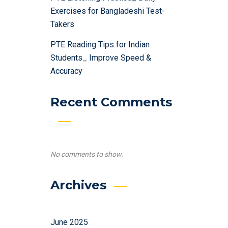
Exercises for Bangladeshi Test-
Takers
PTE Reading Tips for Indian
Students_ Improve Speed &
Accuracy
Recent Comments
No comments to show.
Archives
June 2025