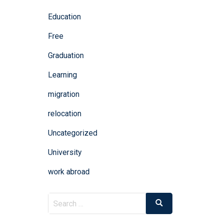
Education
Free
Graduation
Learning
migration
relocation
Uncategorized
University
work abroad
Search
Search
for: