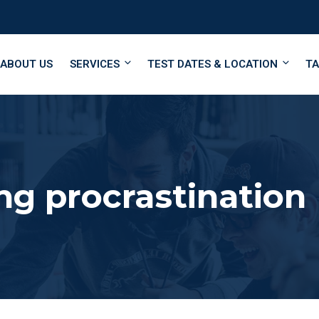
ABOUT US
SERVICES
TEST DATES & LOCATION
TA
g procrastination