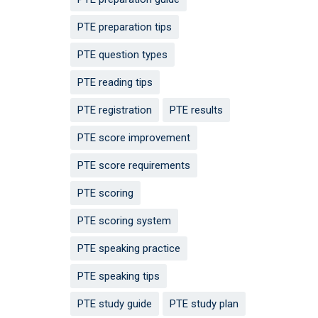
PTE preparation tips
PTE question types
PTE reading tips
PTE registration
PTE results
PTE score improvement
PTE score requirements
PTE scoring
PTE scoring system
PTE speaking practice
PTE speaking tips
PTE study guide
PTE study plan