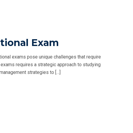
tional Exam
ional exams pose unique challenges that require
exams requires a strategic approach to studying
me management strategies to […]