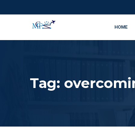
HOME
Tag:
overcomin