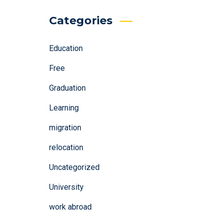
Categories
Education
Free
Graduation
Learning
migration
relocation
Uncategorized
University
work abroad