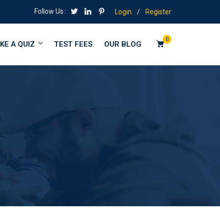
Follow Us :
Login
/
Register
0
KE A QUIZ
TEST FEES
OUR BLOG