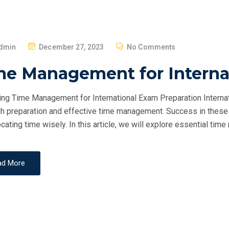
P
dmin
December 27, 2023
No Comments
O
me Management for Interna
S
T
ng Time Management for International Exam Preparation Internat
E
h preparation and effective time management. Success in these 
D
ocating time wisely. In this article, we will explore essential ti
O
N
ad More