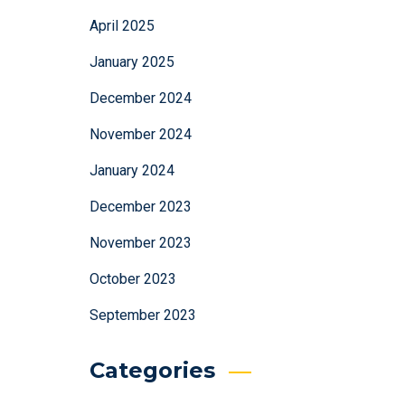
April 2025
January 2025
December 2024
November 2024
January 2024
December 2023
November 2023
October 2023
September 2023
Categories