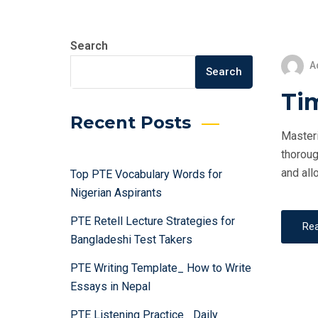
Search
A
Search
Ti
Recent Posts
Masteri
thoroug
and all
Top PTE Vocabulary Words for
Nigerian Aspirants
PTE Retell Lecture Strategies for
Re
Bangladeshi Test Takers
PTE Writing Template_ How to Write
Essays in Nepal
PTE Listening Practice_ Daily