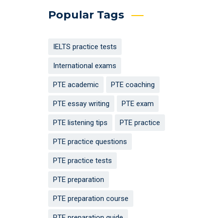
Popular Tags
IELTS practice tests
International exams
PTE academic
PTE coaching
PTE essay writing
PTE exam
PTE listening tips
PTE practice
PTE practice questions
PTE practice tests
PTE preparation
PTE preparation course
PTE preparation guide