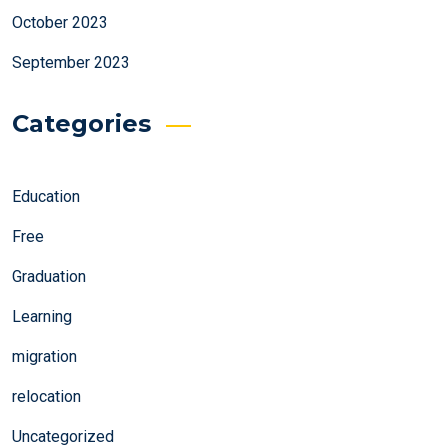
October 2023
September 2023
Categories
Education
Free
Graduation
Learning
migration
relocation
Uncategorized