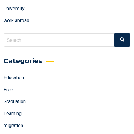
University
work abroad
Search
Search
for:
Categories
Education
Free
Graduation
Learning
migration