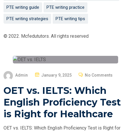
PTE writing guide
PTE writing practice
PTE writing strategies
PTE writing tips
© 2022. Mcfedututors. All rights reserved
P
Admin
January 9, 2025
No Comments
O
OET vs. IELTS: Which
S
T
English Proficiency Test
E
is Right for Healthcare
D
O
OET vs. IELTS: Which English Proficiency Test is Right for
N