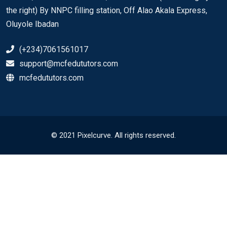
the right) By NNPC filling station, Off Alao Akala Express,
Oluyole Ibadan
(+234)7061561017
support@mcfedututors.com
mcfedututors.com
© 2021 Pixelcurve. All rights reserved.