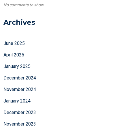
No comments to show.
Archives
June 2025
April 2025
January 2025
December 2024
November 2024
January 2024
December 2023
November 2023