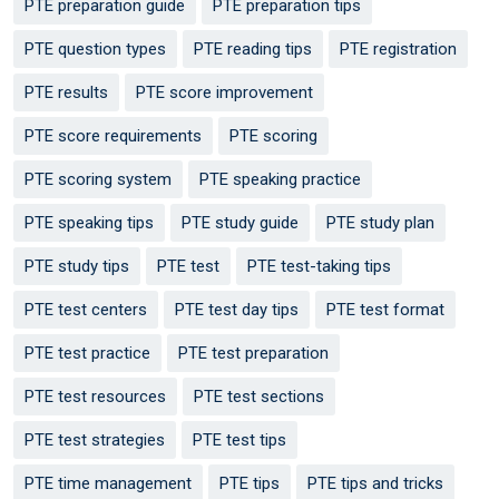
PTE preparation guide
PTE preparation tips
PTE question types
PTE reading tips
PTE registration
PTE results
PTE score improvement
PTE score requirements
PTE scoring
PTE scoring system
PTE speaking practice
PTE speaking tips
PTE study guide
PTE study plan
PTE study tips
PTE test
PTE test-taking tips
PTE test centers
PTE test day tips
PTE test format
PTE test practice
PTE test preparation
PTE test resources
PTE test sections
PTE test strategies
PTE test tips
PTE time management
PTE tips
PTE tips and tricks