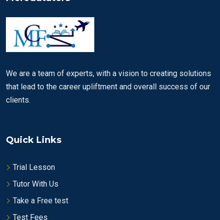
We are a team of experts, with a vision to creating solutions
that lead to the career upliftment and overall success of our
clients.
Quick Links
Trial Lesson
Tutor With Us
Take a Free test
Test Fees