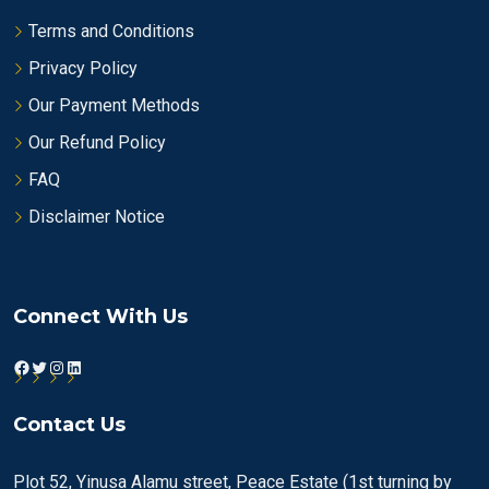
Terms and Conditions
Privacy Policy
Our Payment Methods
Our Refund Policy
FAQ
Disclaimer Notice
Connect With Us
Facebook
Twitter
Instagram
LinkedIn
Contact Us
Plot 52, Yinusa Alamu street, Peace Estate (1st turning by