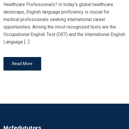
Healthcare Professionals? In today’s global healthcare
landscape, English language proficiency is crucial for
medical professionals seeking international career
opportunities. Among the most recognized tests are the
Occupational English Test (OET) and the International English
Language […]
Read More
Mcfedututors