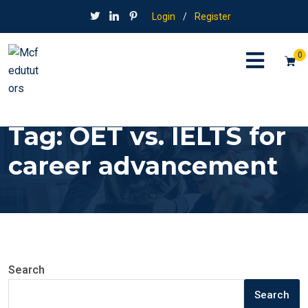
Login
/
Register
0
Tag:
OET vs. IELTS for
career advancement
Search
Search