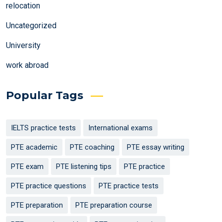
relocation
Uncategorized
University
work abroad
Popular Tags
IELTS practice tests
International exams
PTE academic
PTE coaching
PTE essay writing
PTE exam
PTE listening tips
PTE practice
PTE practice questions
PTE practice tests
PTE preparation
PTE preparation course