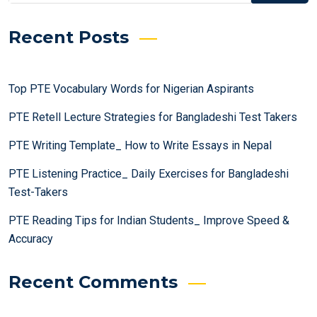
Recent Posts
Top PTE Vocabulary Words for Nigerian Aspirants
PTE Retell Lecture Strategies for Bangladeshi Test Takers
PTE Writing Template_ How to Write Essays in Nepal
PTE Listening Practice_ Daily Exercises for Bangladeshi
Test-Takers
PTE Reading Tips for Indian Students_ Improve Speed &
Accuracy
Recent Comments