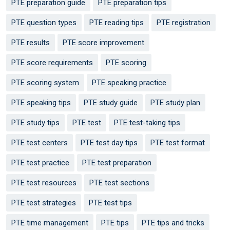
PTE preparation guide
PTE preparation tips
PTE question types
PTE reading tips
PTE registration
PTE results
PTE score improvement
PTE score requirements
PTE scoring
PTE scoring system
PTE speaking practice
PTE speaking tips
PTE study guide
PTE study plan
PTE study tips
PTE test
PTE test-taking tips
PTE test centers
PTE test day tips
PTE test format
PTE test practice
PTE test preparation
PTE test resources
PTE test sections
PTE test strategies
PTE test tips
PTE time management
PTE tips
PTE tips and tricks