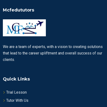
Mcfedututors
We are a team of experts, with a vision to creating solutions
that lead to the career upliftment and overall success of our
clients.
Quick Links
Trial Lesson
Tutor With Us