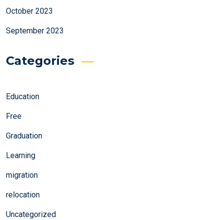
October 2023
September 2023
Categories
Education
Free
Graduation
Learning
migration
relocation
Uncategorized