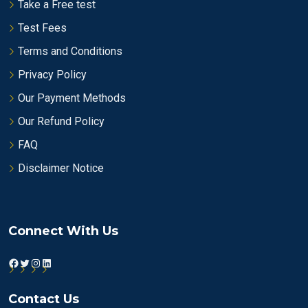
Take a Free test
Test Fees
Terms and Conditions
Privacy Policy
Our Payment Methods
Our Refund Policy
FAQ
Disclaimer Notice
Connect With Us
Facebook
Twitter
Instagram
LinkedIn
Contact Us