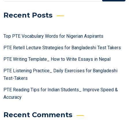
Recent Posts
Top PTE Vocabulary Words for Nigerian Aspirants
PTE Retell Lecture Strategies for Bangladeshi Test Takers
PTE Writing Template_ How to Write Essays in Nepal
PTE Listening Practice_ Daily Exercises for Bangladeshi
Test-Takers
PTE Reading Tips for Indian Students_ Improve Speed &
Accuracy
Recent Comments