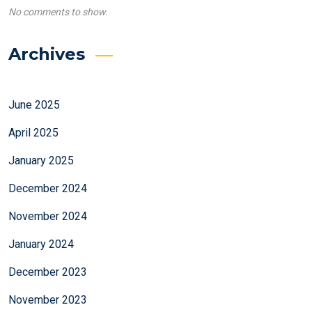
No comments to show.
Archives
June 2025
April 2025
January 2025
December 2024
November 2024
January 2024
December 2023
November 2023