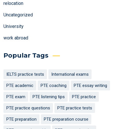
relocation
Uncategorized
University
work abroad
Popular Tags
IELTS practice tests
International exams
PTE academic
PTE coaching
PTE essay writing
PTE exam
PTE listening tips
PTE practice
PTE practice questions
PTE practice tests
PTE preparation
PTE preparation course