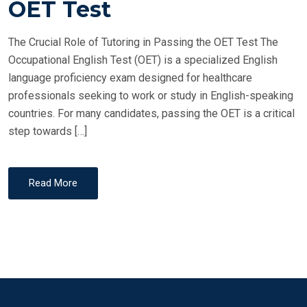
OET Test
D
O
The Crucial Role of Tutoring in Passing the OET Test The
N
Occupational English Test (OET) is a specialized English
language proficiency exam designed for healthcare
professionals seeking to work or study in English-speaking
countries. For many candidates, passing the OET is a critical
step towards […]
Read More