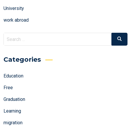
University
work abroad
Search
Search
for:
Categories
Education
Free
Graduation
Learning
migration