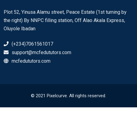
Plot 52, Yinusa Alamu street, Peace Estate (1st turning by
the right) By NNPC filling station, Off Alao Akala Express,
Oluyole Ibadan
(+234)7061561017
support@mcfedututors.com
mcfedututors.com
© 2021 Pixelcurve. All rights reserved.