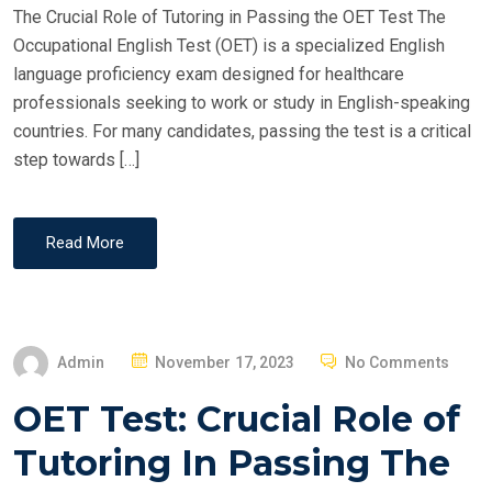
The Crucial Role of Tutoring in Passing the OET Test The
N
Occupational English Test (OET) is a specialized English
language proficiency exam designed for healthcare
professionals seeking to work or study in English-speaking
countries. For many candidates, passing the test is a critical
step towards […]
Read More
P
Admin
November 17, 2023
No Comments
O
OET Test: Crucial Role of
S
T
Tutoring In Passing The
E