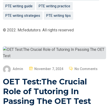
PTE writing guide
PTE writing practice
PTE writing strategies
PTE writing tips
© 2022. Mcfedututors. All rights reserved
P
Admin
November 7, 2024
No Comments
O
OET Test:The Crucial
S
T
Role of Tutoring In
E
Passing The OET Test
D
O