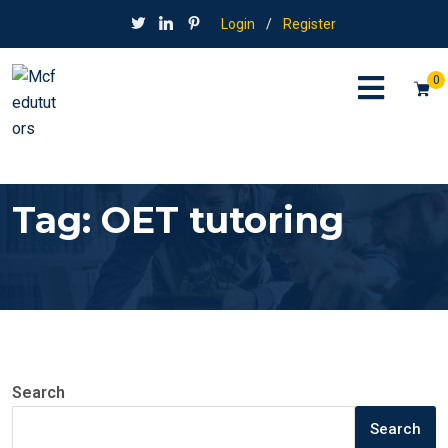
Login
/
Register
0
Tag:
OET tutoring
Search
Search