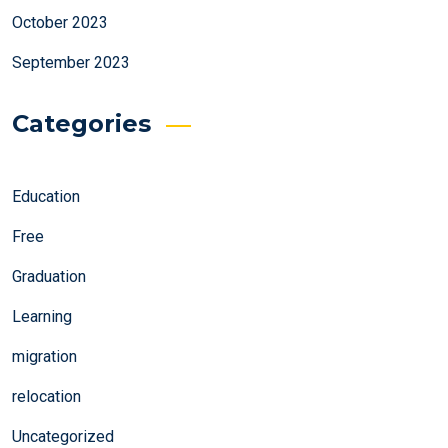
October 2023
September 2023
Categories
Education
Free
Graduation
Learning
migration
relocation
Uncategorized