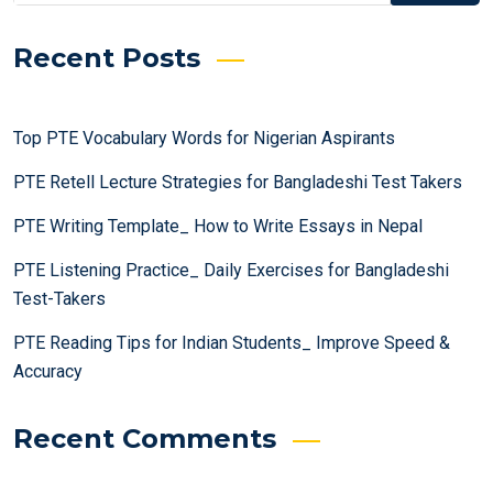
Recent Posts
Top PTE Vocabulary Words for Nigerian Aspirants
PTE Retell Lecture Strategies for Bangladeshi Test Takers
PTE Writing Template_ How to Write Essays in Nepal
PTE Listening Practice_ Daily Exercises for Bangladeshi
Test-Takers
PTE Reading Tips for Indian Students_ Improve Speed &
Accuracy
Recent Comments