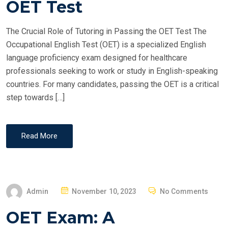
OET Test
D
O
The Crucial Role of Tutoring in Passing the OET Test The
N
Occupational English Test (OET) is a specialized English
language proficiency exam designed for healthcare
professionals seeking to work or study in English-speaking
countries. For many candidates, passing the OET is a critical
step towards […]
Read More
P
Admin
November 10, 2023
No Comments
O
OET Exam: A
S