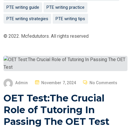
PTE writing guide
PTE writing practice
PTE writing strategies
PTE writing tips
© 2022. Mcfedututors. All rights reserved
P
Admin
November 7, 2024
No Comments
O
OET Test:The Crucial
S
T
Role of Tutoring In
E
Passing The OET Test
D
O