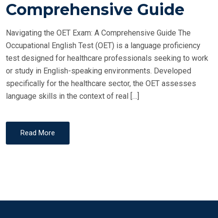
T
Comprehensive Guide
E
D
Navigating the OET Exam: A Comprehensive Guide The
O
Occupational English Test (OET) is a language proficiency
N
test designed for healthcare professionals seeking to work
or study in English-speaking environments. Developed
specifically for the healthcare sector, the OET assesses
language skills in the context of real […]
Read More