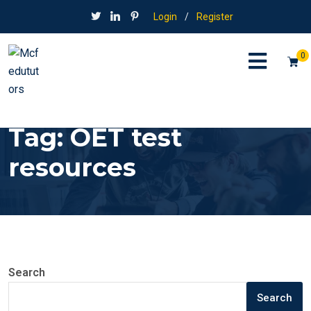
Login
/
Register
0
Tag:
OET test
resources
Search
Search