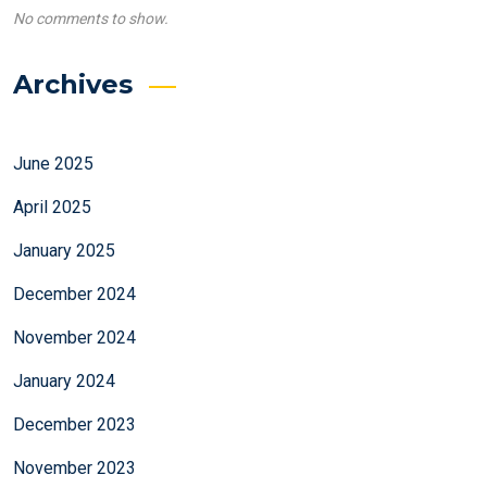
No comments to show.
Archives
June 2025
April 2025
January 2025
December 2024
November 2024
January 2024
December 2023
November 2023