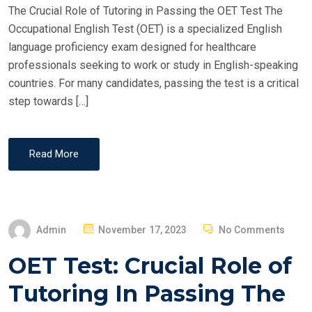
The Crucial Role of Tutoring in Passing the OET Test The
N
Occupational English Test (OET) is a specialized English
language proficiency exam designed for healthcare
professionals seeking to work or study in English-speaking
countries. For many candidates, passing the test is a critical
step towards […]
Read More
P
Admin
November 17, 2023
No Comments
O
OET Test: Crucial Role of
S
T
Tutoring In Passing The
E