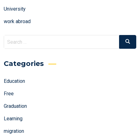
University
work abroad
Search
Search
for:
Categories
Education
Free
Graduation
Learning
migration