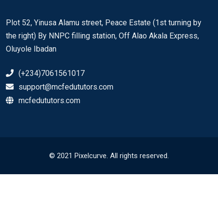
Plot 52, Yinusa Alamu street, Peace Estate (1st turning by
the right) By NNPC filling station, Off Alao Akala Express,
Oluyole Ibadan
(+234)7061561017
support@mcfedututors.com
mcfedututors.com
© 2021 Pixelcurve. All rights reserved.