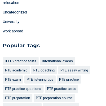
relocation
Uncategorized
University
work abroad
Popular Tags
IELTS practice tests
International exams
PTE academic
PTE coaching
PTE essay writing
PTE exam
PTE listening tips
PTE practice
PTE practice questions
PTE practice tests
PTE preparation
PTE preparation course