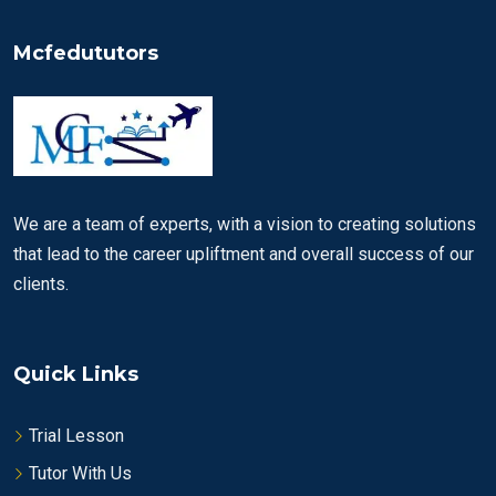
Mcfedututors
We are a team of experts, with a vision to creating solutions
that lead to the career upliftment and overall success of our
clients.
Quick Links
Trial Lesson
Tutor With Us