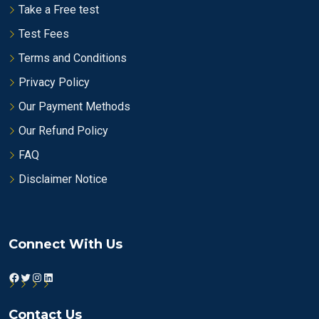
Take a Free test
Test Fees
Terms and Conditions
Privacy Policy
Our Payment Methods
Our Refund Policy
FAQ
Disclaimer Notice
Connect With Us
Facebook
Twitter
Instagram
LinkedIn
Contact Us