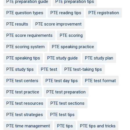
PTE preparation guide
PTE preparation tips
PTE question types
PTE reading tips
PTE registration
PTE results
PTE score improvement
PTE score requirements
PTE scoring
PTE scoring system
PTE speaking practice
PTE speaking tips
PTE study guide
PTE study plan
PTE study tips
PTE test
PTE test-taking tips
PTE test centers
PTE test day tips
PTE test format
PTE test practice
PTE test preparation
PTE test resources
PTE test sections
PTE test strategies
PTE test tips
PTE time management
PTE tips
PTE tips and tricks