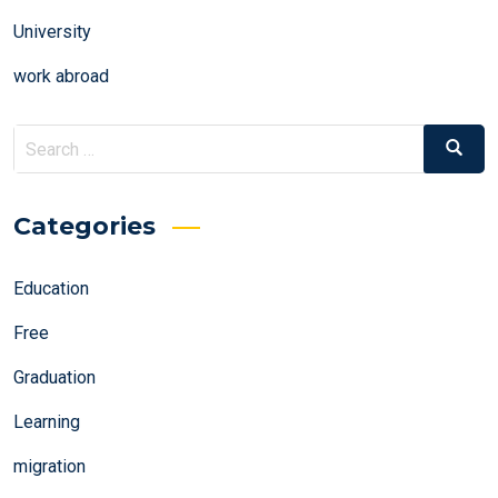
University
work abroad
Search
Search
for:
Categories
Education
Free
Graduation
Learning
migration