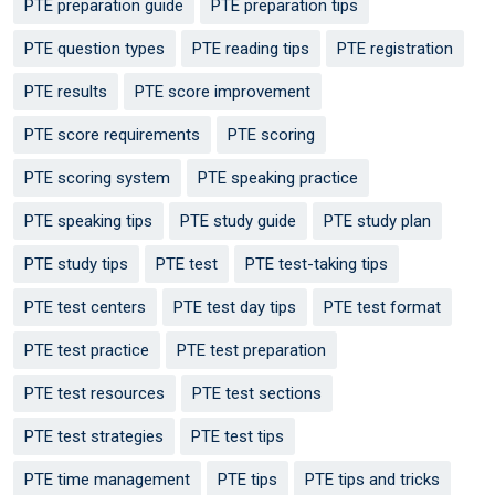
PTE preparation guide
PTE preparation tips
PTE question types
PTE reading tips
PTE registration
PTE results
PTE score improvement
PTE score requirements
PTE scoring
PTE scoring system
PTE speaking practice
PTE speaking tips
PTE study guide
PTE study plan
PTE study tips
PTE test
PTE test-taking tips
PTE test centers
PTE test day tips
PTE test format
PTE test practice
PTE test preparation
PTE test resources
PTE test sections
PTE test strategies
PTE test tips
PTE time management
PTE tips
PTE tips and tricks