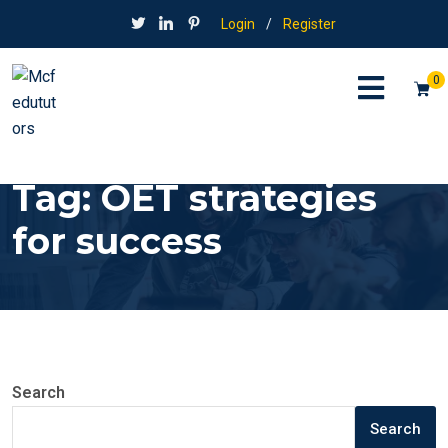
Login
/
Register
0
Tag:
OET strategies
for success
Search
Search