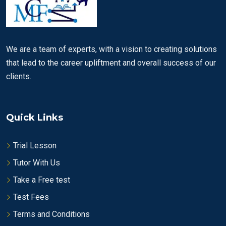
We are a team of experts, with a vision to creating solutions
that lead to the career upliftment and overall success of our
clients.
Quick Links
Trial Lesson
Tutor With Us
Take a Free test
Test Fees
Terms and Conditions