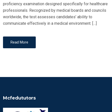
proficiency examination designed specifically for healthcare
professionals. Recognized by medical boards and councils
worldwide, the test assesses candidates’ ability to
communicate effectively in a medical environment. […]
Read More
Mcfedututors