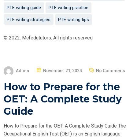
PTE writing guide
PTE writing practice
PTE writing strategies
PTE writing tips
© 2022. Mcfedututors. All rights reserved
P
Admin
November 21, 2024
No Comments
O
How to Prepare for the
S
T
OET: A Complete Study
E
Guide
D
O
How to Prepare for the OET: A Complete Study Guide The
N
Occupational English Test (OET) is an English language