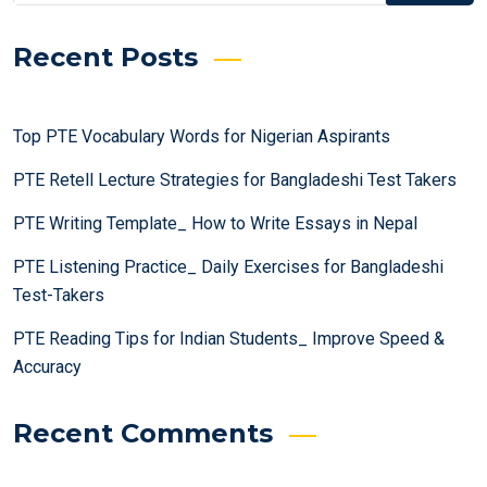
Recent Posts
Top PTE Vocabulary Words for Nigerian Aspirants
PTE Retell Lecture Strategies for Bangladeshi Test Takers
PTE Writing Template_ How to Write Essays in Nepal
PTE Listening Practice_ Daily Exercises for Bangladeshi
Test-Takers
PTE Reading Tips for Indian Students_ Improve Speed &
Accuracy
Recent Comments