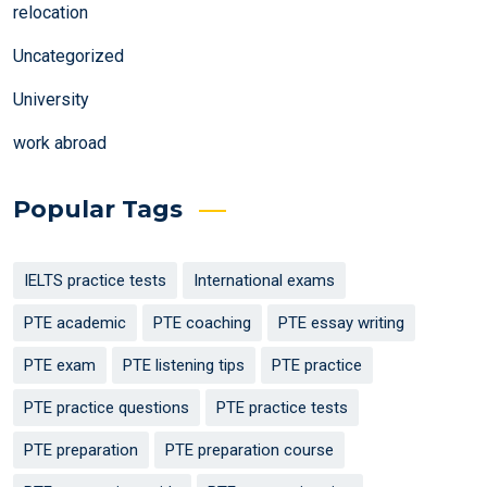
relocation
Uncategorized
University
work abroad
Popular Tags
IELTS practice tests
International exams
PTE academic
PTE coaching
PTE essay writing
PTE exam
PTE listening tips
PTE practice
PTE practice questions
PTE practice tests
PTE preparation
PTE preparation course