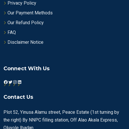
Privacy Policy
Our Payment Methods
Our Refund Policy
FAQ
Disclaimer Notice
Connect With Us
Facebook
Twitter
Instagram
LinkedIn
Contact Us
Plot 52, Yinusa Alamu street, Peace Estate (1st turning by
the right) By NNPC filling station, Off Alao Akala Express,
Oluyole Ibadan