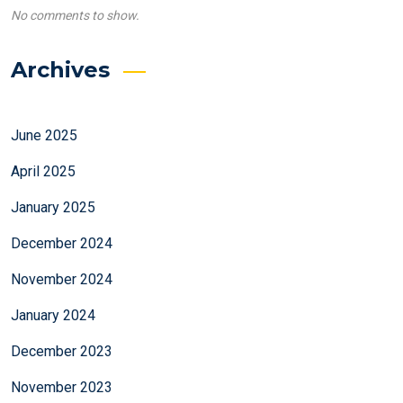
No comments to show.
Archives
June 2025
April 2025
January 2025
December 2024
November 2024
January 2024
December 2023
November 2023