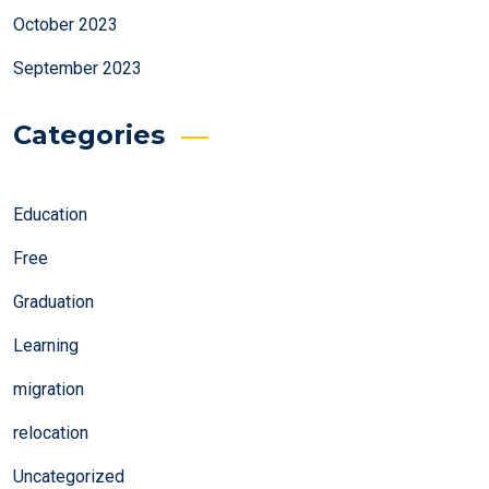
October 2023
September 2023
Categories
Education
Free
Graduation
Learning
migration
relocation
Uncategorized