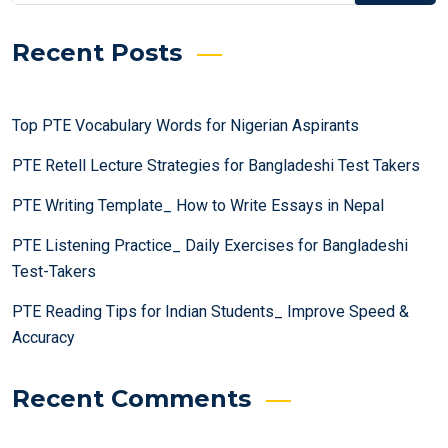
Recent Posts
Top PTE Vocabulary Words for Nigerian Aspirants
PTE Retell Lecture Strategies for Bangladeshi Test Takers
PTE Writing Template_ How to Write Essays in Nepal
PTE Listening Practice_ Daily Exercises for Bangladeshi
Test-Takers
PTE Reading Tips for Indian Students_ Improve Speed &
Accuracy
Recent Comments