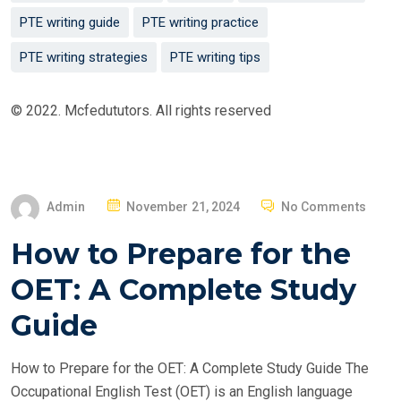
PTE writing guide
PTE writing practice
PTE writing strategies
PTE writing tips
© 2022. Mcfedututors. All rights reserved
P
Admin
November 21, 2024
No Comments
O
How to Prepare for the
S
T
OET: A Complete Study
E
Guide
D
O
How to Prepare for the OET: A Complete Study Guide The
N
Occupational English Test (OET) is an English language