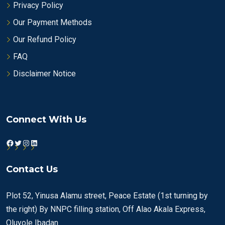
Privacy Policy
Our Payment Methods
Our Refund Policy
FAQ
Disclaimer Notice
Connect With Us
Facebook
Twitter
Instagram
LinkedIn
Contact Us
Plot 52, Yinusa Alamu street, Peace Estate (1st turning by
the right) By NNPC filling station, Off Alao Akala Express,
Oluyole Ibadan