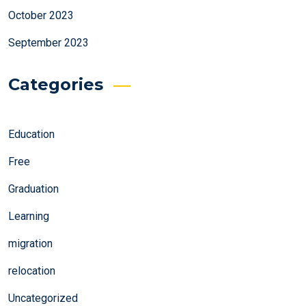
October 2023
September 2023
Categories
Education
Free
Graduation
Learning
migration
relocation
Uncategorized