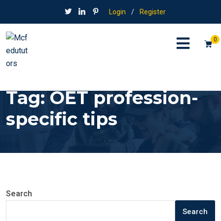
Login
/
Register
0
Tag:
OET profession-
specific tips
Search
Search