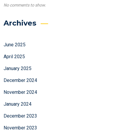
No comments to show.
Archives
June 2025
April 2025
January 2025
December 2024
November 2024
January 2024
December 2023
November 2023