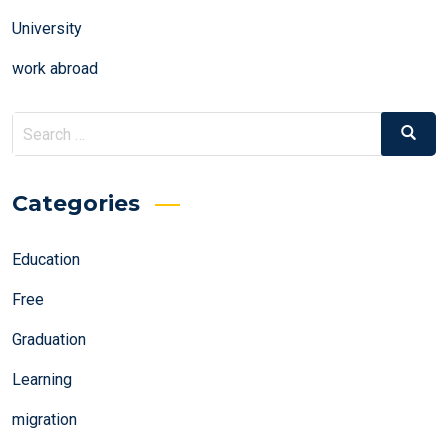
University
work abroad
Search
Search
for:
Categories
Education
Free
Graduation
Learning
migration