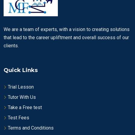
We are a team of experts, with a vision to creating solutions
that lead to the career upliftment and overall success of our
clients.
Quick Links
Trial Lesson
Tutor With Us
Take a Free test
Test Fees
Terms and Conditions