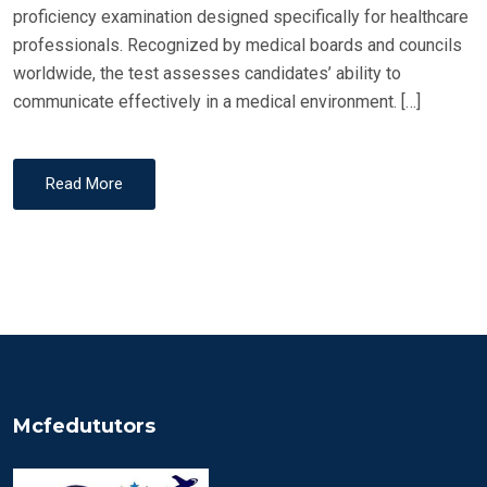
proficiency examination designed specifically for healthcare
professionals. Recognized by medical boards and councils
worldwide, the test assesses candidates’ ability to
communicate effectively in a medical environment. […]
Read More
Mcfedututors