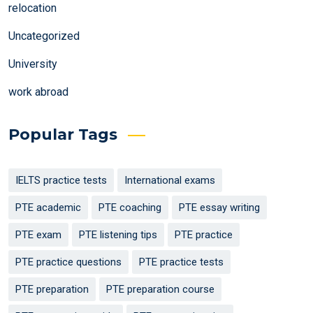
relocation
Uncategorized
University
work abroad
Popular Tags
IELTS practice tests
International exams
PTE academic
PTE coaching
PTE essay writing
PTE exam
PTE listening tips
PTE practice
PTE practice questions
PTE practice tests
PTE preparation
PTE preparation course