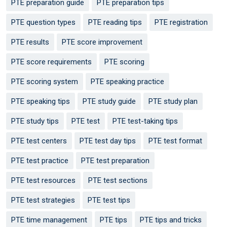
PTE preparation guide
PTE preparation tips
PTE question types
PTE reading tips
PTE registration
PTE results
PTE score improvement
PTE score requirements
PTE scoring
PTE scoring system
PTE speaking practice
PTE speaking tips
PTE study guide
PTE study plan
PTE study tips
PTE test
PTE test-taking tips
PTE test centers
PTE test day tips
PTE test format
PTE test practice
PTE test preparation
PTE test resources
PTE test sections
PTE test strategies
PTE test tips
PTE time management
PTE tips
PTE tips and tricks