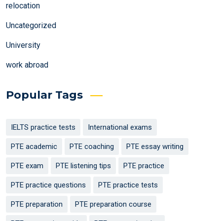
relocation
Uncategorized
University
work abroad
Popular Tags
IELTS practice tests
International exams
PTE academic
PTE coaching
PTE essay writing
PTE exam
PTE listening tips
PTE practice
PTE practice questions
PTE practice tests
PTE preparation
PTE preparation course