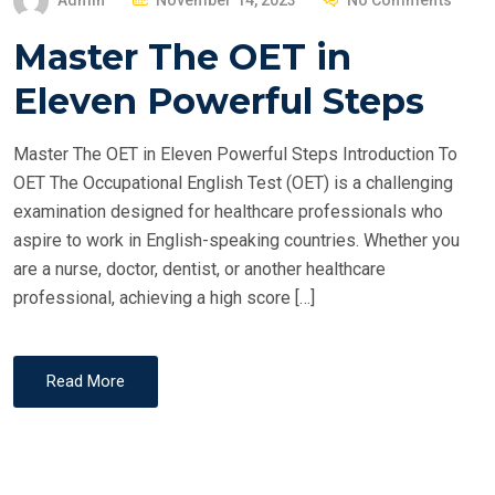
Admin
November 14, 2023
No Comments
O
Master The OET in
S
T
Eleven Powerful Steps
E
D
Master The OET in Eleven Powerful Steps Introduction To
O
OET The Occupational English Test (OET) is a challenging
N
examination designed for healthcare professionals who
aspire to work in English-speaking countries. Whether you
are a nurse, doctor, dentist, or another healthcare
professional, achieving a high score […]
Read More