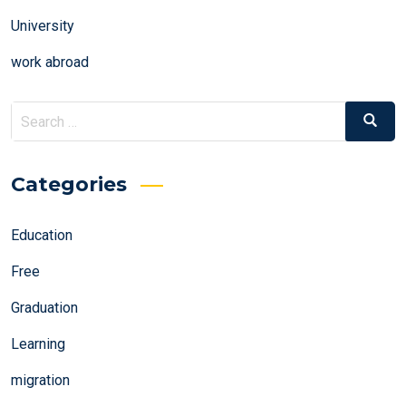
University
work abroad
Search
Search
for:
Categories
Education
Free
Graduation
Learning
migration