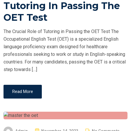
T
Tutoring In Passing The
E
OET Test
D
O
The Crucial Role of Tutoring in Passing the OET Test The
N
Occupational English Test (OET) is a specialized English
language proficiency exam designed for healthcare
professionals seeking to work or study in English-speaking
countries. For many candidates, passing the OET is a critical
step towards […]
Read More
P