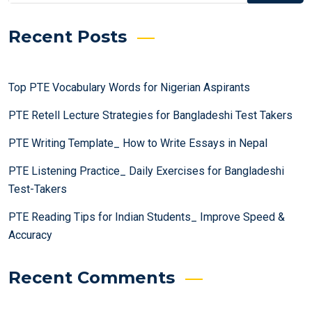
Recent Posts
Top PTE Vocabulary Words for Nigerian Aspirants
PTE Retell Lecture Strategies for Bangladeshi Test Takers
PTE Writing Template_ How to Write Essays in Nepal
PTE Listening Practice_ Daily Exercises for Bangladeshi
Test-Takers
PTE Reading Tips for Indian Students_ Improve Speed &
Accuracy
Recent Comments