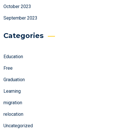
October 2023
September 2023
Categories
Education
Free
Graduation
Learning
migration
relocation
Uncategorized