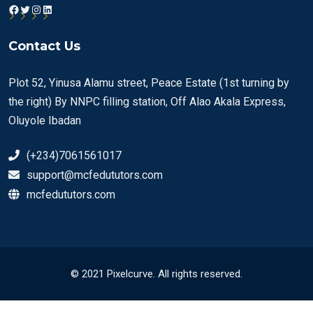
Facebook
Twitter
Instagram
LinkedIn
Contact Us
Plot 52, Yinusa Alamu street, Peace Estate (1st turning by
the right) By NNPC filling station, Off Alao Akala Express,
Oluyole Ibadan
(+234)7061561017
support@mcfedututors.com
mcfedututors.com
© 2021 Pixelcurve. All rights reserved.