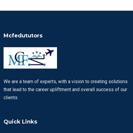
Mcfedututors
We are a team of experts, with a vision to creating solutions
that lead to the career upliftment and overall success of our
clients.
Quick Links