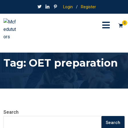
Login
/
Register
0
Tag:
OET preparation
Search
Search