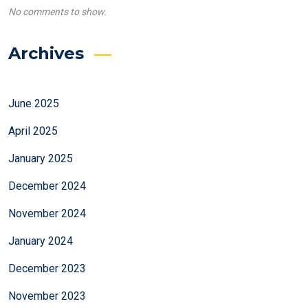
No comments to show.
Archives
June 2025
April 2025
January 2025
December 2024
November 2024
January 2024
December 2023
November 2023