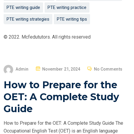
PTE writing guide
PTE writing practice
PTE writing strategies
PTE writing tips
© 2022. Mcfedututors. All rights reserved
P
Admin
November 21, 2024
No Comments
O
How to Prepare for the
S
T
OET: A Complete Study
E
Guide
D
O
How to Prepare for the OET: A Complete Study Guide The
N
Occupational English Test (OET) is an English language