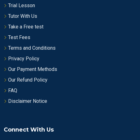
Trial Lesson
Tutor With Us
Take a Free test
Test Fees
Terms and Conditions
Privacy Policy
Our Payment Methods
Our Refund Policy
FAQ
Disclaimer Notice
Connect With Us