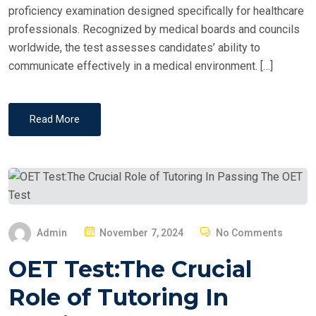
proficiency examination designed specifically for healthcare
professionals. Recognized by medical boards and councils
worldwide, the test assesses candidates’ ability to
communicate effectively in a medical environment. […]
Read More
P
Admin
November 7, 2024
No Comments
O
OET Test:The Crucial
S
T
Role of Tutoring In
E