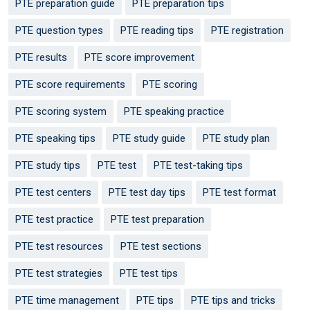
PTE preparation guide
PTE preparation tips
PTE question types
PTE reading tips
PTE registration
PTE results
PTE score improvement
PTE score requirements
PTE scoring
PTE scoring system
PTE speaking practice
PTE speaking tips
PTE study guide
PTE study plan
PTE study tips
PTE test
PTE test-taking tips
PTE test centers
PTE test day tips
PTE test format
PTE test practice
PTE test preparation
PTE test resources
PTE test sections
PTE test strategies
PTE test tips
PTE time management
PTE tips
PTE tips and tricks