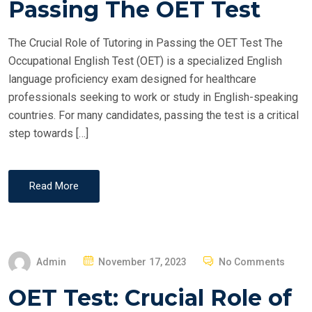
Passing The OET Test
D
O
The Crucial Role of Tutoring in Passing the OET Test The
N
Occupational English Test (OET) is a specialized English
language proficiency exam designed for healthcare
professionals seeking to work or study in English-speaking
countries. For many candidates, passing the test is a critical
step towards […]
Read More
P
Admin
November 17, 2023
No Comments
O
OET Test: Crucial Role of
S