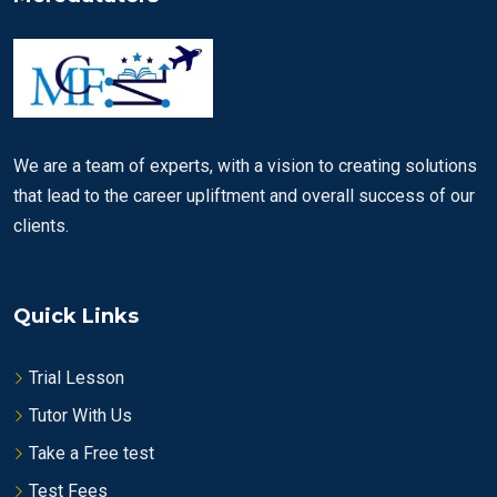
We are a team of experts, with a vision to creating solutions
that lead to the career upliftment and overall success of our
clients.
Quick Links
Trial Lesson
Tutor With Us
Take a Free test
Test Fees