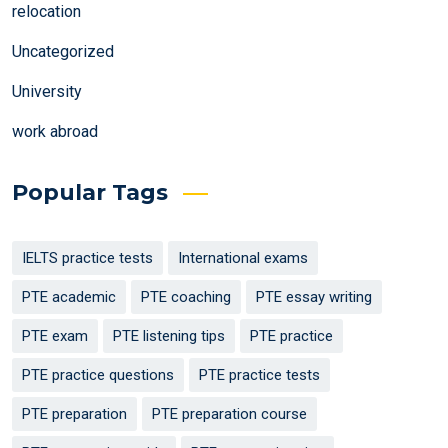
relocation
Uncategorized
University
work abroad
Popular Tags
IELTS practice tests
International exams
PTE academic
PTE coaching
PTE essay writing
PTE exam
PTE listening tips
PTE practice
PTE practice questions
PTE practice tests
PTE preparation
PTE preparation course