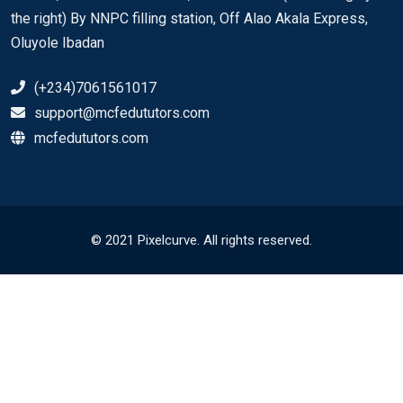
the right) By NNPC filling station, Off Alao Akala Express,
Oluyole Ibadan
(+234)7061561017
support@mcfedututors.com
mcfedututors.com
© 2021 Pixelcurve. All rights reserved.