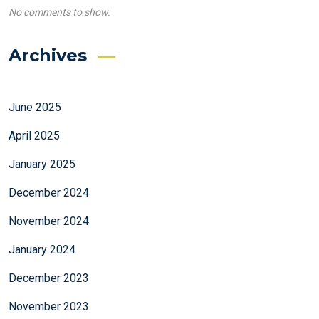
No comments to show.
Archives
June 2025
April 2025
January 2025
December 2024
November 2024
January 2024
December 2023
November 2023