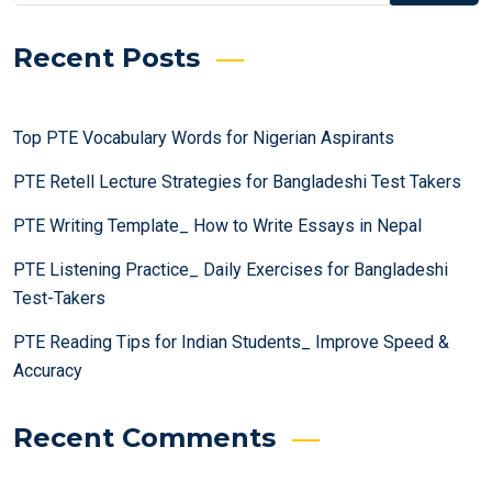
Recent Posts
Top PTE Vocabulary Words for Nigerian Aspirants
PTE Retell Lecture Strategies for Bangladeshi Test Takers
PTE Writing Template_ How to Write Essays in Nepal
PTE Listening Practice_ Daily Exercises for Bangladeshi
Test-Takers
PTE Reading Tips for Indian Students_ Improve Speed &
Accuracy
Recent Comments