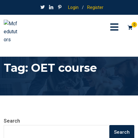
Login
/
Register
0
Tag:
OET course
Search
Search