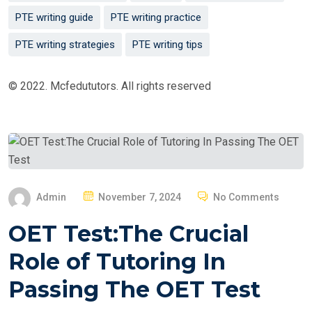
PTE writing guide
PTE writing practice
PTE writing strategies
PTE writing tips
© 2022. Mcfedututors. All rights reserved
P
Admin
November 7, 2024
No Comments
O
OET Test:The Crucial
S
T
Role of Tutoring In
E
Passing The OET Test
D
O