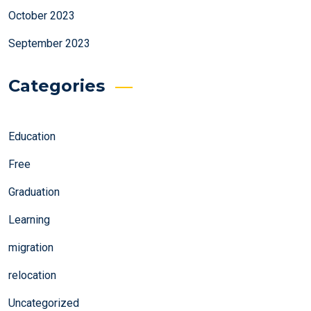
October 2023
September 2023
Categories
Education
Free
Graduation
Learning
migration
relocation
Uncategorized