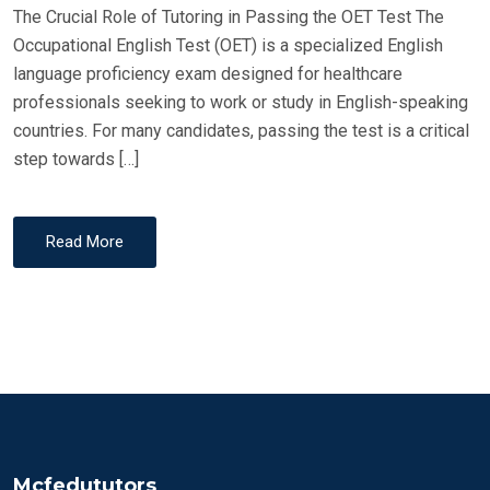
The Crucial Role of Tutoring in Passing the OET Test The
N
Occupational English Test (OET) is a specialized English
language proficiency exam designed for healthcare
professionals seeking to work or study in English-speaking
countries. For many candidates, passing the test is a critical
step towards […]
Read More
Mcfedututors