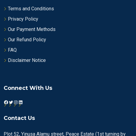
Terms and Conditions
Privacy Policy
Our Payment Methods
Our Refund Policy
FAQ
Disclaimer Notice
Connect With Us
Facebook
Twitter
Instagram
LinkedIn
Contact Us
Plot 52, Yinusa Alamu street, Peace Estate (1st turning by