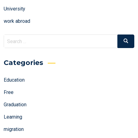
University
work abroad
Search
Search
for:
Categories
Education
Free
Graduation
Learning
migration