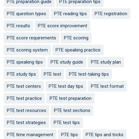
PTE preparation guide
PTE preparation tips
PTE question types
PTE reading tips
PTE registration
PTE results
PTE score improvement
PTE score requirements
PTE scoring
PTE scoring system
PTE speaking practice
PTE speaking tips
PTE study guide
PTE study plan
PTE study tips
PTE test
PTE test-taking tips
PTE test centers
PTE test day tips
PTE test format
PTE test practice
PTE test preparation
PTE test resources
PTE test sections
PTE test strategies
PTE test tips
PTE time management
PTE tips
PTE tips and tricks