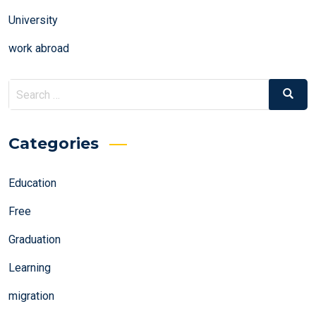
University
work abroad
Search
Search
for:
Categories
Education
Free
Graduation
Learning
migration