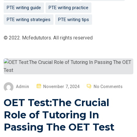
PTE writing guide
PTE writing practice
PTE writing strategies
PTE writing tips
© 2022. Mcfedututors. All rights reserved
P
Admin
November 7, 2024
No Comments
O
OET Test:The Crucial
S
T
Role of Tutoring In
E
Passing The OET Test
D
O