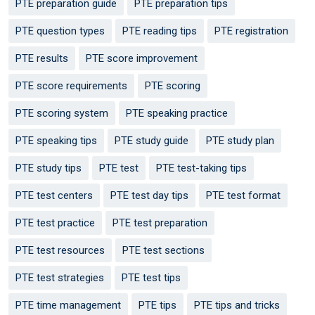
PTE preparation guide
PTE preparation tips
PTE question types
PTE reading tips
PTE registration
PTE results
PTE score improvement
PTE score requirements
PTE scoring
PTE scoring system
PTE speaking practice
PTE speaking tips
PTE study guide
PTE study plan
PTE study tips
PTE test
PTE test-taking tips
PTE test centers
PTE test day tips
PTE test format
PTE test practice
PTE test preparation
PTE test resources
PTE test sections
PTE test strategies
PTE test tips
PTE time management
PTE tips
PTE tips and tricks