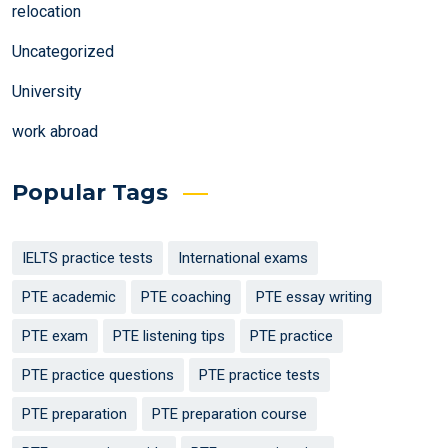
relocation
Uncategorized
University
work abroad
Popular Tags
IELTS practice tests
International exams
PTE academic
PTE coaching
PTE essay writing
PTE exam
PTE listening tips
PTE practice
PTE practice questions
PTE practice tests
PTE preparation
PTE preparation course