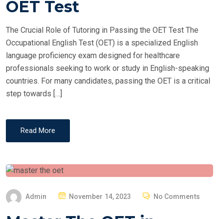
OET Test
D
O
The Crucial Role of Tutoring in Passing the OET Test The
N
Occupational English Test (OET) is a specialized English
language proficiency exam designed for healthcare
professionals seeking to work or study in English-speaking
countries. For many candidates, passing the OET is a critical
step towards […]
Read More
P
Admin
November 14, 2023
No Comments
O