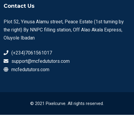
Contact Us
Plot 52, Yinusa Alamu street, Peace Estate (1st turning by
the right) By NNPC filling station, Off Alao Akala Express,
Oluyole Ibadan
(+234)7061561017
support@mcfedututors.com
mcfedututors.com
© 2021 Pixelcurve. All rights reserved.