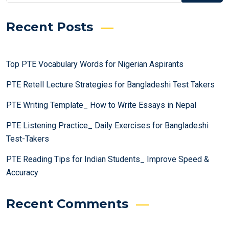
Recent Posts
Top PTE Vocabulary Words for Nigerian Aspirants
PTE Retell Lecture Strategies for Bangladeshi Test Takers
PTE Writing Template_ How to Write Essays in Nepal
PTE Listening Practice_ Daily Exercises for Bangladeshi
Test-Takers
PTE Reading Tips for Indian Students_ Improve Speed &
Accuracy
Recent Comments