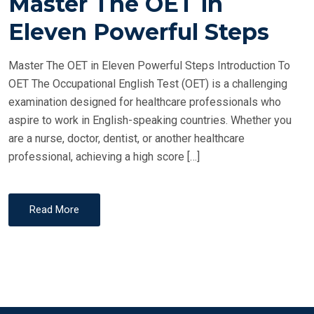
Master The OET in
S
T
Eleven Powerful Steps
E
D
Master The OET in Eleven Powerful Steps Introduction To
O
OET The Occupational English Test (OET) is a challenging
N
examination designed for healthcare professionals who
aspire to work in English-speaking countries. Whether you
are a nurse, doctor, dentist, or another healthcare
professional, achieving a high score […]
Read More