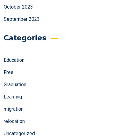
October 2023
September 2023
Categories
Education
Free
Graduation
Learning
migration
relocation
Uncategorized