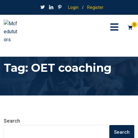
Login
/
Register
0
Tag:
OET coaching
Search
Search