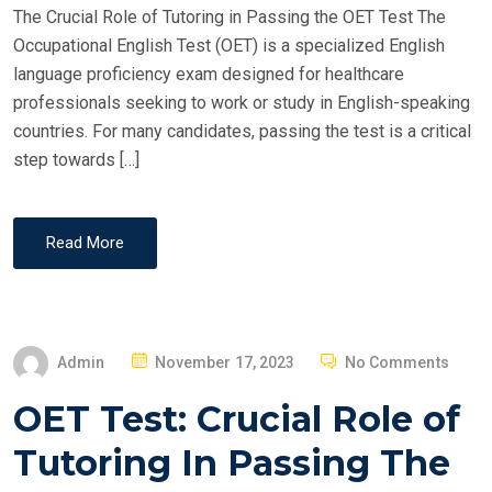
The Crucial Role of Tutoring in Passing the OET Test The
N
Occupational English Test (OET) is a specialized English
language proficiency exam designed for healthcare
professionals seeking to work or study in English-speaking
countries. For many candidates, passing the test is a critical
step towards […]
Read More
P
Admin
November 17, 2023
No Comments
O
OET Test: Crucial Role of
S
T
Tutoring In Passing The
E