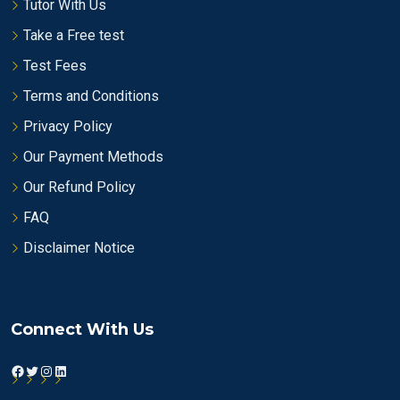
Tutor With Us
Take a Free test
Test Fees
Terms and Conditions
Privacy Policy
Our Payment Methods
Our Refund Policy
FAQ
Disclaimer Notice
Connect With Us
Facebook
Twitter
Instagram
LinkedIn