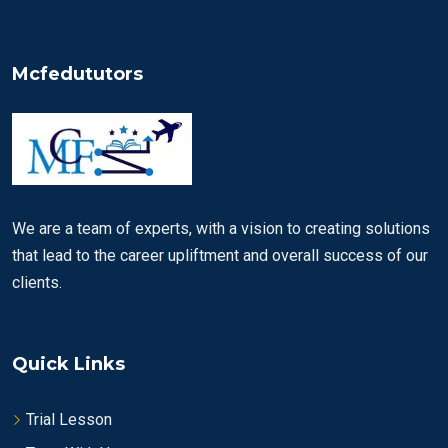
Mcfedututors
We are a team of experts, with a vision to creating solutions
that lead to the career upliftment and overall success of our
clients.
Quick Links
Trial Lesson