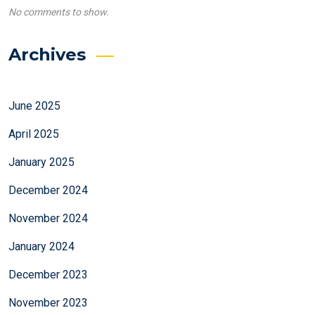
No comments to show.
Archives
June 2025
April 2025
January 2025
December 2024
November 2024
January 2024
December 2023
November 2023