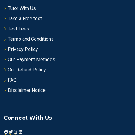
Tutor With Us
Take a Free test
Test Fees
Terms and Conditions
Privacy Policy
Our Payment Methods
Our Refund Policy
FAQ
Disclaimer Notice
Connect With Us
Facebook
Twitter
Instagram
LinkedIn