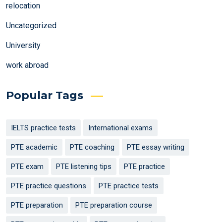
relocation
Uncategorized
University
work abroad
Popular Tags
IELTS practice tests
International exams
PTE academic
PTE coaching
PTE essay writing
PTE exam
PTE listening tips
PTE practice
PTE practice questions
PTE practice tests
PTE preparation
PTE preparation course