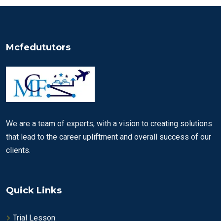
Mcfedututors
We are a team of experts, with a vision to creating solutions
that lead to the career upliftment and overall success of our
clients.
Quick Links
Trial Lesson