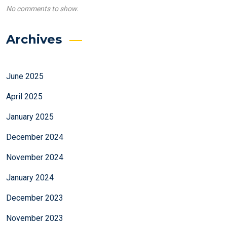
No comments to show.
Archives
June 2025
April 2025
January 2025
December 2024
November 2024
January 2024
December 2023
November 2023