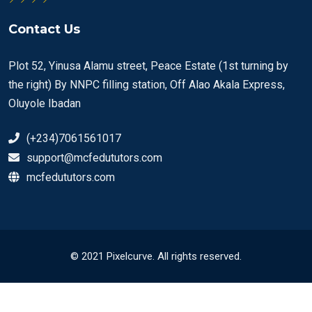
Contact Us
Plot 52, Yinusa Alamu street, Peace Estate (1st turning by
the right) By NNPC filling station, Off Alao Akala Express,
Oluyole Ibadan
(+234)7061561017
support@mcfedututors.com
mcfedututors.com
© 2021 Pixelcurve. All rights reserved.