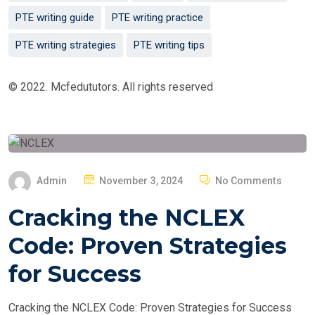
PTE writing guide
PTE writing practice
PTE writing strategies
PTE writing tips
© 2022. Mcfedututors. All rights reserved
P
Admin
November 3, 2024
No Comments
O
Cracking the NCLEX
S
T
Code: Proven Strategies
E
for Success
D
O
Cracking the NCLEX Code: Proven Strategies for Success
N