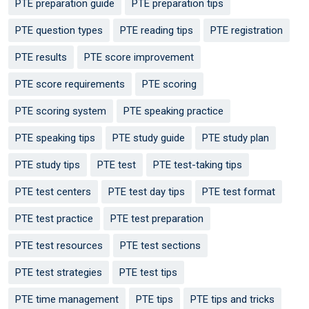
PTE preparation guide
PTE preparation tips
PTE question types
PTE reading tips
PTE registration
PTE results
PTE score improvement
PTE score requirements
PTE scoring
PTE scoring system
PTE speaking practice
PTE speaking tips
PTE study guide
PTE study plan
PTE study tips
PTE test
PTE test-taking tips
PTE test centers
PTE test day tips
PTE test format
PTE test practice
PTE test preparation
PTE test resources
PTE test sections
PTE test strategies
PTE test tips
PTE time management
PTE tips
PTE tips and tricks