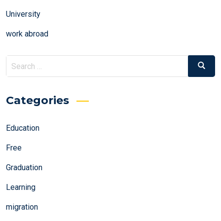
University
work abroad
Search
Search
for:
Categories
Education
Free
Graduation
Learning
migration