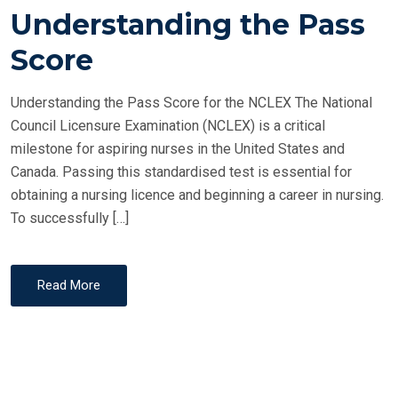
T
Understanding the Pass
E
Score
D
O
Understanding the Pass Score for the NCLEX The National
N
Council Licensure Examination (NCLEX) is a critical
milestone for aspiring nurses in the United States and
Canada. Passing this standardised test is essential for
obtaining a nursing licence and beginning a career in nursing.
To successfully […]
Read More