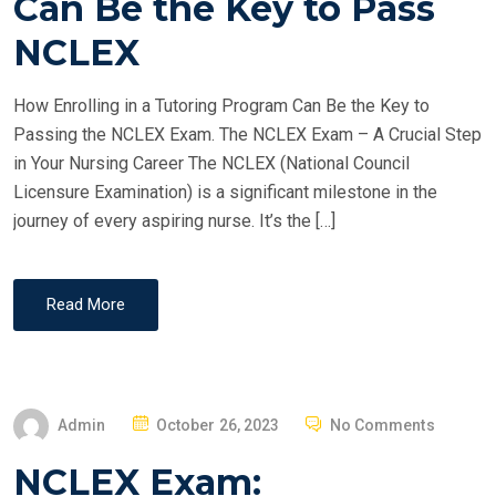
Can Be the Key to Pass
D
O
NCLEX
N
How Enrolling in a Tutoring Program Can Be the Key to
Passing the NCLEX Exam. The NCLEX Exam – A Crucial Step
in Your Nursing Career The NCLEX (National Council
Licensure Examination) is a significant milestone in the
journey of every aspiring nurse. It’s the […]
Read More
P
Admin
October 26, 2023
No Comments
O
NCLEX Exam:
S