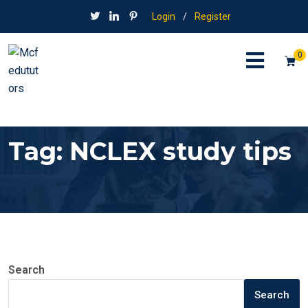
Login
/
Register
0
Tag:
NCLEX study tips
Search
Search