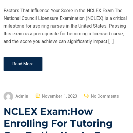
O
Factors That Influence Your Score in the NCLEX Exam The
N
National Council Licensure Examination (NCLEX) is a critical
milestone for aspiring nurses in the United States. Passing
this exam is a prerequisite for becoming a licensed nurse,
and the score you achieve can significantly impact […]
Read More
P
Admin
November 1, 2023
No Comments
O
NCLEX Exam:How
S
T
Enrolling For Tutoring
E