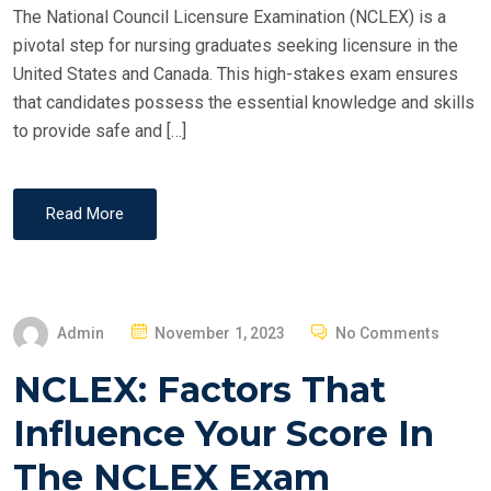
The National Council Licensure Examination (NCLEX) is a
pivotal step for nursing graduates seeking licensure in the
United States and Canada. This high-stakes exam ensures
that candidates possess the essential knowledge and skills
to provide safe and […]
Read More
P
Admin
November 1, 2023
No Comments
O
NCLEX: Factors That
S
T
Influence Your Score In
E
The NCLEX Exam
D