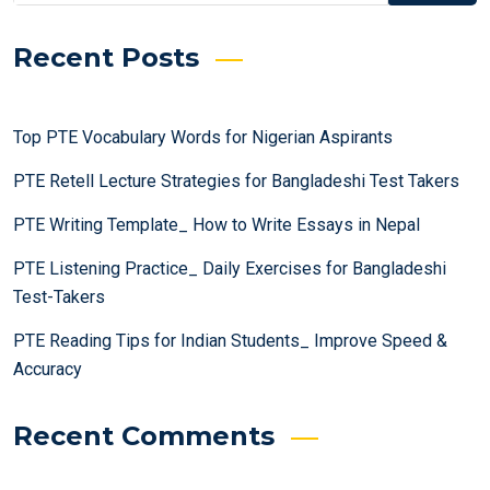
Recent Posts
Top PTE Vocabulary Words for Nigerian Aspirants
PTE Retell Lecture Strategies for Bangladeshi Test Takers
PTE Writing Template_ How to Write Essays in Nepal
PTE Listening Practice_ Daily Exercises for Bangladeshi
Test-Takers
PTE Reading Tips for Indian Students_ Improve Speed &
Accuracy
Recent Comments