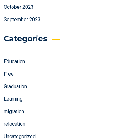
October 2023
September 2023
Categories
Education
Free
Graduation
Learning
migration
relocation
Uncategorized