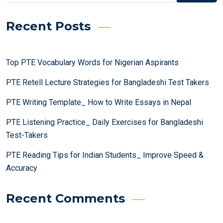
Recent Posts
Top PTE Vocabulary Words for Nigerian Aspirants
PTE Retell Lecture Strategies for Bangladeshi Test Takers
PTE Writing Template_ How to Write Essays in Nepal
PTE Listening Practice_ Daily Exercises for Bangladeshi
Test-Takers
PTE Reading Tips for Indian Students_ Improve Speed &
Accuracy
Recent Comments