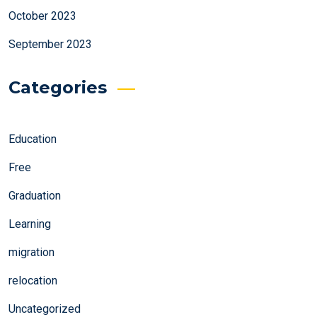
October 2023
September 2023
Categories
Education
Free
Graduation
Learning
migration
relocation
Uncategorized