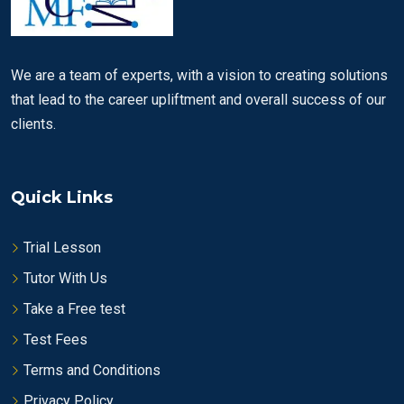
We are a team of experts, with a vision to creating solutions
that lead to the career upliftment and overall success of our
clients.
Quick Links
Trial Lesson
Tutor With Us
Take a Free test
Test Fees
Terms and Conditions
Privacy Policy