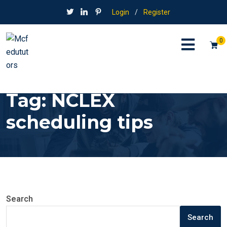
Login
/
Register
0
Tag:
NCLEX
scheduling tips
Search
Search