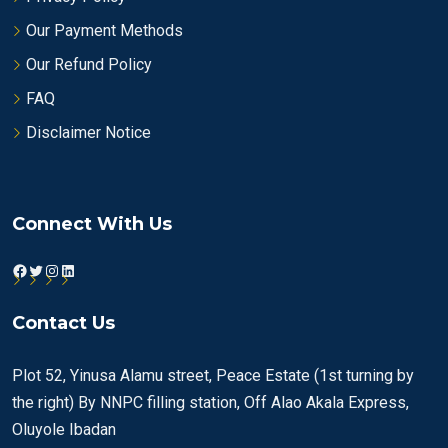
Our Payment Methods
Our Refund Policy
FAQ
Disclaimer Notice
Connect With Us
Facebook
Twitter
Instagram
LinkedIn
Contact Us
Plot 52, Yinusa Alamu street, Peace Estate (1st turning by
the right) By NNPC filling station, Off Alao Akala Express,
Oluyole Ibadan