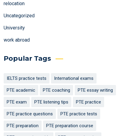
relocation
Uncategorized
University
work abroad
Popular Tags
IELTS practice tests
International exams
PTE academic
PTE coaching
PTE essay writing
PTE exam
PTE listening tips
PTE practice
PTE practice questions
PTE practice tests
PTE preparation
PTE preparation course