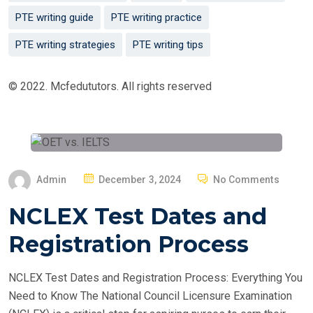
PTE writing guide
PTE writing practice
PTE writing strategies
PTE writing tips
© 2022. Mcfedututors. All rights reserved
P
Admin
December 3, 2024
No Comments
O
NCLEX Test Dates and
S
T
Registration Process
E
D
NCLEX Test Dates and Registration Process: Everything You
O
Need to Know The National Council Licensure Examination
N