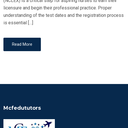
(NCLEX) is a critical step for aspiring nurses to earn their
licensure and begin their professional practice. Proper
understanding of the test dates and the registration process
is essential […]
Read More
Mcfedututors