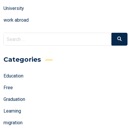
University
work abroad
Search
Search
for:
Categories
Education
Free
Graduation
Learning
migration