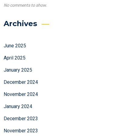
No comments to show.
Archives
June 2025
April 2025
January 2025
December 2024
November 2024
January 2024
December 2023
November 2023