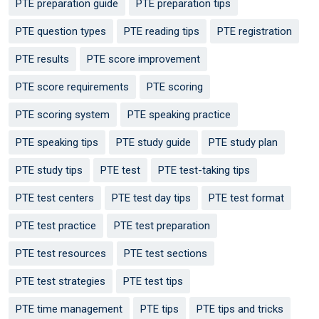
PTE preparation guide
PTE preparation tips
PTE question types
PTE reading tips
PTE registration
PTE results
PTE score improvement
PTE score requirements
PTE scoring
PTE scoring system
PTE speaking practice
PTE speaking tips
PTE study guide
PTE study plan
PTE study tips
PTE test
PTE test-taking tips
PTE test centers
PTE test day tips
PTE test format
PTE test practice
PTE test preparation
PTE test resources
PTE test sections
PTE test strategies
PTE test tips
PTE time management
PTE tips
PTE tips and tricks