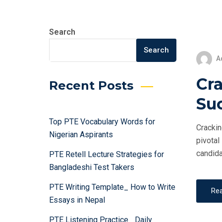
Search
Search
A
Cra
Recent Posts
Su
Top PTE Vocabulary Words for
Crackin
Nigerian Aspirants
pivotal
candida
PTE Retell Lecture Strategies for
Bangladeshi Test Takers
PTE Writing Template_ How to Write
Re
Essays in Nepal
PTE Listening Practice_ Daily