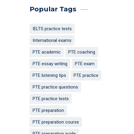
Popular Tags
IELTS practice tests
International exams
PTE academic
PTE coaching
PTE essay writing
PTE exam
PTE listening tips
PTE practice
PTE practice questions
PTE practice tests
PTE preparation
PTE preparation course
PTE preparation guide