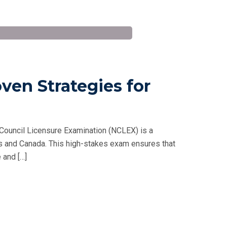
ven Strategies for
Council Licensure Examination (NCLEX) is a
tes and Canada. This high-stakes exam ensures that
 and […]