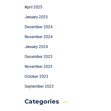
April 2025
January 2025
December 2024
November 2024
January 2024
December 2023
November 2023
October 2023
September 2023
Categories