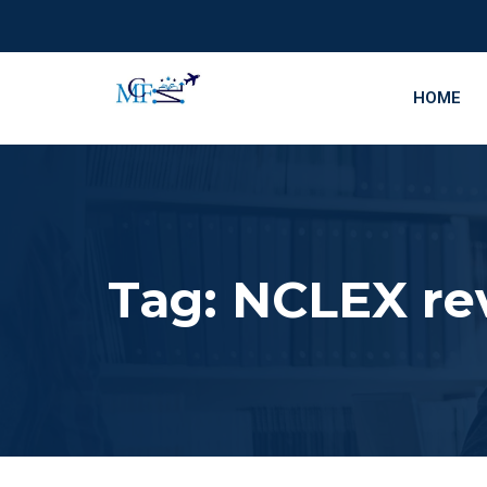
HOME
Tag:
NCLEX re