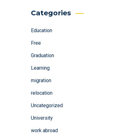
Categories
Education
Free
Graduation
Learning
migration
relocation
Uncategorized
University
work abroad