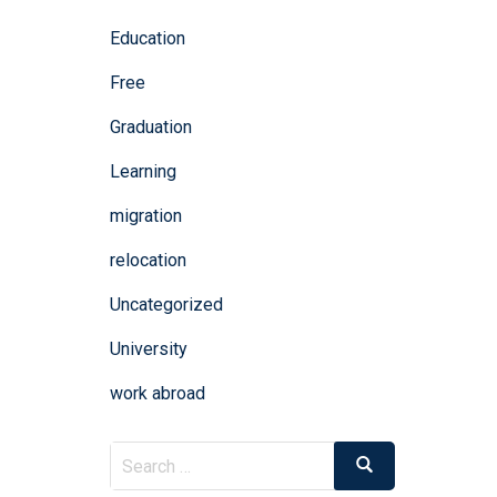
Education
Free
Graduation
Learning
migration
relocation
Uncategorized
University
work abroad
Search
Search
for: