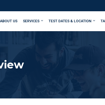
ABOUT US
SERVICES
TEST DATES & LOCATION
TA
view