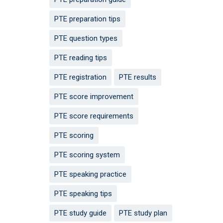
PTE preparation tips
PTE question types
PTE reading tips
PTE registration
PTE results
PTE score improvement
PTE score requirements
PTE scoring
PTE scoring system
PTE speaking practice
PTE speaking tips
PTE study guide
PTE study plan