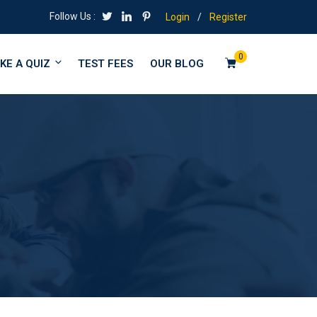
Follow Us :
Login
/
Register
0
KE A QUIZ
TEST FEES
OUR BLOG