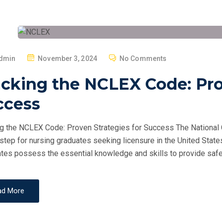
P
dmin
November 3, 2024
No Comments
O
cking the NCLEX Code: Pro
S
T
ccess
E
D
g the NCLEX Code: Proven Strategies for Success The National 
O
 step for nursing graduates seeking licensure in the United Sta
N
tes possess the essential knowledge and skills to provide safe
ad More