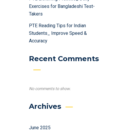
Exercises for Bangladeshi Test-
Takers
PTE Reading Tips for Indian
Students_ Improve Speed &
Accuracy
Recent Comments
No comments to show.
Archives
June 2025