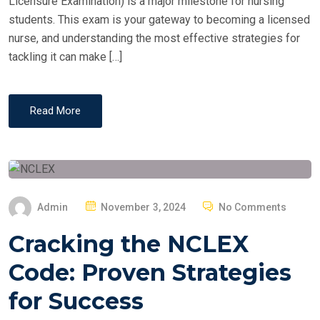
Licensure Examination) is a major milestone for nursing
students. This exam is your gateway to becoming a licensed
nurse, and understanding the most effective strategies for
tackling it can make […]
Read More
P
Admin
November 3, 2024
No Comments
O
Cracking the NCLEX
S
T
Code: Proven Strategies
E
for Success
D
O