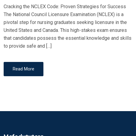
Cracking the NCLEX Code: Proven Strategies for Success
N
The National Council Licensure Examination (NCLEX) is a
pivotal step for nursing graduates seeking licensure in the
United States and Canada. This high-stakes exam ensures
that candidates possess the essential knowledge and skills
to provide safe and […]
Read More