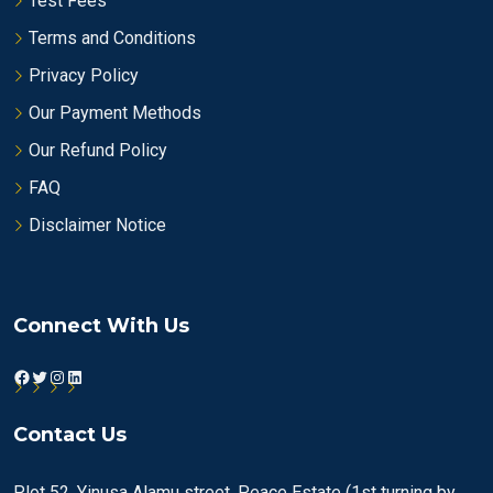
Test Fees
Terms and Conditions
Privacy Policy
Our Payment Methods
Our Refund Policy
FAQ
Disclaimer Notice
Connect With Us
Facebook
Twitter
Instagram
LinkedIn
Contact Us
Plot 52, Yinusa Alamu street, Peace Estate (1st turning by