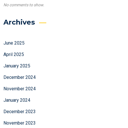
No comments to show.
Archives
June 2025
April 2025
January 2025
December 2024
November 2024
January 2024
December 2023
November 2023