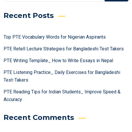
Recent Posts
Top PTE Vocabulary Words for Nigerian Aspirants
PTE Retell Lecture Strategies for Bangladeshi Test Takers
PTE Writing Template_ How to Write Essays in Nepal
PTE Listening Practice_ Daily Exercises for Bangladeshi
Test-Takers
PTE Reading Tips for Indian Students_ Improve Speed &
Accuracy
Recent Comments