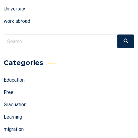
University
work abroad
Search
Search
for:
Categories
Education
Free
Graduation
Learning
migration