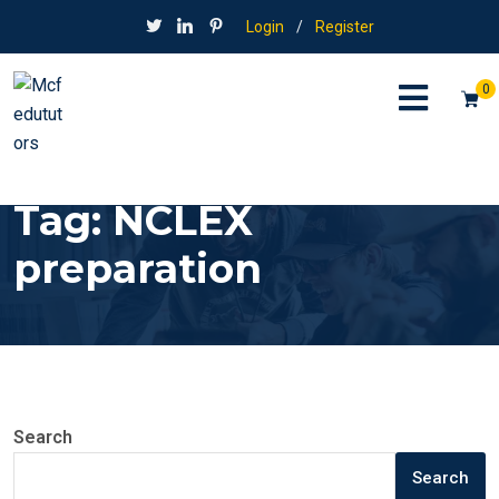
Login
/
Register
0
Tag:
NCLEX
preparation
Search
Search