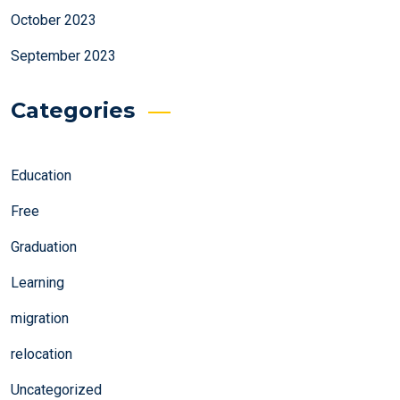
October 2023
September 2023
Categories
Education
Free
Graduation
Learning
migration
relocation
Uncategorized