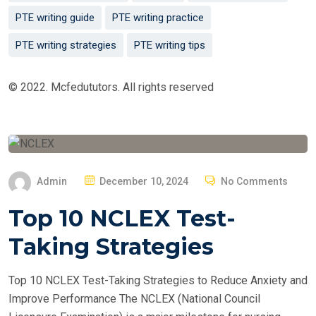
PTE writing guide
PTE writing practice
PTE writing strategies
PTE writing tips
© 2022. Mcfedututors. All rights reserved
P
Admin
December 10, 2024
No Comments
O
Top 10 NCLEX Test-
S
T
Taking Strategies
E
D
Top 10 NCLEX Test-Taking Strategies to Reduce Anxiety and
O
Improve Performance The NCLEX (National Council
N