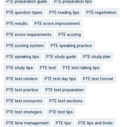
PTE preparation guide
PTE preparation tips
PTE question types
PTE reading tips
PTE registration
PTE results
PTE score improvement
PTE score requirements
PTE scoring
PTE scoring system
PTE speaking practice
PTE speaking tips
PTE study guide
PTE study plan
PTE study tips
PTE test
PTE test-taking tips
PTE test centers
PTE test day tips
PTE test format
PTE test practice
PTE test preparation
PTE test resources
PTE test sections
PTE test strategies
PTE test tips
PTE time management
PTE tips
PTE tips and tricks