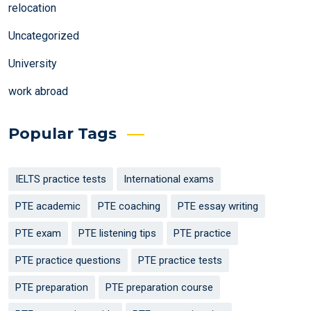
relocation
Uncategorized
University
work abroad
Popular Tags
IELTS practice tests
International exams
PTE academic
PTE coaching
PTE essay writing
PTE exam
PTE listening tips
PTE practice
PTE practice questions
PTE practice tests
PTE preparation
PTE preparation course