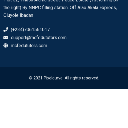
the right) By NNPC filling station, Off Alao Akala Express,
Oluyole Ibadan
(+234)7061561017
support@mcfedututors.com
mcfedututors.com
© 2021 Pixelcurve. All rights reserved.