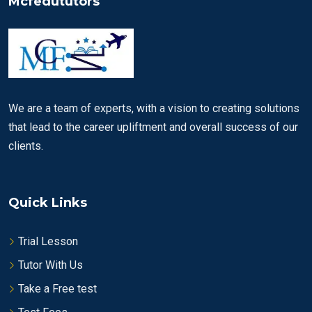
Mcfedututors
We are a team of experts, with a vision to creating solutions
that lead to the career upliftment and overall success of our
clients.
Quick Links
Trial Lesson
Tutor With Us
Take a Free test