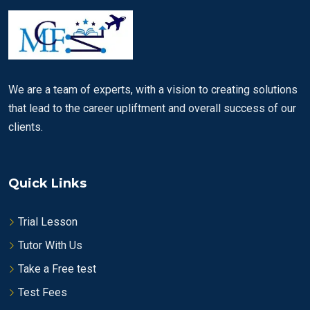
We are a team of experts, with a vision to creating solutions
that lead to the career upliftment and overall success of our
clients.
Quick Links
Trial Lesson
Tutor With Us
Take a Free test
Test Fees