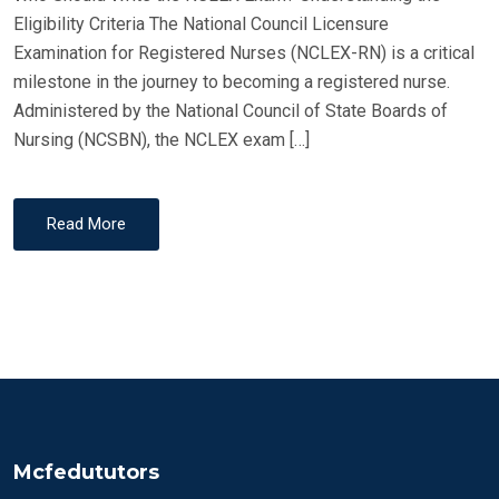
O
Eligibility Criteria The National Council Licensure
N
Examination for Registered Nurses (NCLEX-RN) is a critical
milestone in the journey to becoming a registered nurse.
Administered by the National Council of State Boards of
Nursing (NCSBN), the NCLEX exam […]
Read More
Mcfedututors