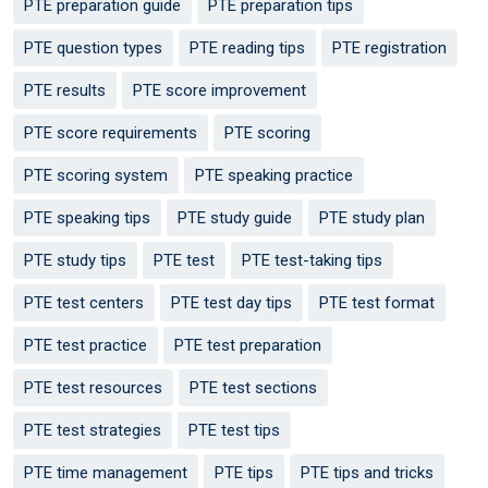
PTE preparation guide
PTE preparation tips
PTE question types
PTE reading tips
PTE registration
PTE results
PTE score improvement
PTE score requirements
PTE scoring
PTE scoring system
PTE speaking practice
PTE speaking tips
PTE study guide
PTE study plan
PTE study tips
PTE test
PTE test-taking tips
PTE test centers
PTE test day tips
PTE test format
PTE test practice
PTE test preparation
PTE test resources
PTE test sections
PTE test strategies
PTE test tips
PTE time management
PTE tips
PTE tips and tricks