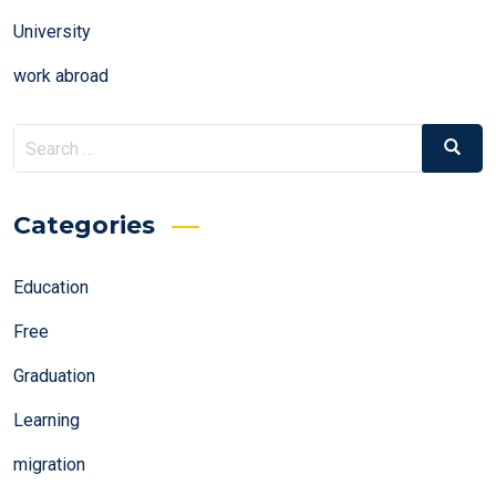
University
work abroad
Search
Search
for:
Categories
Education
Free
Graduation
Learning
migration