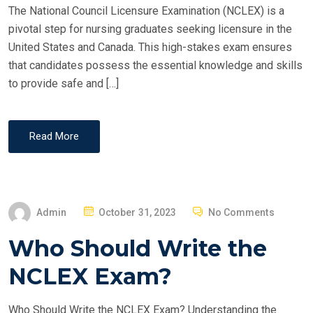
The National Council Licensure Examination (NCLEX) is a
pivotal step for nursing graduates seeking licensure in the
United States and Canada. This high-stakes exam ensures
that candidates possess the essential knowledge and skills
to provide safe and […]
Read More
P
Admin
October 31, 2023
No Comments
O
Who Should Write the
S
T
NCLEX Exam?
E
D
Who Should Write the NCLEX Exam? Understanding the