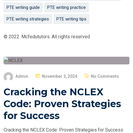
PTE writing guide
PTE writing practice
PTE writing strategies
PTE writing tips
© 2022. Mcfedututors. All rights reserved
P
Admin
November 3, 2024
No Comments
O
Cracking the NCLEX
S
T
Code: Proven Strategies
E
for Success
D
O
Cracking the NCLEX Code: Proven Strategies for Success
N