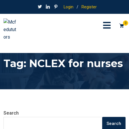
Login
/
Register
0
Tag:
NCLEX for nurses
Search
Search