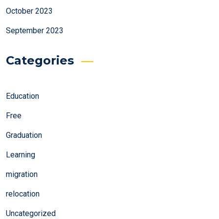
October 2023
September 2023
Categories
Education
Free
Graduation
Learning
migration
relocation
Uncategorized