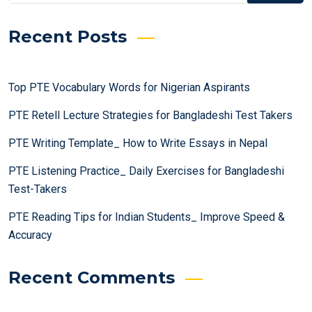
Recent Posts
Top PTE Vocabulary Words for Nigerian Aspirants
PTE Retell Lecture Strategies for Bangladeshi Test Takers
PTE Writing Template_ How to Write Essays in Nepal
PTE Listening Practice_ Daily Exercises for Bangladeshi
Test-Takers
PTE Reading Tips for Indian Students_ Improve Speed &
Accuracy
Recent Comments