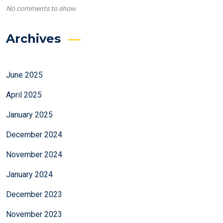
No comments to show.
Archives
June 2025
April 2025
January 2025
December 2024
November 2024
January 2024
December 2023
November 2023