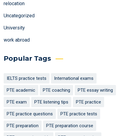
relocation
Uncategorized
University
work abroad
Popular Tags
IELTS practice tests
International exams
PTE academic
PTE coaching
PTE essay writing
PTE exam
PTE listening tips
PTE practice
PTE practice questions
PTE practice tests
PTE preparation
PTE preparation course