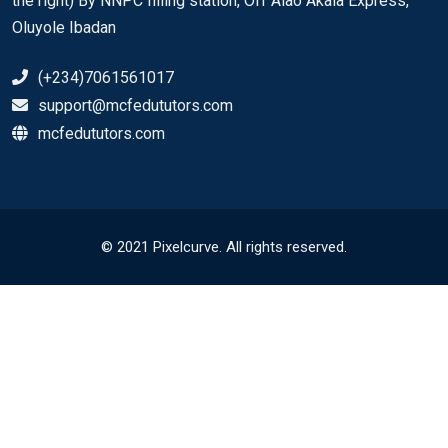
the right) By NNPC filling station, Off Alao Akala Express,
Oluyole Ibadan
(+234)7061561017
support@mcfedututors.com
mcfedututors.com
© 2021 Pixelcurve. All rights reserved.