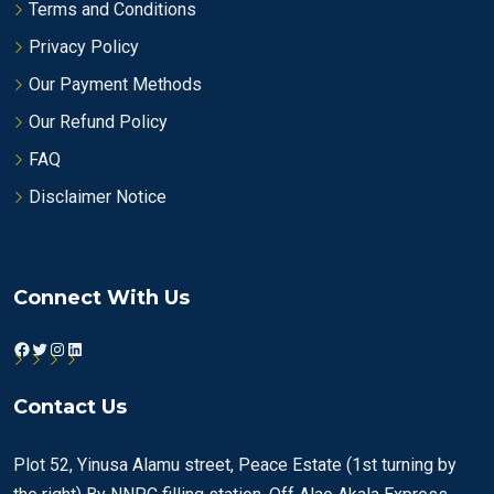
Terms and Conditions
Privacy Policy
Our Payment Methods
Our Refund Policy
FAQ
Disclaimer Notice
Connect With Us
Facebook
Twitter
Instagram
LinkedIn
Contact Us
Plot 52, Yinusa Alamu street, Peace Estate (1st turning by