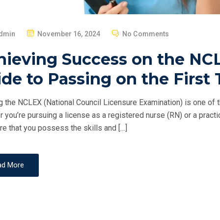
P
dmin
November 16, 2024
No Comments
O
hieving Success on the NCL
S
T
de to Passing on the First 
E
D
 the NCLEX (National Council Licensure Examination) is one of th
O
 you’re pursuing a license as a registered nurse (RN) or a pract
N
re that you possess the skills and […]
ad More