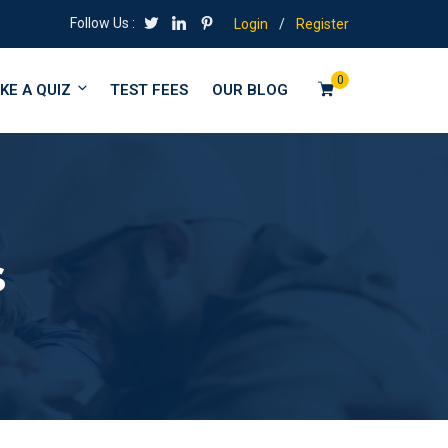
Follow Us :
Login
/
Register
0
KE A QUIZ
TEST FEES
OUR BLOG
s