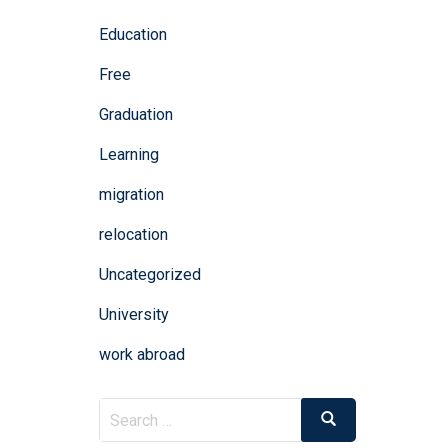
Education
Free
Graduation
Learning
migration
relocation
Uncategorized
University
work abroad
Search
Search
for: