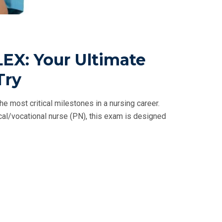
EX: Your Ultimate
Try
e most critical milestones in a nursing career.
ical/vocational nurse (PN), this exam is designed