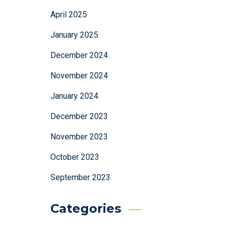
April 2025
January 2025
December 2024
November 2024
January 2024
December 2023
November 2023
October 2023
September 2023
Categories