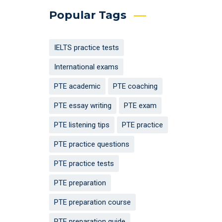
Popular Tags
IELTS practice tests
International exams
PTE academic
PTE coaching
PTE essay writing
PTE exam
PTE listening tips
PTE practice
PTE practice questions
PTE practice tests
PTE preparation
PTE preparation course
PTE preparation guide