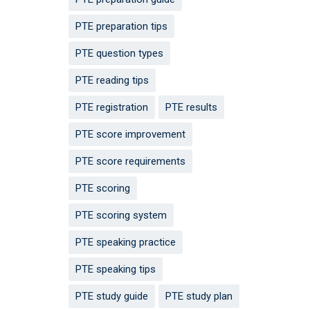
PTE preparation tips
PTE question types
PTE reading tips
PTE registration
PTE results
PTE score improvement
PTE score requirements
PTE scoring
PTE scoring system
PTE speaking practice
PTE speaking tips
PTE study guide
PTE study plan