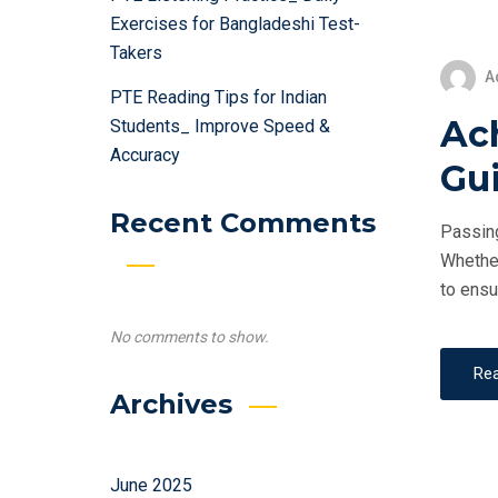
Exercises for Bangladeshi Test-
Takers
A
PTE Reading Tips for Indian
Ac
Students_ Improve Speed &
Accuracy
Gui
Recent Comments
Passing
Whether
to ensu
No comments to show.
Re
Archives
June 2025