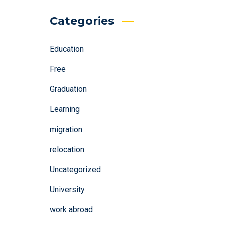
Categories
Education
Free
Graduation
Learning
migration
relocation
Uncategorized
University
work abroad