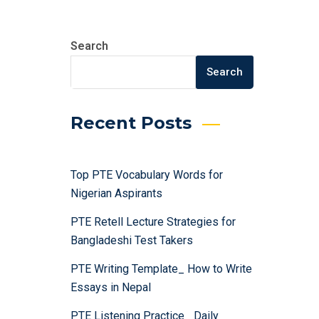
Search
Search
Recent Posts
Top PTE Vocabulary Words for
Nigerian Aspirants
PTE Retell Lecture Strategies for
Bangladeshi Test Takers
PTE Writing Template_ How to Write
Essays in Nepal
PTE Listening Practice_ Daily