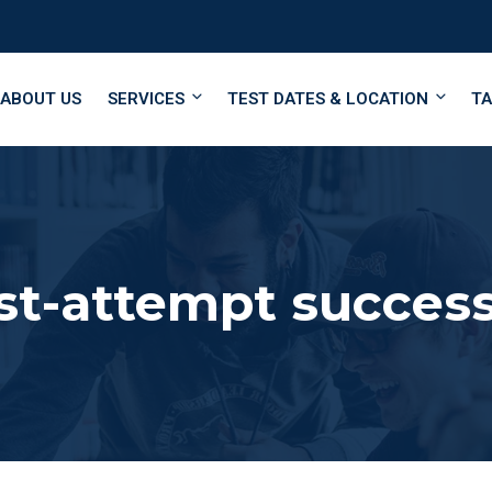
ABOUT US
SERVICES
TEST DATES & LOCATION
TA
st-attempt succes