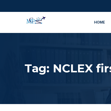
HOME
Tag:
NCLEX fir