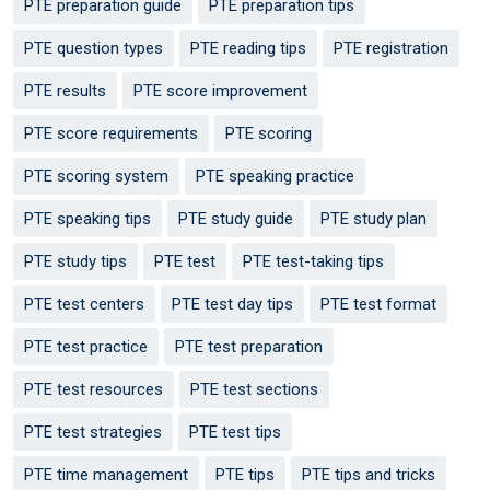
PTE preparation guide
PTE preparation tips
PTE question types
PTE reading tips
PTE registration
PTE results
PTE score improvement
PTE score requirements
PTE scoring
PTE scoring system
PTE speaking practice
PTE speaking tips
PTE study guide
PTE study plan
PTE study tips
PTE test
PTE test-taking tips
PTE test centers
PTE test day tips
PTE test format
PTE test practice
PTE test preparation
PTE test resources
PTE test sections
PTE test strategies
PTE test tips
PTE time management
PTE tips
PTE tips and tricks