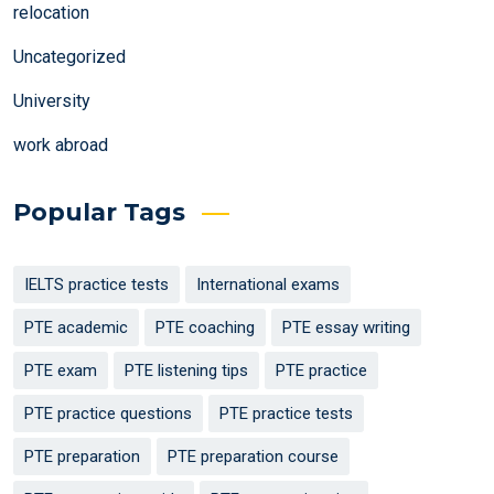
relocation
Uncategorized
University
work abroad
Popular Tags
IELTS practice tests
International exams
PTE academic
PTE coaching
PTE essay writing
PTE exam
PTE listening tips
PTE practice
PTE practice questions
PTE practice tests
PTE preparation
PTE preparation course