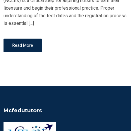
(NCLEX) is a critical step for aspiring nurses to earn their
licensure and begin their professional practice. Proper
understanding of the test dates and the registration process
is essential […]
Read More
Mcfedututors