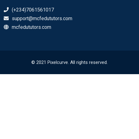
(+234)7061561017
support@mcfedututors.com
mcfedututors.com
© 2021 Pixelcurve. All rights reserved.