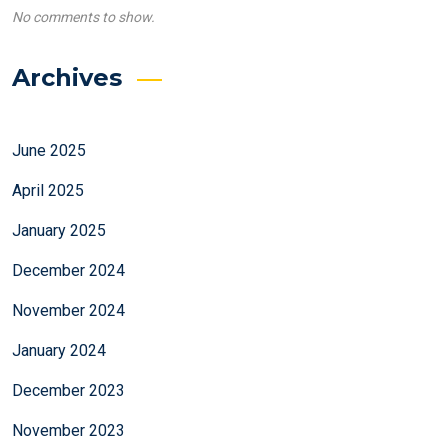
No comments to show.
Archives
June 2025
April 2025
January 2025
December 2024
November 2024
January 2024
December 2023
November 2023