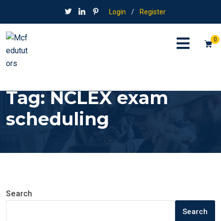
Login
/
Register
0
Tag:
NCLEX exam
scheduling
Search
Search