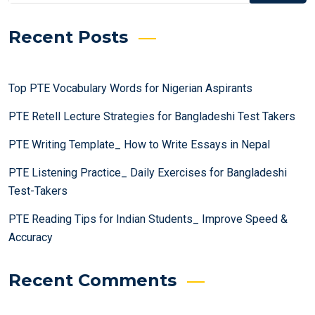
Recent Posts
Top PTE Vocabulary Words for Nigerian Aspirants
PTE Retell Lecture Strategies for Bangladeshi Test Takers
PTE Writing Template_ How to Write Essays in Nepal
PTE Listening Practice_ Daily Exercises for Bangladeshi
Test-Takers
PTE Reading Tips for Indian Students_ Improve Speed &
Accuracy
Recent Comments