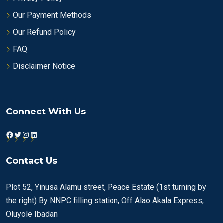
Our Payment Methods
Our Refund Policy
FAQ
Disclaimer Notice
Connect With Us
Facebook
Twitter
Instagram
LinkedIn
Contact Us
Plot 52, Yinusa Alamu street, Peace Estate (1st turning by
the right) By NNPC filling station, Off Alao Akala Express,
Oluyole Ibadan