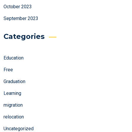
October 2023
September 2023
Categories
Education
Free
Graduation
Learning
migration
relocation
Uncategorized