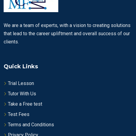
We are a team of experts, with a vision to creating solutions
that lead to the career upliftment and overall success of our
clients.
Quick Links
Trial Lesson
Tutor With Us
Take a Free test
Test Fees
Terms and Conditions
Privacy Policy