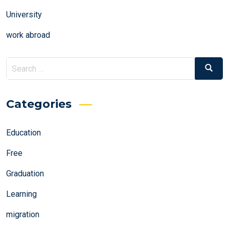
University
work abroad
Search
Search
for:
Categories
Education
Free
Graduation
Learning
migration