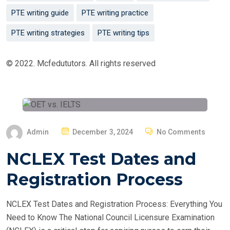
PTE writing guide
PTE writing practice
PTE writing strategies
PTE writing tips
© 2022. Mcfedututors. All rights reserved
P
Admin
December 3, 2024
No Comments
O
NCLEX Test Dates and
S
T
Registration Process
E
D
NCLEX Test Dates and Registration Process: Everything You
O
Need to Know The National Council Licensure Examination
N