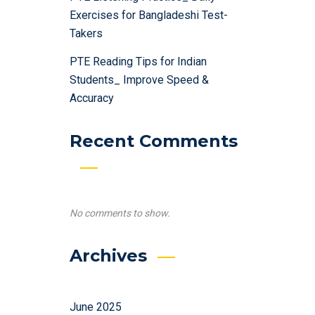
Exercises for Bangladeshi Test-
Takers
PTE Reading Tips for Indian
Students_ Improve Speed &
Accuracy
Recent Comments
No comments to show.
Archives
June 2025