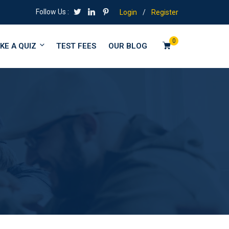
Follow Us :
Login
/
Register
0
KE A QUIZ
TEST FEES
OUR BLOG