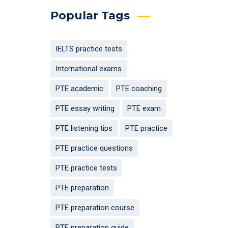
Popular Tags
IELTS practice tests
International exams
PTE academic
PTE coaching
PTE essay writing
PTE exam
PTE listening tips
PTE practice
PTE practice questions
PTE practice tests
PTE preparation
PTE preparation course
PTE preparation guide