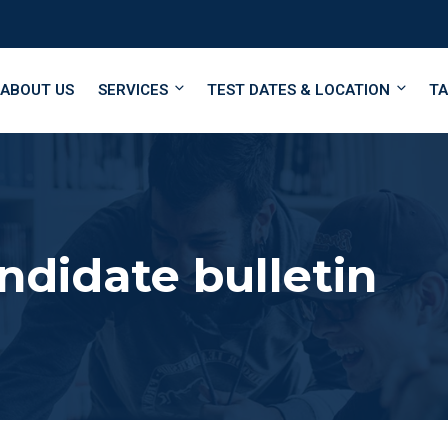
ABOUT US
SERVICES
TEST DATES & LOCATION
TA
didate bulletin