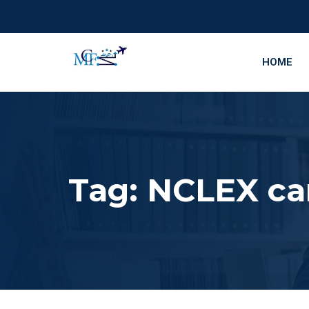
HOME
Tag:
NCLEX can