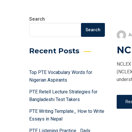
Search
Search
A
NC
Recent Posts
NCLEX T
(NCLEX)
Top PTE Vocabulary Words for
underst
Nigerian Aspirants
PTE Retell Lecture Strategies for
Bangladeshi Test Takers
Re
PTE Writing Template_ How to Write
Essays in Nepal
PTE Listening Practice_ Daily