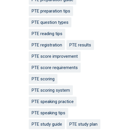
PTE preparation tips
PTE question types
PTE reading tips
PTE registration
PTE results
PTE score improvement
PTE score requirements
PTE scoring
PTE scoring system
PTE speaking practice
PTE speaking tips
PTE study guide
PTE study plan