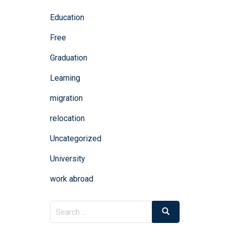
Education
Free
Graduation
Learning
migration
relocation
Uncategorized
University
work abroad
Search
Search
for: