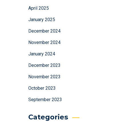
April 2025
January 2025
December 2024
November 2024
January 2024
December 2023
November 2023
October 2023
September 2023
Categories