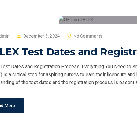
P
dmin
December 3, 2024
No Comments
O
LEX Test Dates and Registr
S
T
est Dates and Registration Process: Everything You Need to Kn
E
 is a critical step for aspiring nurses to earn their licensure and
D
anding of the test dates and the registration process is essentia
O
N
ad More