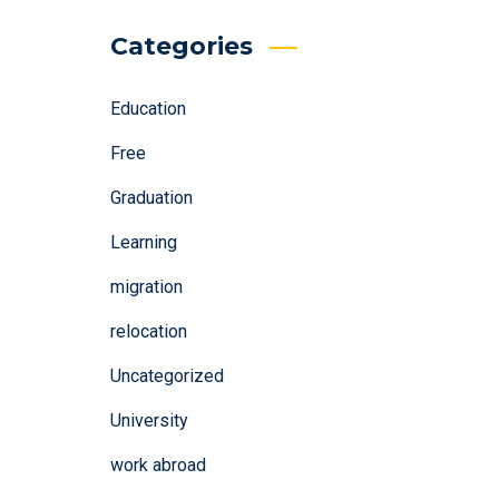
Categories
Education
Free
Graduation
Learning
migration
relocation
Uncategorized
University
work abroad