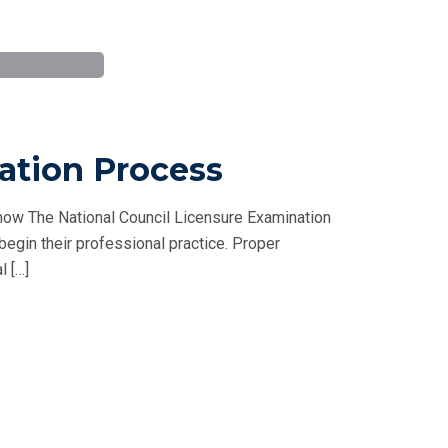
ation Process
ow The National Council Licensure Examination
 begin their professional practice. Proper
l […]