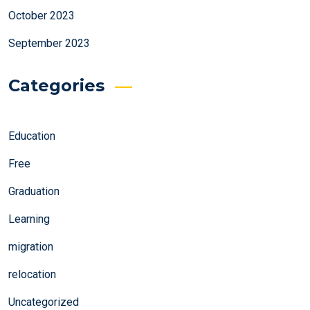
October 2023
September 2023
Categories
Education
Free
Graduation
Learning
migration
relocation
Uncategorized