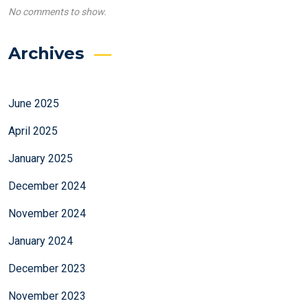
No comments to show.
Archives
June 2025
April 2025
January 2025
December 2024
November 2024
January 2024
December 2023
November 2023