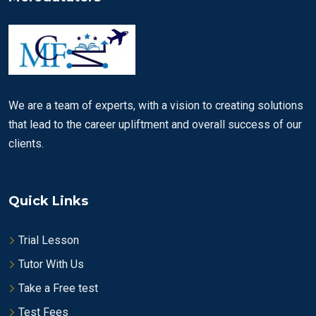
We are a team of experts, with a vision to creating solutions
that lead to the career upliftment and overall success of our
clients.
Quick Links
Trial Lesson
Tutor With Us
Take a Free test
Test Fees