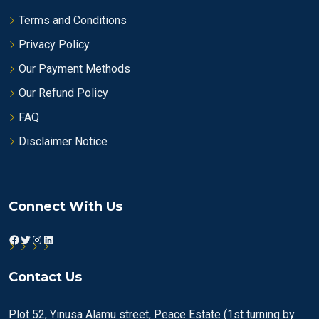
Terms and Conditions
Privacy Policy
Our Payment Methods
Our Refund Policy
FAQ
Disclaimer Notice
Connect With Us
Facebook
Twitter
Instagram
LinkedIn
Contact Us
Plot 52, Yinusa Alamu street, Peace Estate (1st turning by