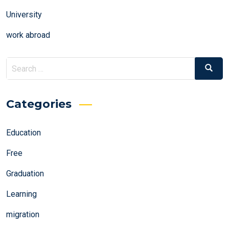
University
work abroad
Search
Search
for:
Categories
Education
Free
Graduation
Learning
migration