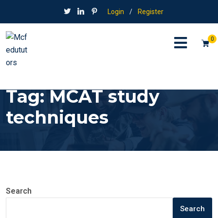
Login
/
Register
0
Tag:
MCAT study
techniques
Search
Search