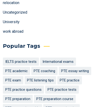
relocation
Uncategorized
University
work abroad
Popular Tags
IELTS practice tests
International exams
PTE academic
PTE coaching
PTE essay writing
PTE exam
PTE listening tips
PTE practice
PTE practice questions
PTE practice tests
PTE preparation
PTE preparation course