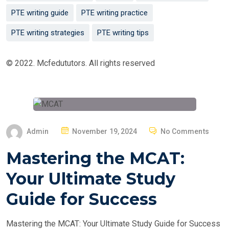
PTE writing guide
PTE writing practice
PTE writing strategies
PTE writing tips
© 2022. Mcfedututors. All rights reserved
P
Admin
November 19, 2024
No Comments
O
Mastering the MCAT:
S
T
Your Ultimate Study
E
Guide for Success
D
O
Mastering the MCAT: Your Ultimate Study Guide for Success
N