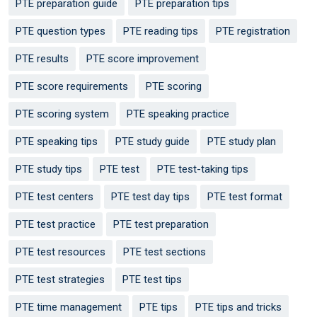
PTE preparation guide
PTE preparation tips
PTE question types
PTE reading tips
PTE registration
PTE results
PTE score improvement
PTE score requirements
PTE scoring
PTE scoring system
PTE speaking practice
PTE speaking tips
PTE study guide
PTE study plan
PTE study tips
PTE test
PTE test-taking tips
PTE test centers
PTE test day tips
PTE test format
PTE test practice
PTE test preparation
PTE test resources
PTE test sections
PTE test strategies
PTE test tips
PTE time management
PTE tips
PTE tips and tricks