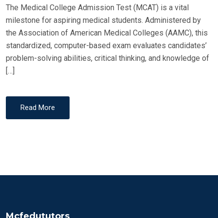
The Medical College Admission Test (MCAT) is a vital
milestone for aspiring medical students. Administered by
the Association of American Medical Colleges (AAMC), this
standardized, computer-based exam evaluates candidates’
problem-solving abilities, critical thinking, and knowledge of
[…]
Read More
Mcfedututors