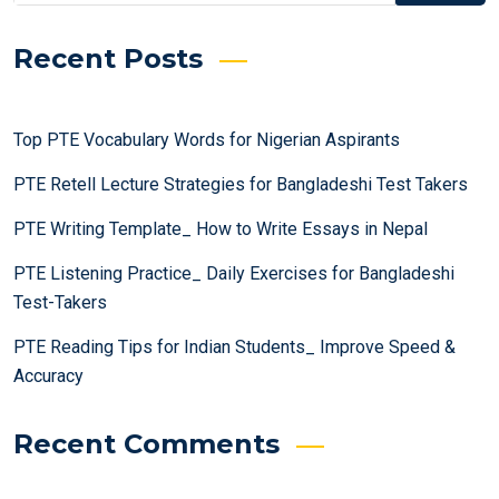
Recent Posts
Top PTE Vocabulary Words for Nigerian Aspirants
PTE Retell Lecture Strategies for Bangladeshi Test Takers
PTE Writing Template_ How to Write Essays in Nepal
PTE Listening Practice_ Daily Exercises for Bangladeshi
Test-Takers
PTE Reading Tips for Indian Students_ Improve Speed &
Accuracy
Recent Comments