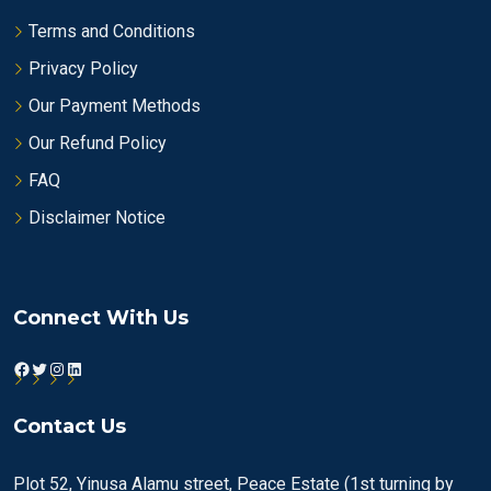
Terms and Conditions
Privacy Policy
Our Payment Methods
Our Refund Policy
FAQ
Disclaimer Notice
Connect With Us
Facebook
Twitter
Instagram
LinkedIn
Contact Us
Plot 52, Yinusa Alamu street, Peace Estate (1st turning by