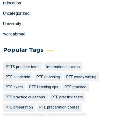
relocation
Uncategorized
University
work abroad
Popular Tags
IELTS practice tests
International exams
PTE academic
PTE coaching
PTE essay writing
PTE exam
PTE listening tips
PTE practice
PTE practice questions
PTE practice tests
PTE preparation
PTE preparation course