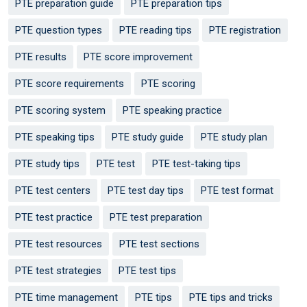
PTE preparation guide
PTE preparation tips
PTE question types
PTE reading tips
PTE registration
PTE results
PTE score improvement
PTE score requirements
PTE scoring
PTE scoring system
PTE speaking practice
PTE speaking tips
PTE study guide
PTE study plan
PTE study tips
PTE test
PTE test-taking tips
PTE test centers
PTE test day tips
PTE test format
PTE test practice
PTE test preparation
PTE test resources
PTE test sections
PTE test strategies
PTE test tips
PTE time management
PTE tips
PTE tips and tricks