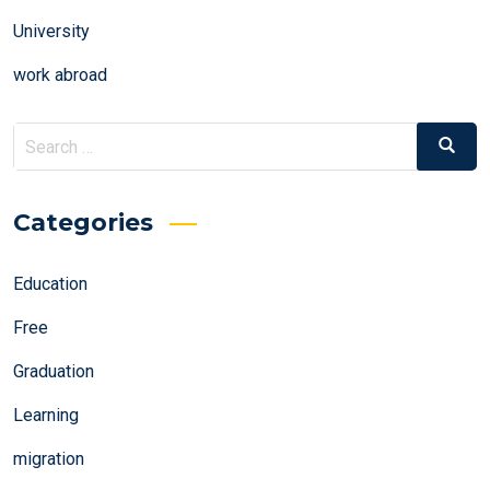
University
work abroad
Search
Search
for:
Categories
Education
Free
Graduation
Learning
migration