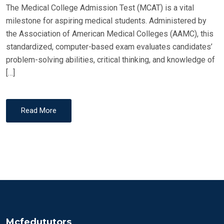
The Medical College Admission Test (MCAT) is a vital
milestone for aspiring medical students. Administered by
the Association of American Medical Colleges (AAMC), this
standardized, computer-based exam evaluates candidates’
problem-solving abilities, critical thinking, and knowledge of
[…]
Read More
Mcfedututors