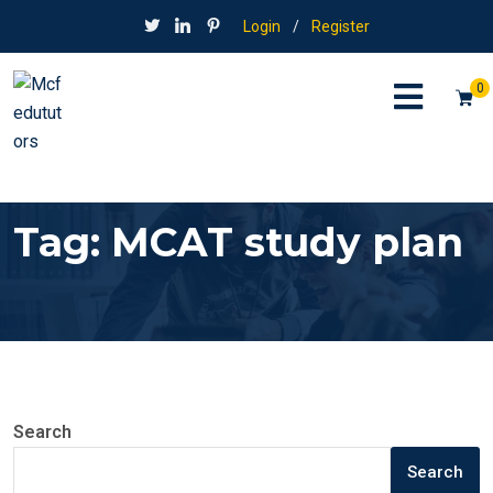
Login
/
Register
0
Tag:
MCAT study plan
Search
Search