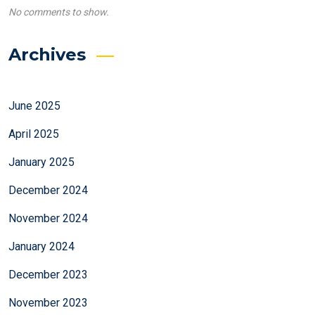
No comments to show.
Archives
June 2025
April 2025
January 2025
December 2024
November 2024
January 2024
December 2023
November 2023