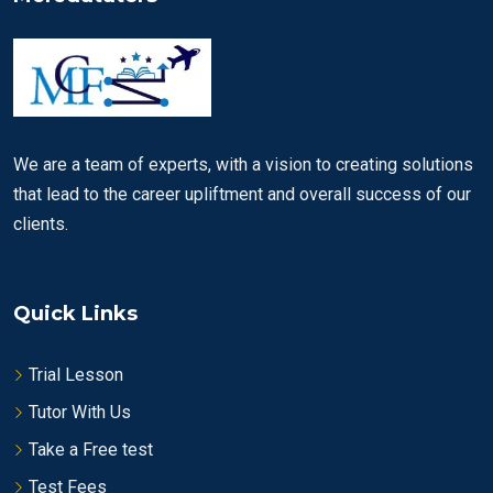
We are a team of experts, with a vision to creating solutions
that lead to the career upliftment and overall success of our
clients.
Quick Links
Trial Lesson
Tutor With Us
Take a Free test
Test Fees