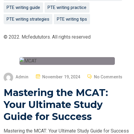
PTE writing guide
PTE writing practice
PTE writing strategies
PTE writing tips
© 2022. Mcfedututors. All rights reserved
P
Admin
November 19, 2024
No Comments
O
Mastering the MCAT:
S
T
Your Ultimate Study
E
Guide for Success
D
O
Mastering the MCAT: Your Ultimate Study Guide for Success
N