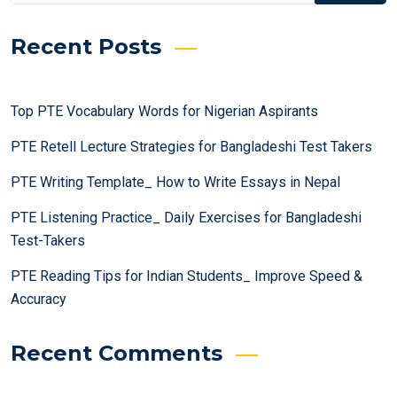
Recent Posts
Top PTE Vocabulary Words for Nigerian Aspirants
PTE Retell Lecture Strategies for Bangladeshi Test Takers
PTE Writing Template_ How to Write Essays in Nepal
PTE Listening Practice_ Daily Exercises for Bangladeshi
Test-Takers
PTE Reading Tips for Indian Students_ Improve Speed &
Accuracy
Recent Comments