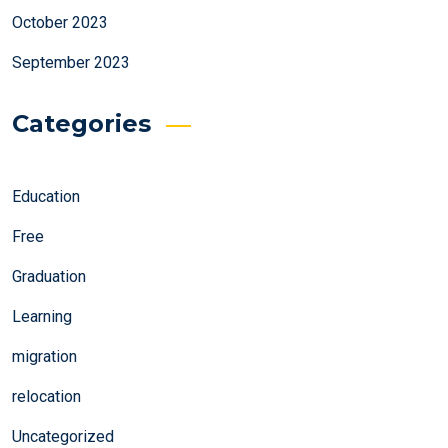
October 2023
September 2023
Categories
Education
Free
Graduation
Learning
migration
relocation
Uncategorized