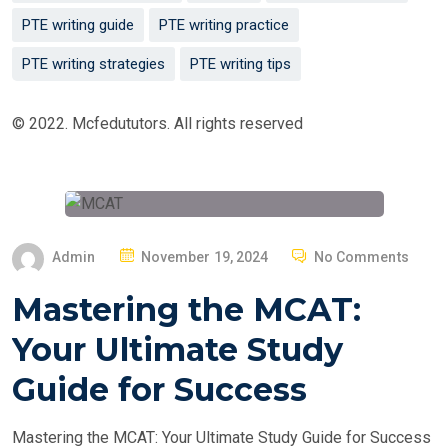
PTE writing guide
PTE writing practice
PTE writing strategies
PTE writing tips
© 2022. Mcfedututors. All rights reserved
P
Admin
November 19, 2024
No Comments
O
Mastering the MCAT:
S
T
Your Ultimate Study
E
Guide for Success
D
O
Mastering the MCAT: Your Ultimate Study Guide for Success
N