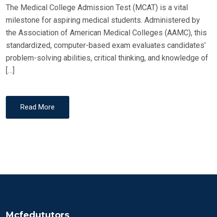
The Medical College Admission Test (MCAT) is a vital
milestone for aspiring medical students. Administered by
the Association of American Medical Colleges (AAMC), this
standardized, computer-based exam evaluates candidates’
problem-solving abilities, critical thinking, and knowledge of
[…]
Read More
Mcfedututors