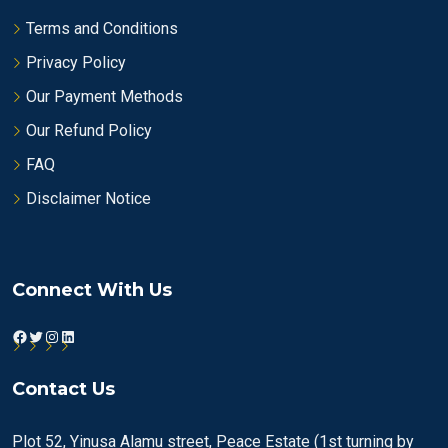
Terms and Conditions
Privacy Policy
Our Payment Methods
Our Refund Policy
FAQ
Disclaimer Notice
Connect With Us
Facebook
Twitter
Instagram
LinkedIn
Contact Us
Plot 52, Yinusa Alamu street, Peace Estate (1st turning by