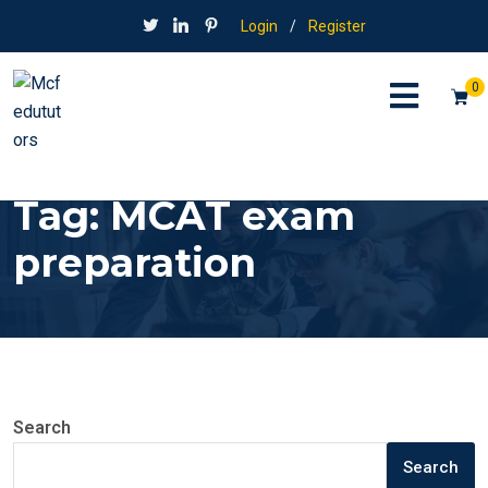
Login
/
Register
0
Tag:
MCAT exam
preparation
Search
Search