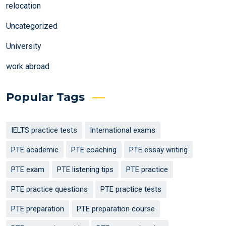
relocation
Uncategorized
University
work abroad
Popular Tags
IELTS practice tests
International exams
PTE academic
PTE coaching
PTE essay writing
PTE exam
PTE listening tips
PTE practice
PTE practice questions
PTE practice tests
PTE preparation
PTE preparation course