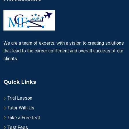
We are a team of experts, with a vision to creating solutions
that lead to the career upliftment and overall success of our
clients.
Quick Links
Trial Lesson
Tutor With Us
Take a Free test
Test Fees