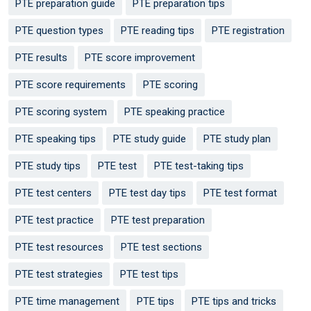
PTE preparation guide
PTE preparation tips
PTE question types
PTE reading tips
PTE registration
PTE results
PTE score improvement
PTE score requirements
PTE scoring
PTE scoring system
PTE speaking practice
PTE speaking tips
PTE study guide
PTE study plan
PTE study tips
PTE test
PTE test-taking tips
PTE test centers
PTE test day tips
PTE test format
PTE test practice
PTE test preparation
PTE test resources
PTE test sections
PTE test strategies
PTE test tips
PTE time management
PTE tips
PTE tips and tricks