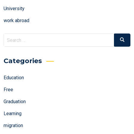
University
work abroad
Search
Search
for:
Categories
Education
Free
Graduation
Learning
migration