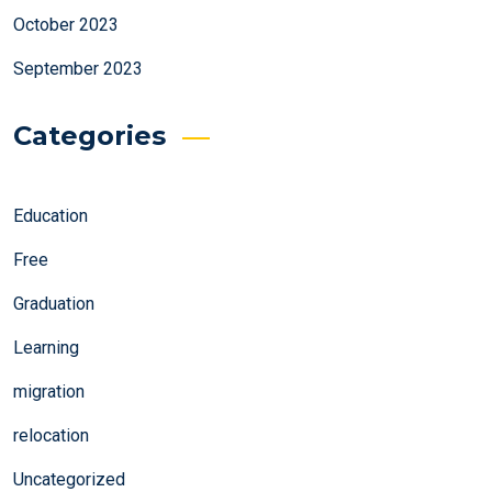
October 2023
September 2023
Categories
Education
Free
Graduation
Learning
migration
relocation
Uncategorized