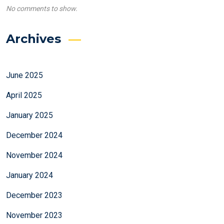
No comments to show.
Archives
June 2025
April 2025
January 2025
December 2024
November 2024
January 2024
December 2023
November 2023