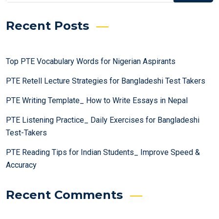
Recent Posts
Top PTE Vocabulary Words for Nigerian Aspirants
PTE Retell Lecture Strategies for Bangladeshi Test Takers
PTE Writing Template_ How to Write Essays in Nepal
PTE Listening Practice_ Daily Exercises for Bangladeshi
Test-Takers
PTE Reading Tips for Indian Students_ Improve Speed &
Accuracy
Recent Comments