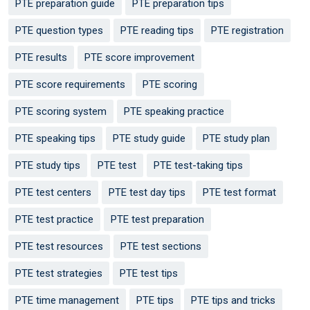
PTE preparation guide
PTE preparation tips
PTE question types
PTE reading tips
PTE registration
PTE results
PTE score improvement
PTE score requirements
PTE scoring
PTE scoring system
PTE speaking practice
PTE speaking tips
PTE study guide
PTE study plan
PTE study tips
PTE test
PTE test-taking tips
PTE test centers
PTE test day tips
PTE test format
PTE test practice
PTE test preparation
PTE test resources
PTE test sections
PTE test strategies
PTE test tips
PTE time management
PTE tips
PTE tips and tricks