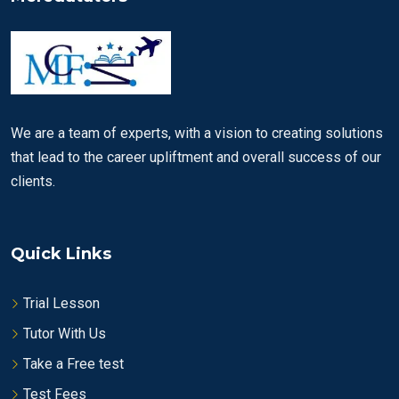
We are a team of experts, with a vision to creating solutions
that lead to the career upliftment and overall success of our
clients.
Quick Links
Trial Lesson
Tutor With Us
Take a Free test
Test Fees