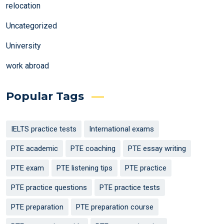
relocation
Uncategorized
University
work abroad
Popular Tags
IELTS practice tests
International exams
PTE academic
PTE coaching
PTE essay writing
PTE exam
PTE listening tips
PTE practice
PTE practice questions
PTE practice tests
PTE preparation
PTE preparation course