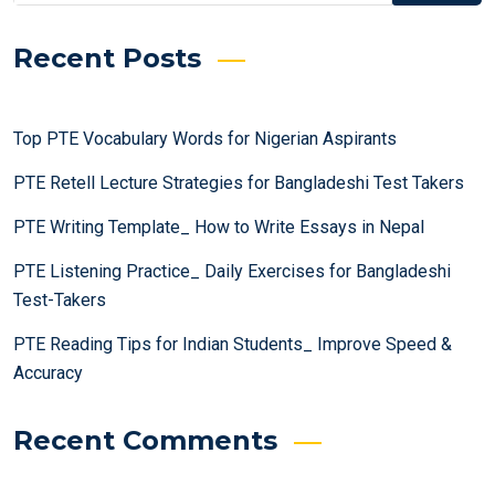
Recent Posts
Top PTE Vocabulary Words for Nigerian Aspirants
PTE Retell Lecture Strategies for Bangladeshi Test Takers
PTE Writing Template_ How to Write Essays in Nepal
PTE Listening Practice_ Daily Exercises for Bangladeshi
Test-Takers
PTE Reading Tips for Indian Students_ Improve Speed &
Accuracy
Recent Comments