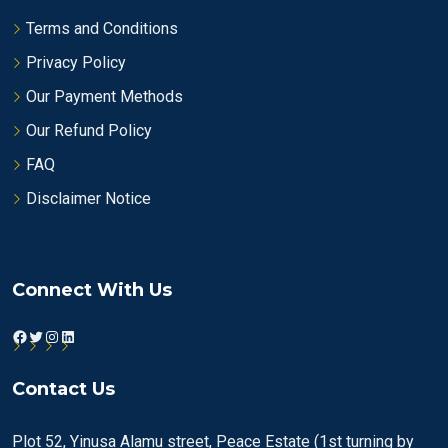
Terms and Conditions
Privacy Policy
Our Payment Methods
Our Refund Policy
FAQ
Disclaimer Notice
Connect With Us
Facebook
Twitter
Instagram
LinkedIn
Contact Us
Plot 52, Yinusa Alamu street, Peace Estate (1st turning by