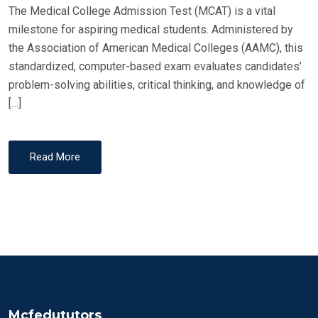
The Medical College Admission Test (MCAT) is a vital
milestone for aspiring medical students. Administered by
the Association of American Medical Colleges (AAMC), this
standardized, computer-based exam evaluates candidates’
problem-solving abilities, critical thinking, and knowledge of
[…]
Read More
Mcfedututors