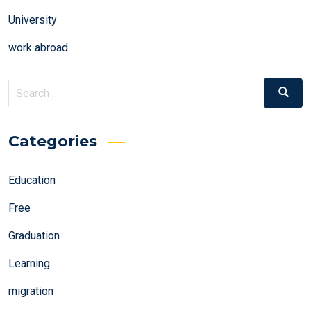
University
work abroad
Search
Search
for:
Categories
Education
Free
Graduation
Learning
migration