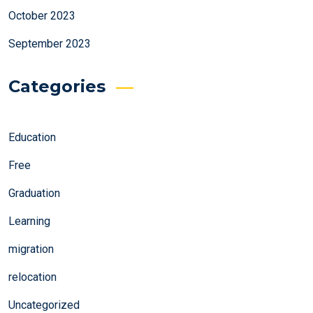
October 2023
September 2023
Categories
Education
Free
Graduation
Learning
migration
relocation
Uncategorized