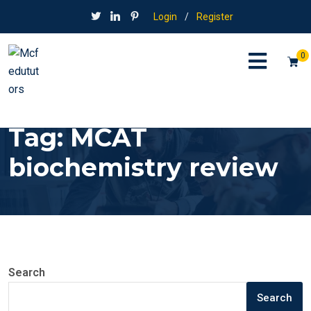
Login
/
Register
0
Tag:
MCAT
biochemistry review
Search
Search