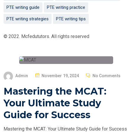
PTE writing guide
PTE writing practice
PTE writing strategies
PTE writing tips
© 2022. Mcfedututors. All rights reserved
P
Admin
November 19, 2024
No Comments
O
Mastering the MCAT:
S
T
Your Ultimate Study
E
Guide for Success
D
O
Mastering the MCAT: Your Ultimate Study Guide for Success
N