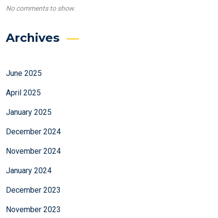
No comments to show.
Archives
June 2025
April 2025
January 2025
December 2024
November 2024
January 2024
December 2023
November 2023