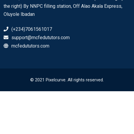
the right) By NNPC filling station, Off Alao Akala Express,
Oluyole Ibadan
(+234)7061561017
support@mcfedututors.com
mcfedututors.com
© 2021 Pixelcurve. All rights reserved.