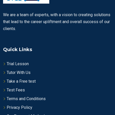
We are a team of experts, with a vision to creating solutions
that lead to the career upliftment and overall success of our
clients.
Quick Links
Trial Lesson
Tutor With Us
Take a Free test
Test Fees
Terms and Conditions
Privacy Policy