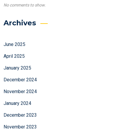
No comments to show.
Archives
June 2025
April 2025
January 2025
December 2024
November 2024
January 2024
December 2023
November 2023