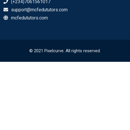
(+234)7061561017
support@mcfedututors.com
mcfedututors.com
© 2021 Pixelcurve. All rights reserved.