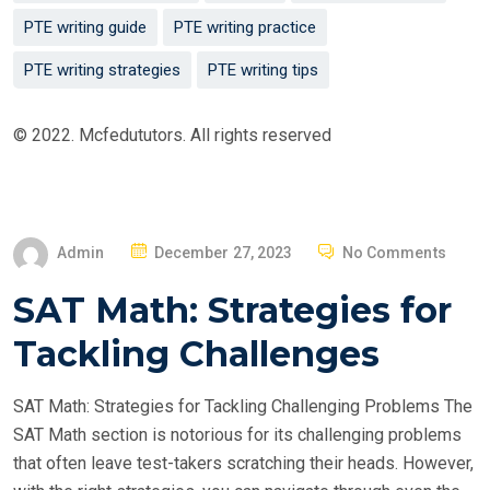
PTE writing guide
PTE writing practice
PTE writing strategies
PTE writing tips
© 2022. Mcfedututors. All rights reserved
P
Admin
December 27, 2023
No Comments
O
SAT Math: Strategies for
S
T
Tackling Challenges
E
D
SAT Math: Strategies for Tackling Challenging Problems The
O
SAT Math section is notorious for its challenging problems
N
that often leave test-takers scratching their heads. However,