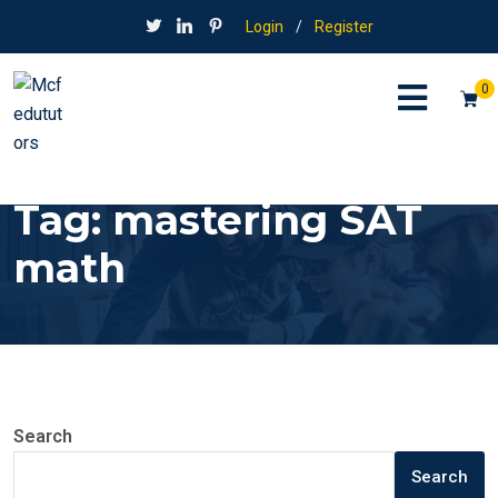
Login
/
Register
0
Tag:
mastering SAT
math
Search
Search