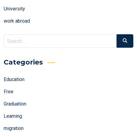
University
work abroad
Search
Search
for:
Categories
Education
Free
Graduation
Learning
migration