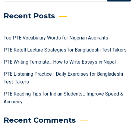
Recent Posts
Top PTE Vocabulary Words for Nigerian Aspirants
PTE Retell Lecture Strategies for Bangladeshi Test Takers
PTE Writing Template_ How to Write Essays in Nepal
PTE Listening Practice_ Daily Exercises for Bangladeshi
Test-Takers
PTE Reading Tips for Indian Students_ Improve Speed &
Accuracy
Recent Comments