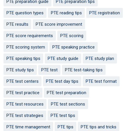
PTE preparation guide
PTE preparation tips
PTE question types
PTE reading tips
PTE registration
PTE results
PTE score improvement
PTE score requirements
PTE scoring
PTE scoring system
PTE speaking practice
PTE speaking tips
PTE study guide
PTE study plan
PTE study tips
PTE test
PTE test-taking tips
PTE test centers
PTE test day tips
PTE test format
PTE test practice
PTE test preparation
PTE test resources
PTE test sections
PTE test strategies
PTE test tips
PTE time management
PTE tips
PTE tips and tricks