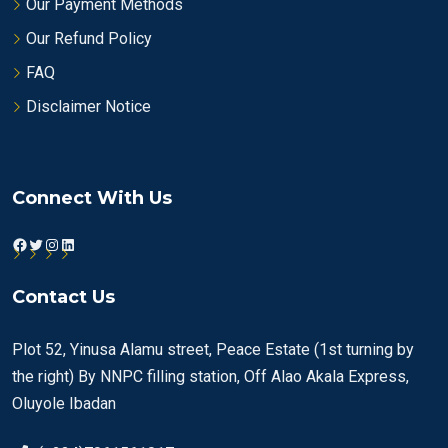
Our Payment Methods
Our Refund Policy
FAQ
Disclaimer Notice
Connect With Us
Facebook
Twitter
Instagram
LinkedIn
Contact Us
Plot 52, Yinusa Alamu street, Peace Estate (1st turning by
the right) By NNPC filling station, Off Alao Akala Express,
Oluyole Ibadan