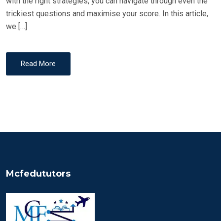
with the right strategies, you can navigate through even the
trickiest questions and maximise your score. In this article,
we […]
Read More
Mcfedututors