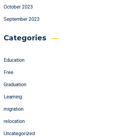
October 2023
September 2023
Categories
Education
Free
Graduation
Learning
migration
relocation
Uncategorized