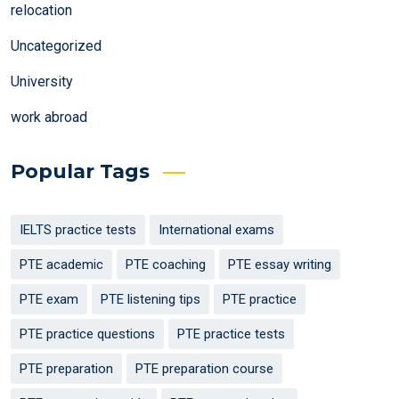
relocation
Uncategorized
University
work abroad
Popular Tags
IELTS practice tests
International exams
PTE academic
PTE coaching
PTE essay writing
PTE exam
PTE listening tips
PTE practice
PTE practice questions
PTE practice tests
PTE preparation
PTE preparation course