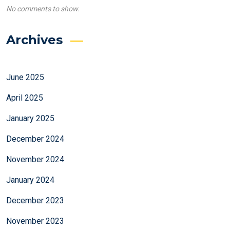
No comments to show.
Archives
June 2025
April 2025
January 2025
December 2024
November 2024
January 2024
December 2023
November 2023