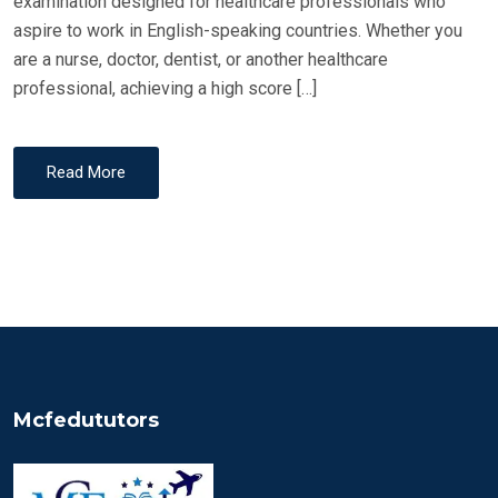
examination designed for healthcare professionals who
aspire to work in English-speaking countries. Whether you
are a nurse, doctor, dentist, or another healthcare
professional, achieving a high score […]
Read More
Mcfedututors