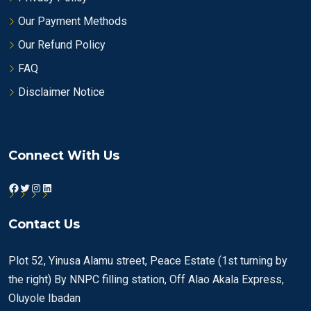
Our Payment Methods
Our Refund Policy
FAQ
Disclaimer Notice
Connect With Us
Facebook
Twitter
Instagram
LinkedIn
Contact Us
Plot 52, Yinusa Alamu street, Peace Estate (1st turning by
the right) By NNPC filling station, Off Alao Akala Express,
Oluyole Ibadan