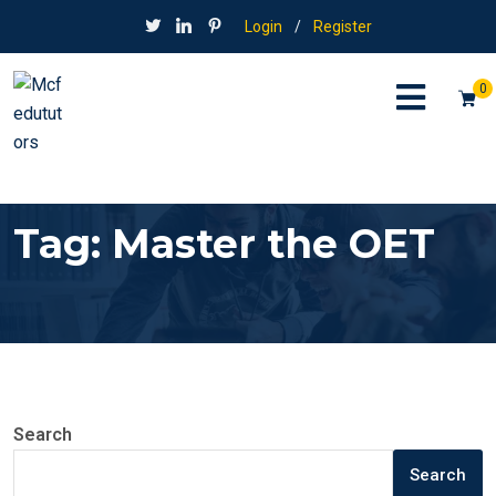
Login
/
Register
0
Tag:
Master the OET
Search
Search