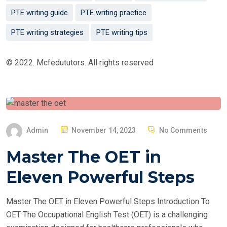
PTE writing guide
PTE writing practice
PTE writing strategies
PTE writing tips
© 2022. Mcfedututors. All rights reserved
P
Admin
November 14, 2023
No Comments
O
Master The OET in
S
T
Eleven Powerful Steps
E
D
Master The OET in Eleven Powerful Steps Introduction To
O
OET The Occupational English Test (OET) is a challenging
N