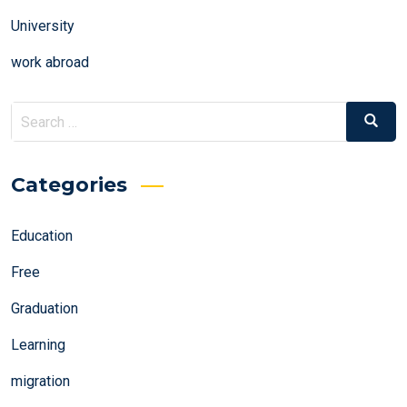
University
work abroad
Search
Search
for:
Categories
Education
Free
Graduation
Learning
migration