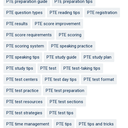
PTE preparation guide
PTE preparation tips
PTE question types
PTE reading tips
PTE registration
PTE results
PTE score improvement
PTE score requirements
PTE scoring
PTE scoring system
PTE speaking practice
PTE speaking tips
PTE study guide
PTE study plan
PTE study tips
PTE test
PTE test-taking tips
PTE test centers
PTE test day tips
PTE test format
PTE test practice
PTE test preparation
PTE test resources
PTE test sections
PTE test strategies
PTE test tips
PTE time management
PTE tips
PTE tips and tricks