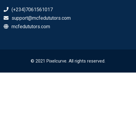
(+234)7061561017
support@mcfedututors.com
mcfedututors.com
© 2021 Pixelcurve. All rights reserved.