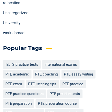
relocation
Uncategorized
University
work abroad
Popular Tags
IELTS practice tests
International exams
PTE academic
PTE coaching
PTE essay writing
PTE exam
PTE listening tips
PTE practice
PTE practice questions
PTE practice tests
PTE preparation
PTE preparation course