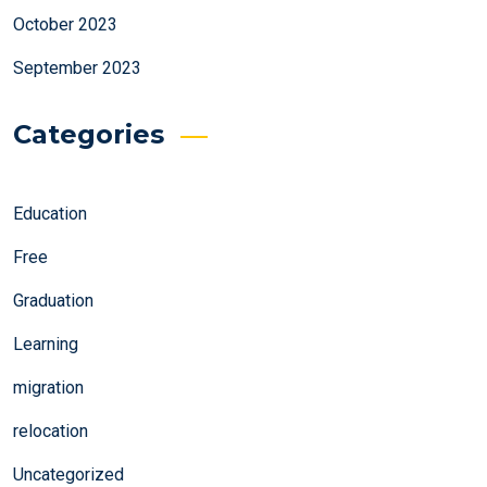
October 2023
September 2023
Categories
Education
Free
Graduation
Learning
migration
relocation
Uncategorized