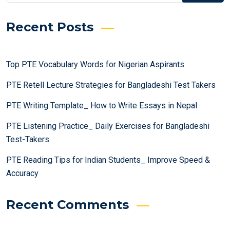
Recent Posts
Top PTE Vocabulary Words for Nigerian Aspirants
PTE Retell Lecture Strategies for Bangladeshi Test Takers
PTE Writing Template_ How to Write Essays in Nepal
PTE Listening Practice_ Daily Exercises for Bangladeshi
Test-Takers
PTE Reading Tips for Indian Students_ Improve Speed &
Accuracy
Recent Comments