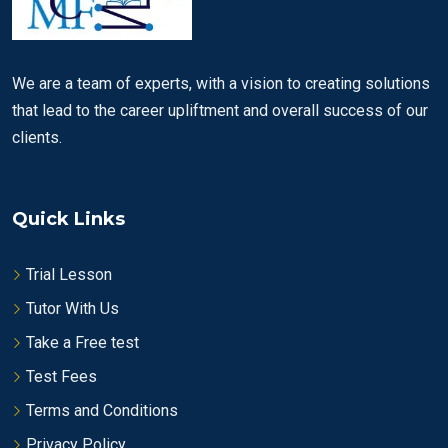
We are a team of experts, with a vision to creating solutions
that lead to the career upliftment and overall success of our
clients.
Quick Links
Trial Lesson
Tutor With Us
Take a Free test
Test Fees
Terms and Conditions
Privacy Policy