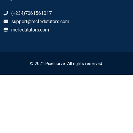
(+234)7061561017
support@mcfedututors.com
mcfedututors.com
© 2021 Pixelcurve. All rights reserved.