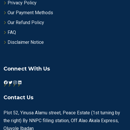
Privacy Policy
Our Payment Methods
Our Refund Policy
FAQ
Disclaimer Notice
Connect With Us
Facebook
Twitter
Instagram
LinkedIn
Contact Us
Plot 52, Yinusa Alamu street, Peace Estate (1st turning by
the right) By NNPC filling station, Off Alao Akala Express,
Oluyole Ibadan