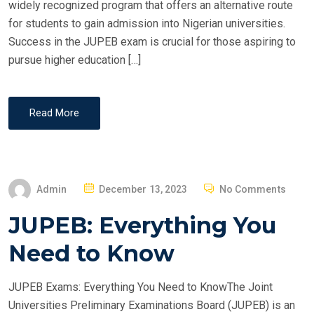
widely recognized program that offers an alternative route
for students to gain admission into Nigerian universities.
Success in the JUPEB exam is crucial for those aspiring to
pursue higher education […]
Read More
P
Admin
December 13, 2023
No Comments
O
JUPEB: Everything You
S
T
Need to Know
E
D
JUPEB Exams: Everything You Need to KnowThe Joint
O
Universities Preliminary Examinations Board (JUPEB) is an