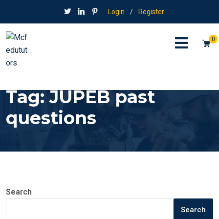
Login
/
Register
0
Tag:
JUPEB past
questions
Search
Search