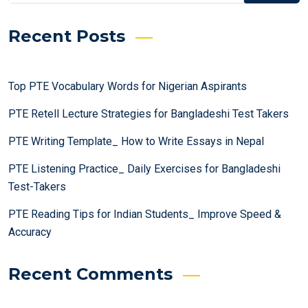
Recent Posts
Top PTE Vocabulary Words for Nigerian Aspirants
PTE Retell Lecture Strategies for Bangladeshi Test Takers
PTE Writing Template_ How to Write Essays in Nepal
PTE Listening Practice_ Daily Exercises for Bangladeshi
Test-Takers
PTE Reading Tips for Indian Students_ Improve Speed &
Accuracy
Recent Comments