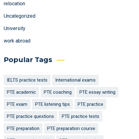
relocation
Uncategorized
University
work abroad
Popular Tags
IELTS practice tests
International exams
PTE academic
PTE coaching
PTE essay writing
PTE exam
PTE listening tips
PTE practice
PTE practice questions
PTE practice tests
PTE preparation
PTE preparation course