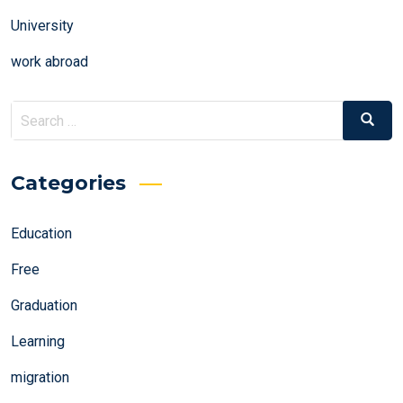
University
work abroad
Search
Search
for:
Categories
Education
Free
Graduation
Learning
migration