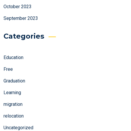
October 2023
September 2023
Categories
Education
Free
Graduation
Learning
migration
relocation
Uncategorized