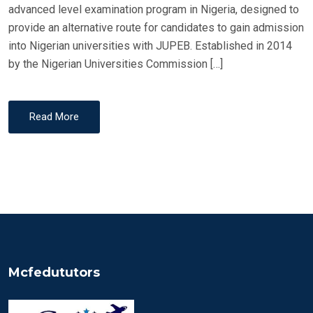
N
advanced level examination program in Nigeria, designed to
provide an alternative route for candidates to gain admission
into Nigerian universities with JUPEB. Established in 2014
by the Nigerian Universities Commission […]
Read More
Mcfedututors