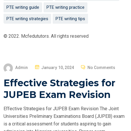
PTE writing guide
PTE writing practice
PTE writing strategies
PTE writing tips
© 2022. Mcfedututors. All rights reserved
P
Admin
January 10, 2024
No Comments
O
Effective Strategies for
S
T
JUPEB Exam Revision
E
D
Effective Strategies for JUPEB Exam Revision The Joint
O
Universities Preliminary Examinations Board (JUPEB) exam
N
is a critical assessment for students aspiring to gain