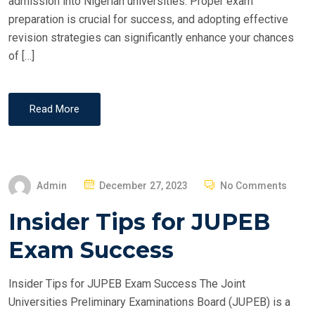
admission into Nigerian universities. Proper exam
preparation is crucial for success, and adopting effective
revision strategies can significantly enhance your chances
of […]
Read More
P
Admin
December 27, 2023
No Comments
O
Insider Tips for JUPEB
S
T
Exam Success
E
D
Insider Tips for JUPEB Exam Success The Joint
O
Universities Preliminary Examinations Board (JUPEB) is a
N