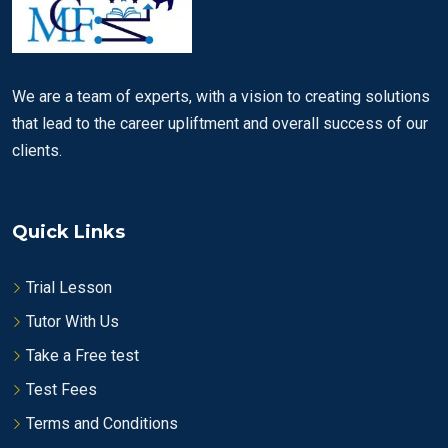
We are a team of experts, with a vision to creating solutions
that lead to the career upliftment and overall success of our
clients.
Quick Links
Trial Lesson
Tutor With Us
Take a Free test
Test Fees
Terms and Conditions