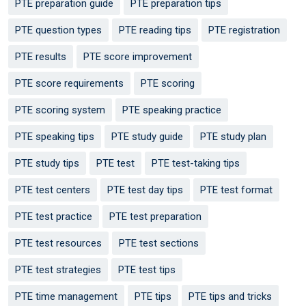
PTE preparation guide
PTE preparation tips
PTE question types
PTE reading tips
PTE registration
PTE results
PTE score improvement
PTE score requirements
PTE scoring
PTE scoring system
PTE speaking practice
PTE speaking tips
PTE study guide
PTE study plan
PTE study tips
PTE test
PTE test-taking tips
PTE test centers
PTE test day tips
PTE test format
PTE test practice
PTE test preparation
PTE test resources
PTE test sections
PTE test strategies
PTE test tips
PTE time management
PTE tips
PTE tips and tricks