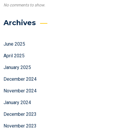
No comments to show.
Archives
June 2025
April 2025
January 2025
December 2024
November 2024
January 2024
December 2023
November 2023