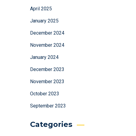
April 2025
January 2025
December 2024
November 2024
January 2024
December 2023
November 2023
October 2023
September 2023
Categories