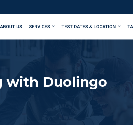
ABOUT US
SERVICES
TEST DATES & LOCATION
TA
 with Duolingo