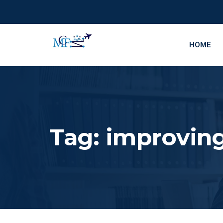
HOME
Tag:
improving