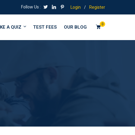
Follow Us :
Login
/
Register
0
KE A QUIZ
TEST FEES
OUR BLOG