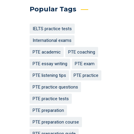
Popular Tags
IELTS practice tests
International exams
PTE academic
PTE coaching
PTE essay writing
PTE exam
PTE listening tips
PTE practice
PTE practice questions
PTE practice tests
PTE preparation
PTE preparation course
PTE preparation guide