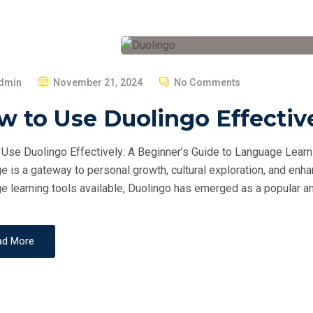
P
dmin
November 21, 2024
No Comments
O
 to Use Duolingo Effectiv
S
T
Use Duolingo Effectively: A Beginner’s Guide to Language Learni
E
e is a gateway to personal growth, cultural exploration, and en
D
e learning tools available, Duolingo has emerged as a popular an
O
N
ad More