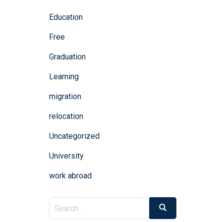
Education
Free
Graduation
Learning
migration
relocation
Uncategorized
University
work abroad
Search
Search
for: