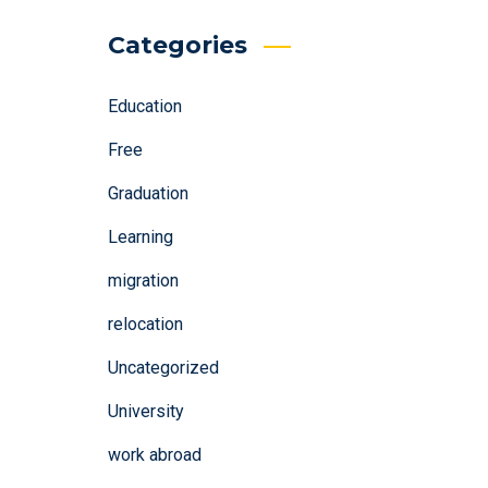
Categories
Education
Free
Graduation
Learning
migration
relocation
Uncategorized
University
work abroad