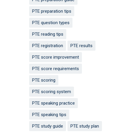
PTE preparation tips
PTE question types
PTE reading tips
PTE registration
PTE results
PTE score improvement
PTE score requirements
PTE scoring
PTE scoring system
PTE speaking practice
PTE speaking tips
PTE study guide
PTE study plan