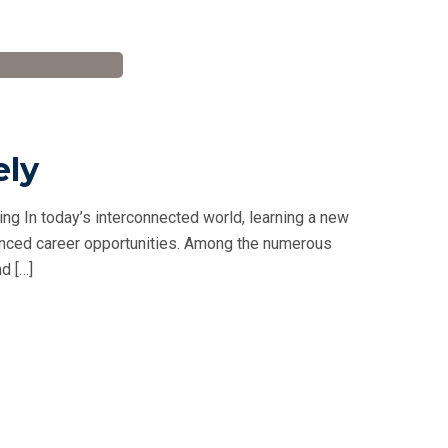
ely
ng In today’s interconnected world, learning a new
hanced career opportunities. Among the numerous
d […]