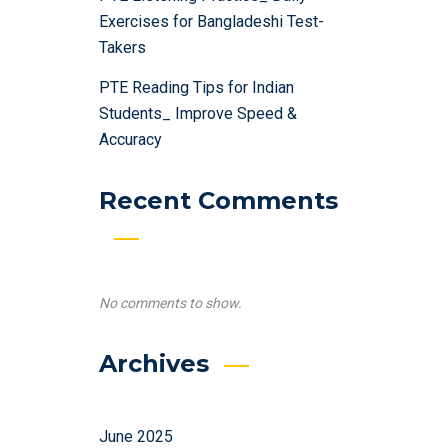
Exercises for Bangladeshi Test-
Takers
PTE Reading Tips for Indian
Students_ Improve Speed &
Accuracy
Recent Comments
No comments to show.
Archives
June 2025