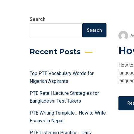
Search
Search
A
How
Recent Posts
How to 
languag
Top PTE Vocabulary Words for
languag
Nigerian Aspirants
PTE Retell Lecture Strategies for
Bangladeshi Test Takers
Re
PTE Writing Template_ How to Write
Essays in Nepal
PTE Listening Practice_ Daily