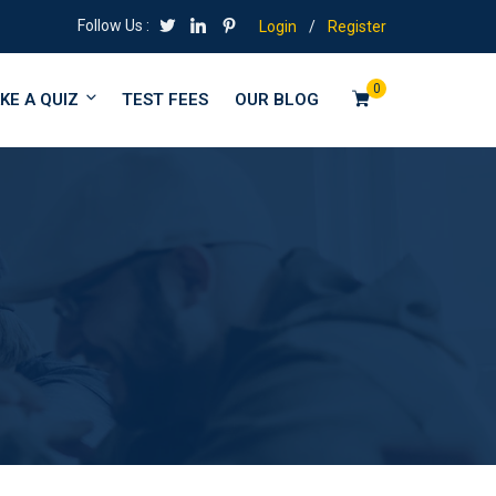
Follow Us :
Login
/
Register
0
KE A QUIZ
TEST FEES
OUR BLOG