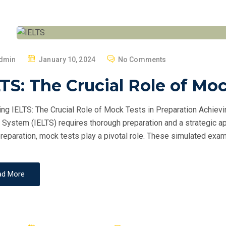
P
dmin
January 10, 2024
No Comments
O
TS: The Crucial Role of Mo
S
T
ng IELTS: The Crucial Role of Mock Tests in Preparation Achievi
E
 System (IELTS) requires thorough preparation and a strategic ap
D
reparation, mock tests play a pivotal role. These simulated exam
O
N
ad More