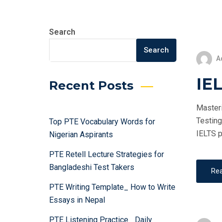
Search
Search
A
IEL
Recent Posts
Masteri
Testing
Top PTE Vocabulary Words for
IELTS p
Nigerian Aspirants
PTE Retell Lecture Strategies for
Bangladeshi Test Takers
Re
PTE Writing Template_ How to Write
Essays in Nepal
PTE Listening Practice_ Daily