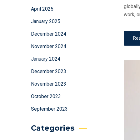
globall
April 2025
work, o
January 2025
December 2024
Re
November 2024
January 2024
December 2023
November 2023
October 2023
September 2023
Categories