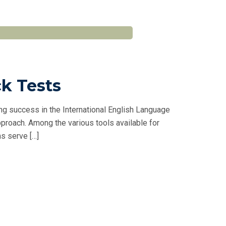
ck Tests
ng success in the International English Language
proach. Among the various tools available for
s serve […]