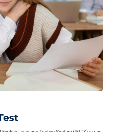
Test
al English Language Testing System (IELTS) is one