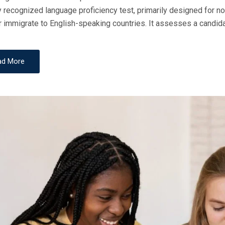
y recognized language proficiency test, primarily designed for n
D
r immigrate to English-speaking countries. It assesses a candidat
O
N
ad More