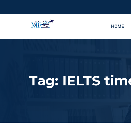
HOME
Tag:
IELTS ti