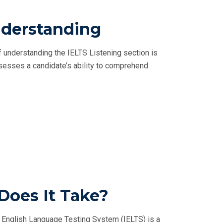
nderstanding
f understanding the IELTS Listening section is
ssesses a candidate’s ability to comprehend
Does It Take?
l English Language Testing System (IELTS) is a