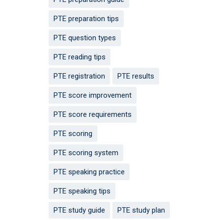
PTE preparation tips
PTE question types
PTE reading tips
PTE registration
PTE results
PTE score improvement
PTE score requirements
PTE scoring
PTE scoring system
PTE speaking practice
PTE speaking tips
PTE study guide
PTE study plan