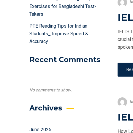
A
Exercises for Bangladeshi Test-
Takers
IEL
PTE Reading Tips for Indian
IELTS L
Students_ Improve Speed &
crucial
Accuracy
spoken 
Recent Comments
Re
No comments to show.
A
Archives
IE
June 2025
How Lon