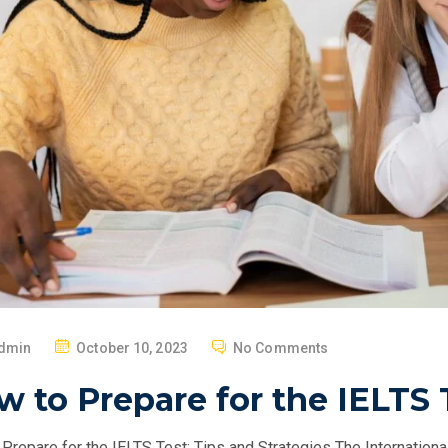
P
dmin
October 10, 2023
No Comments
O
 to Prepare for the IELTS 
S
T
Prepare for the IELTS Test: Tips and Strategies The Internation