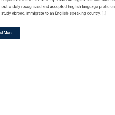
E
most widely recognized and accepted English language proficien
D
 study abroad, immigrate to an English-speaking country, […]
O
N
ad More