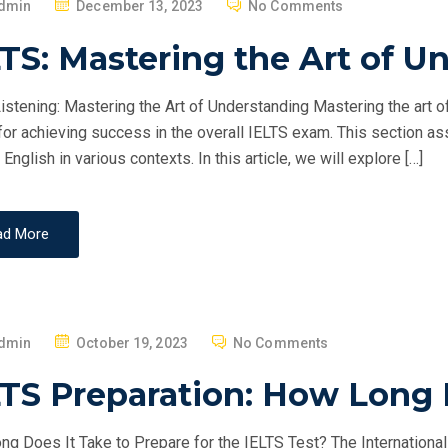
P
dmin
December 13, 2023
No Comments
O
TS: Mastering the Art of U
S
T
istening: Mastering the Art of Understanding Mastering the art o
E
 for achieving success in the overall IELTS exam. This section a
D
English in various contexts. In this article, we will explore […]
O
N
ad More
P
dmin
October 19, 2023
No Comments
O
LTS Preparation: How Long 
S
T
g Does It Take to Prepare for the IELTS Test? The Internationa
E