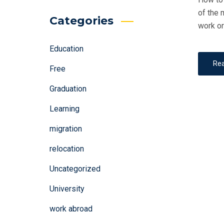
of the 
Categories
work or
Education
Re
Free
Graduation
Learning
migration
relocation
Uncategorized
University
work abroad