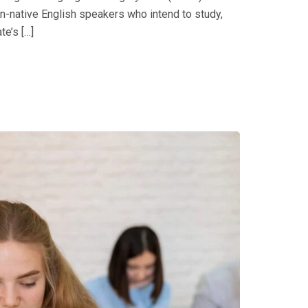
on-native English speakers who intend to study,
e’s […]