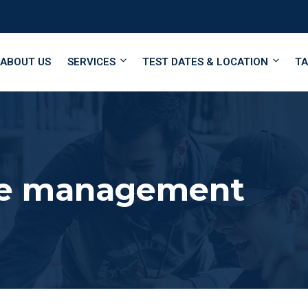
ABOUT US
SERVICES
TEST DATES & LOCATION
TA
me management