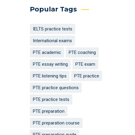
Popular Tags
IELTS practice tests
International exams
PTE academic
PTE coaching
PTE essay writing
PTE exam
PTE listening tips
PTE practice
PTE practice questions
PTE practice tests
PTE preparation
PTE preparation course
PTE preparation guide