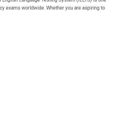
cy exams worldwide. Whether you are aspiring to