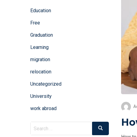
Education
Free
Graduation
Learning
migration
relocation
Uncategorized
University
A
work abroad
How
Search
Search
for:
How to 