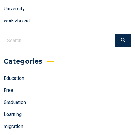
University
work abroad
Search
Search
for:
Categories
Education
Free
Graduation
Learning
migration