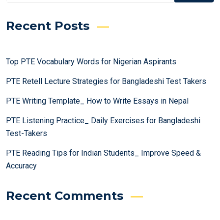
Recent Posts
Top PTE Vocabulary Words for Nigerian Aspirants
PTE Retell Lecture Strategies for Bangladeshi Test Takers
PTE Writing Template_ How to Write Essays in Nepal
PTE Listening Practice_ Daily Exercises for Bangladeshi
Test-Takers
PTE Reading Tips for Indian Students_ Improve Speed &
Accuracy
Recent Comments