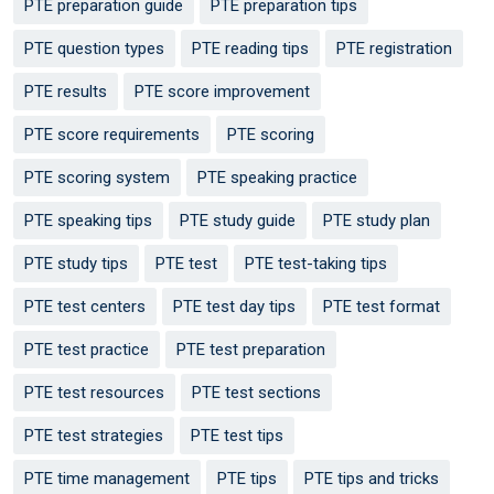
PTE preparation guide
PTE preparation tips
PTE question types
PTE reading tips
PTE registration
PTE results
PTE score improvement
PTE score requirements
PTE scoring
PTE scoring system
PTE speaking practice
PTE speaking tips
PTE study guide
PTE study plan
PTE study tips
PTE test
PTE test-taking tips
PTE test centers
PTE test day tips
PTE test format
PTE test practice
PTE test preparation
PTE test resources
PTE test sections
PTE test strategies
PTE test tips
PTE time management
PTE tips
PTE tips and tricks