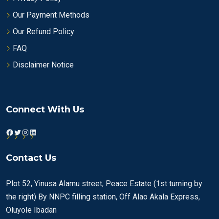
Our Payment Methods
Our Refund Policy
FAQ
Disclaimer Notice
Connect With Us
Facebook
Twitter
Instagram
LinkedIn
Contact Us
Plot 52, Yinusa Alamu street, Peace Estate (1st turning by
the right) By NNPC filling station, Off Alao Akala Express,
Oluyole Ibadan