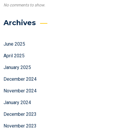
No comments to show.
Archives
June 2025
April 2025
January 2025
December 2024
November 2024
January 2024
December 2023
November 2023