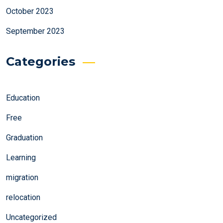
October 2023
September 2023
Categories
Education
Free
Graduation
Learning
migration
relocation
Uncategorized