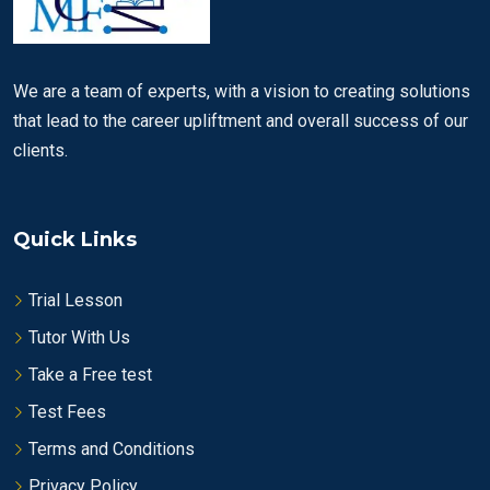
We are a team of experts, with a vision to creating solutions
that lead to the career upliftment and overall success of our
clients.
Quick Links
Trial Lesson
Tutor With Us
Take a Free test
Test Fees
Terms and Conditions
Privacy Policy