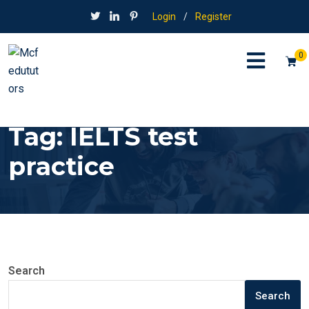
Login
/
Register
0
Tag:
IELTS test
practice
Search
Search