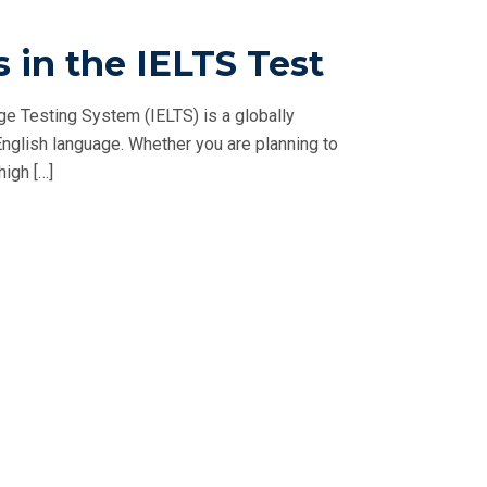
s in the IELTS Test
ge Testing System (IELTS) is a globally
English language. Whether you are planning to
igh […]