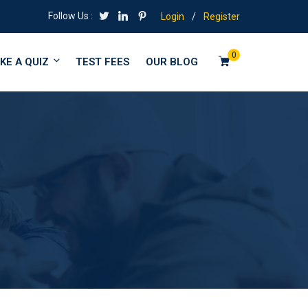
Follow Us :
Login
/
Register
0
KE A QUIZ
TEST FEES
OUR BLOG