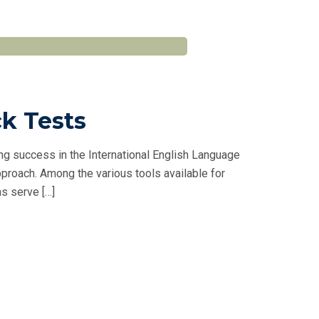
ck Tests
ng success in the International English Language
proach. Among the various tools available for
s serve […]