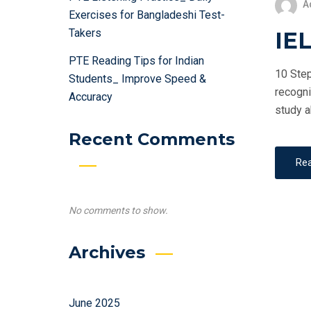
A
Exercises for Bangladeshi Test-
Takers
IEL
PTE Reading Tips for Indian
10 Step
Students_ Improve Speed &
recogni
Accuracy
study a
Recent Comments
Re
No comments to show.
Archives
June 2025