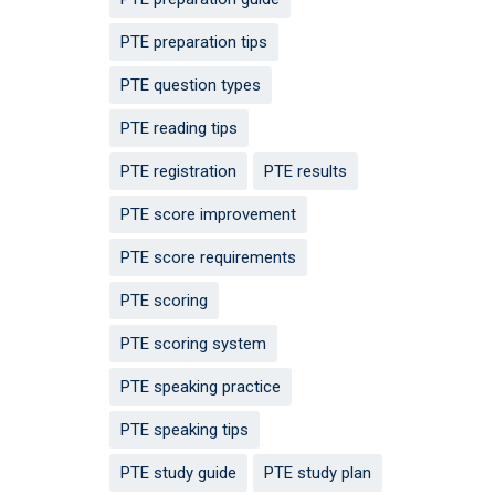
PTE preparation tips
PTE question types
PTE reading tips
PTE registration
PTE results
PTE score improvement
PTE score requirements
PTE scoring
PTE scoring system
PTE speaking practice
PTE speaking tips
PTE study guide
PTE study plan