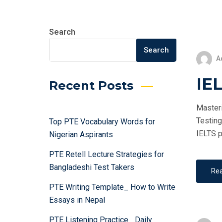
Search
Search
A
IEL
Recent Posts
Masteri
Testing
Top PTE Vocabulary Words for
IELTS p
Nigerian Aspirants
PTE Retell Lecture Strategies for
Bangladeshi Test Takers
Re
PTE Writing Template_ How to Write
Essays in Nepal
PTE Listening Practice_ Daily