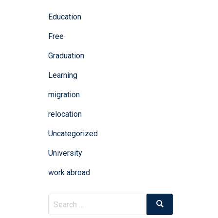
Education
Free
Graduation
Learning
migration
relocation
Uncategorized
University
work abroad
Search
Search
for: