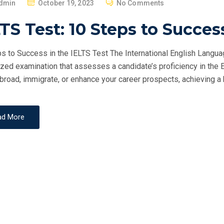
P
dmin
October 19, 2023
No Comments
O
TS Test: 10 Steps to Succes
S
T
s to Success in the IELTS Test The International English Langua
E
zed examination that assesses a candidate’s proficiency in the 
D
broad, immigrate, or enhance your career prospects, achieving a h
O
N
ad More