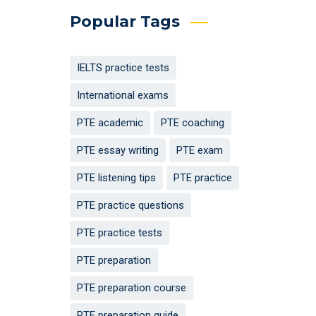
Popular Tags
IELTS practice tests
International exams
PTE academic
PTE coaching
PTE essay writing
PTE exam
PTE listening tips
PTE practice
PTE practice questions
PTE practice tests
PTE preparation
PTE preparation course
PTE preparation guide