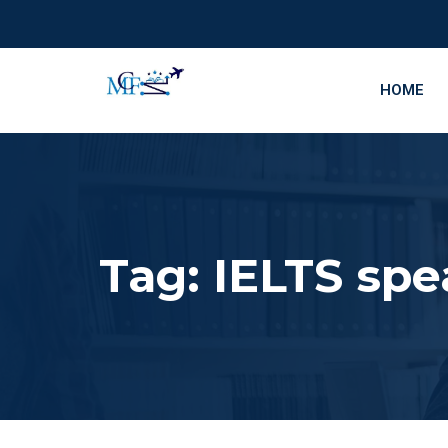
HOME
Tag:
IELTS spe