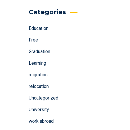
Categories
Education
Free
Graduation
Learning
migration
relocation
Uncategorized
University
work abroad