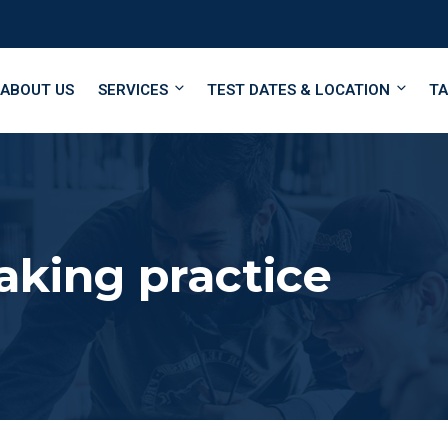
ABOUT US
SERVICES
TEST DATES & LOCATION
TA
aking practice