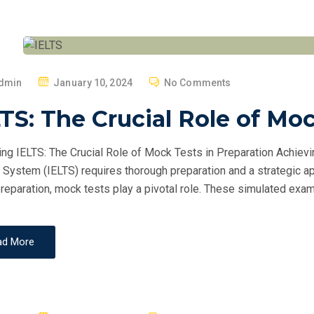
P
dmin
January 10, 2024
No Comments
O
TS: The Crucial Role of Mo
S
T
ng IELTS: The Crucial Role of Mock Tests in Preparation Achievi
E
 System (IELTS) requires thorough preparation and a strategic ap
D
reparation, mock tests play a pivotal role. These simulated exam
O
N
ad More