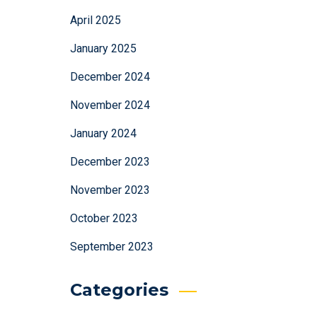
April 2025
January 2025
December 2024
November 2024
January 2024
December 2023
November 2023
October 2023
September 2023
Categories