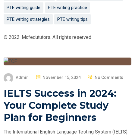
PTE writing guide
PTE writing practice
PTE writing strategies
PTE writing tips
© 2022. Mcfedututors. All rights reserved
P
Admin
November 15, 2024
No Comments
O
IELTS Success in 2024:
S
T
Your Complete Study
E
Plan for Beginners
D
O
The International English Language Testing System (IELTS)
N