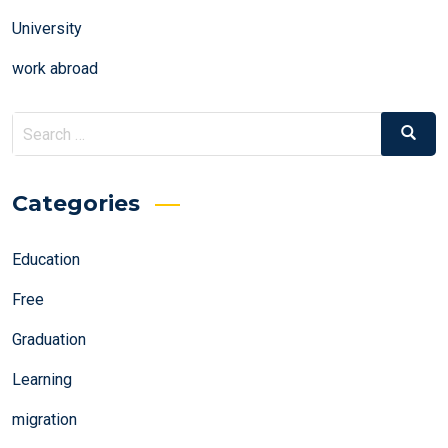
University
work abroad
Search
Search
for:
Categories
Education
Free
Graduation
Learning
migration