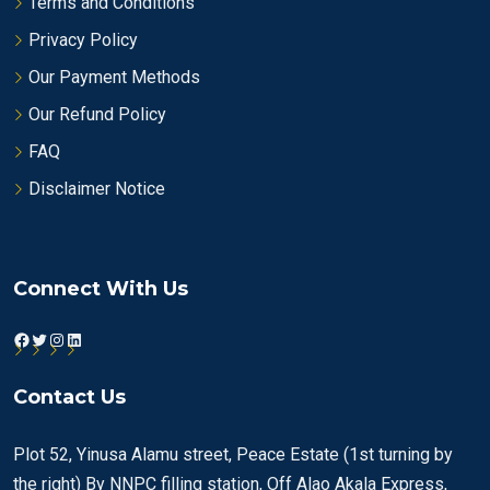
Terms and Conditions
Privacy Policy
Our Payment Methods
Our Refund Policy
FAQ
Disclaimer Notice
Connect With Us
Facebook
Twitter
Instagram
LinkedIn
Contact Us
Plot 52, Yinusa Alamu street, Peace Estate (1st turning by
the right) By NNPC filling station, Off Alao Akala Express,