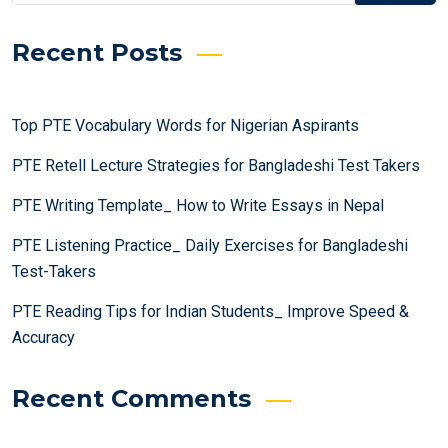
Recent Posts
Top PTE Vocabulary Words for Nigerian Aspirants
PTE Retell Lecture Strategies for Bangladeshi Test Takers
PTE Writing Template_ How to Write Essays in Nepal
PTE Listening Practice_ Daily Exercises for Bangladeshi
Test-Takers
PTE Reading Tips for Indian Students_ Improve Speed &
Accuracy
Recent Comments