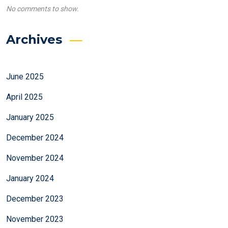
No comments to show.
Archives
June 2025
April 2025
January 2025
December 2024
November 2024
January 2024
December 2023
November 2023