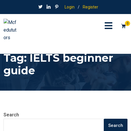
Login
/
Register
0
Tag:
IELTS beginner
guide
Search
Search