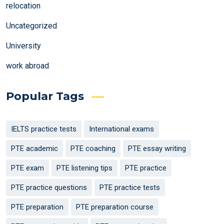
relocation
Uncategorized
University
work abroad
Popular Tags
IELTS practice tests
International exams
PTE academic
PTE coaching
PTE essay writing
PTE exam
PTE listening tips
PTE practice
PTE practice questions
PTE practice tests
PTE preparation
PTE preparation course