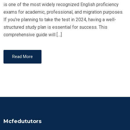
is one of the most widely recognized English proficiency
exams for academic, professional, and migration purposes.
If you’re planning to take the test in 2024, having a well-
structured study plan is essential for success. This
comprehensive guide will […]
Read More
Mcfedututors