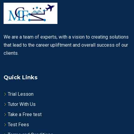
We are a team of experts, with a vision to creating solutions
that lead to the career upliftment and overall success of our
clients.
Quick Links
Trial Lesson
Tutor With Us
Take a Free test
Test Fees