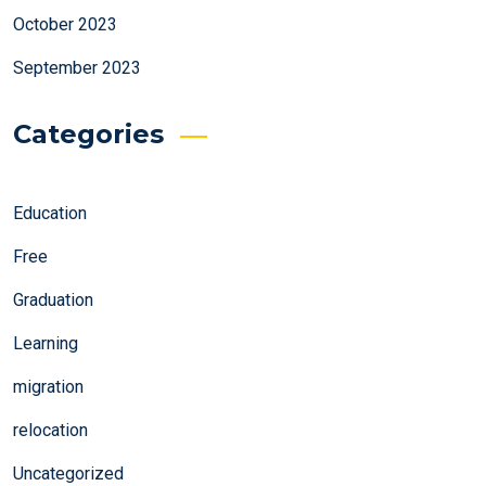
October 2023
September 2023
Categories
Education
Free
Graduation
Learning
migration
relocation
Uncategorized