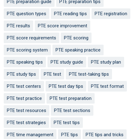
PTE preparation guide
PTE preparation tips
PTE question types
PTE reading tips
PTE registration
PTE results
PTE score improvement
PTE score requirements
PTE scoring
PTE scoring system
PTE speaking practice
PTE speaking tips
PTE study guide
PTE study plan
PTE study tips
PTE test
PTE test-taking tips
PTE test centers
PTE test day tips
PTE test format
PTE test practice
PTE test preparation
PTE test resources
PTE test sections
PTE test strategies
PTE test tips
PTE time management
PTE tips
PTE tips and tricks