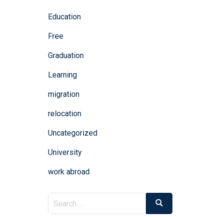
Education
Free
Graduation
Learning
migration
relocation
Uncategorized
University
work abroad
Search
Search
for: