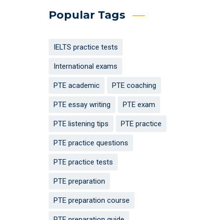
Popular Tags
IELTS practice tests
International exams
PTE academic
PTE coaching
PTE essay writing
PTE exam
PTE listening tips
PTE practice
PTE practice questions
PTE practice tests
PTE preparation
PTE preparation course
PTE preparation guide