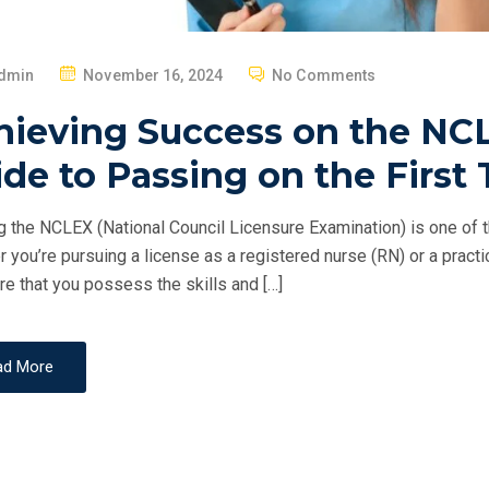
P
dmin
November 16, 2024
No Comments
O
hieving Success on the NCL
S
T
de to Passing on the First 
E
D
 the NCLEX (National Council Licensure Examination) is one of th
O
 you’re pursuing a license as a registered nurse (RN) or a pract
N
re that you possess the skills and […]
ad More