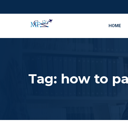
HOME
Tag:
how to p