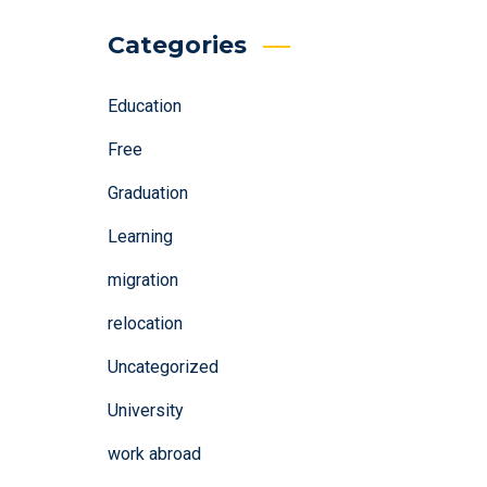
Categories
Education
Free
Graduation
Learning
migration
relocation
Uncategorized
University
work abroad