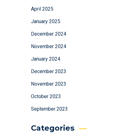
April 2025
January 2025
December 2024
November 2024
January 2024
December 2023
November 2023
October 2023
September 2023
Categories