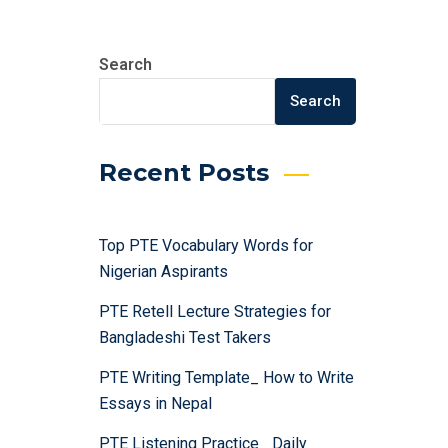
Search
Search
Recent Posts
Top PTE Vocabulary Words for
Nigerian Aspirants
PTE Retell Lecture Strategies for
Bangladeshi Test Takers
PTE Writing Template_ How to Write
Essays in Nepal
PTE Listening Practice_ Daily