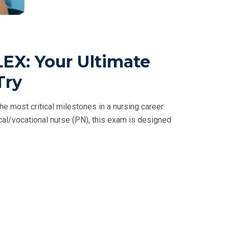
EX: Your Ultimate
Try
e most critical milestones in a nursing career.
ical/vocational nurse (PN), this exam is designed