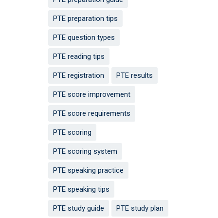
PTE preparation tips
PTE question types
PTE reading tips
PTE registration
PTE results
PTE score improvement
PTE score requirements
PTE scoring
PTE scoring system
PTE speaking practice
PTE speaking tips
PTE study guide
PTE study plan