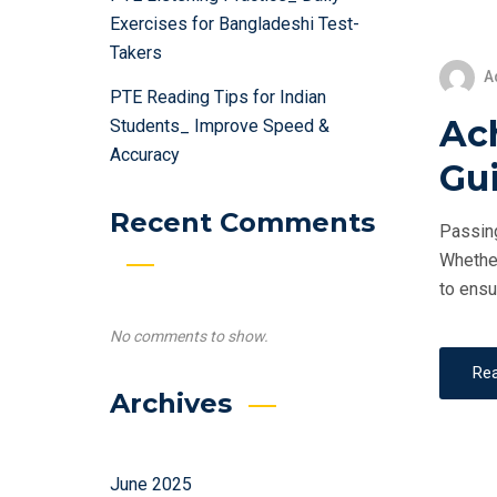
Exercises for Bangladeshi Test-
Takers
A
PTE Reading Tips for Indian
Ac
Students_ Improve Speed &
Accuracy
Gui
Recent Comments
Passing
Whether
to ensu
No comments to show.
Re
Archives
June 2025