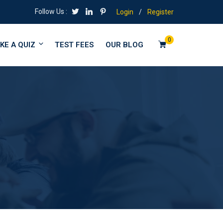
Follow Us :
Login
/
Register
0
KE A QUIZ
TEST FEES
OUR BLOG