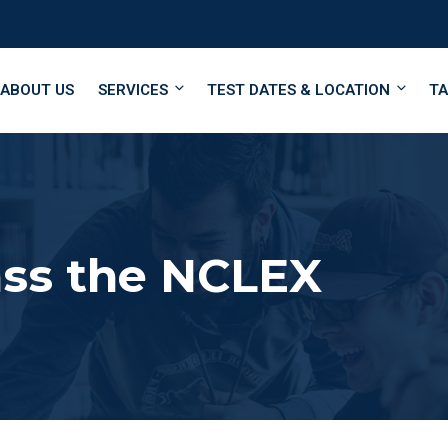
ABOUT US
SERVICES
TEST DATES & LOCATION
TA
ass the NCLEX