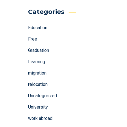
Categories
Education
Free
Graduation
Learning
migration
relocation
Uncategorized
University
work abroad