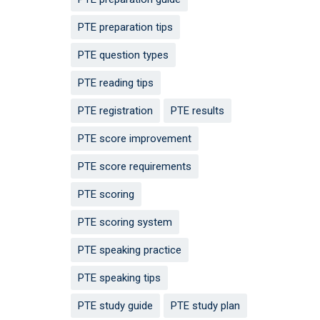
PTE preparation tips
PTE question types
PTE reading tips
PTE registration
PTE results
PTE score improvement
PTE score requirements
PTE scoring
PTE scoring system
PTE speaking practice
PTE speaking tips
PTE study guide
PTE study plan