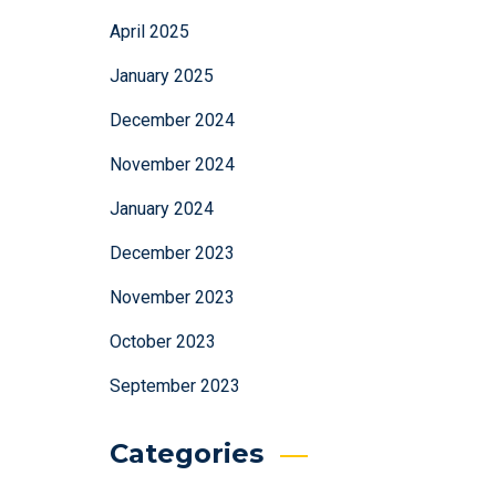
April 2025
January 2025
December 2024
November 2024
January 2024
December 2023
November 2023
October 2023
September 2023
Categories