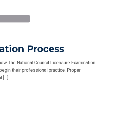
ation Process
ow The National Council Licensure Examination
 begin their professional practice. Proper
l […]