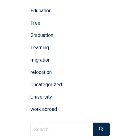
Education
Free
Graduation
Learning
migration
relocation
Uncategorized
University
work abroad
Search
Search
for: