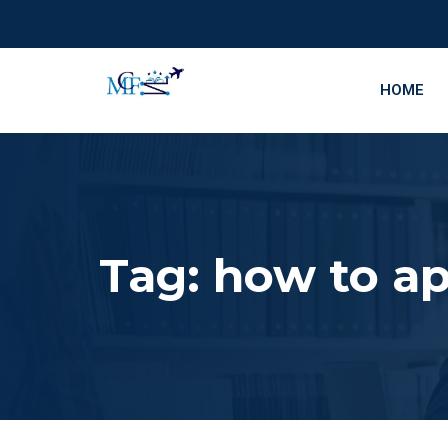
HOME
Tag:
how to ap