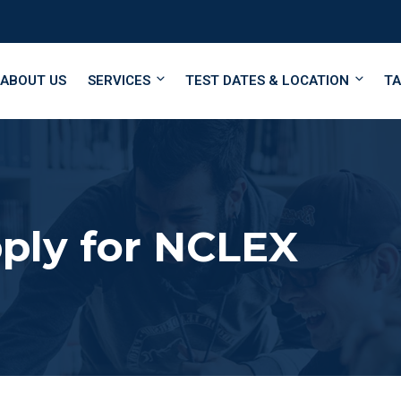
ABOUT US
SERVICES
TEST DATES & LOCATION
TA
ply for NCLEX