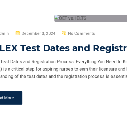
P
dmin
December 3, 2024
No Comments
O
LEX Test Dates and Registr
S
T
est Dates and Registration Process: Everything You Need to Kn
E
 is a critical step for aspiring nurses to earn their licensure and
D
anding of the test dates and the registration process is essentia
O
N
ad More