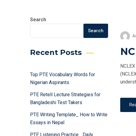
Search
Search
A
NC
Recent Posts
NCLEX T
(NCLEX)
Top PTE Vocabulary Words for
underst
Nigerian Aspirants
PTE Retell Lecture Strategies for
Bangladeshi Test Takers
Re
PTE Writing Template_ How to Write
Essays in Nepal
PTE Listening Practice_ Daily