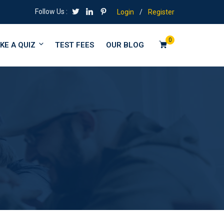
Follow Us :
Login
/
Register
0
KE A QUIZ
TEST FEES
OUR BLOG