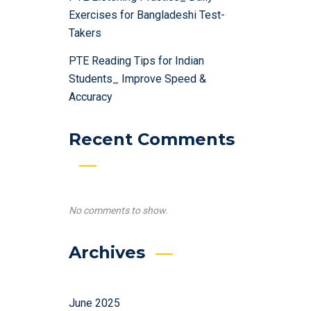
Exercises for Bangladeshi Test-
Takers
PTE Reading Tips for Indian
Students_ Improve Speed &
Accuracy
Recent Comments
No comments to show.
Archives
June 2025