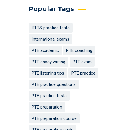
Popular Tags
IELTS practice tests
International exams
PTE academic
PTE coaching
PTE essay writing
PTE exam
PTE listening tips
PTE practice
PTE practice questions
PTE practice tests
PTE preparation
PTE preparation course
PTE preparation guide