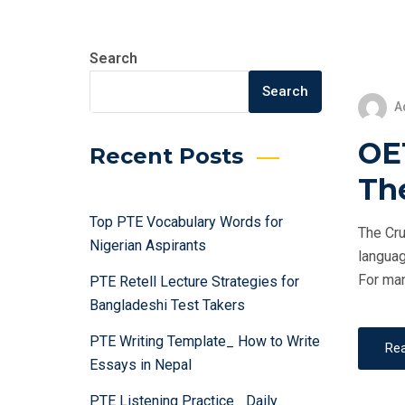
Search
Search
A
OET
Recent Posts
Th
Top PTE Vocabulary Words for
The Cru
Nigerian Aspirants
languag
For man
PTE Retell Lecture Strategies for
Bangladeshi Test Takers
PTE Writing Template_ How to Write
Re
Essays in Nepal
PTE Listening Practice_ Daily