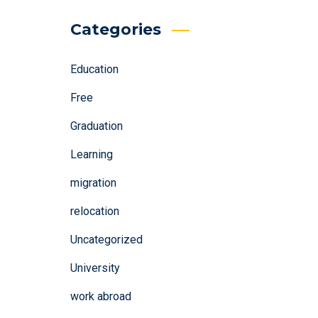
Categories
Education
Free
Graduation
Learning
migration
relocation
Uncategorized
University
work abroad