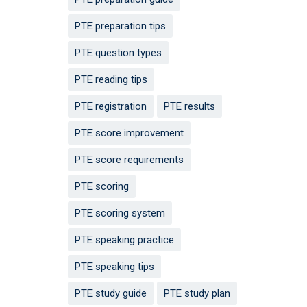
PTE preparation tips
PTE question types
PTE reading tips
PTE registration
PTE results
PTE score improvement
PTE score requirements
PTE scoring
PTE scoring system
PTE speaking practice
PTE speaking tips
PTE study guide
PTE study plan