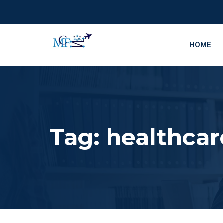
HOME
Tag:
healthcar