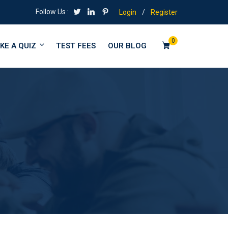
Follow Us :
Login
/
Register
0
KE A QUIZ
TEST FEES
OUR BLOG