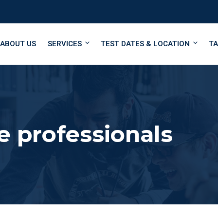
ABOUT US
SERVICES
TEST DATES & LOCATION
TA
e professionals