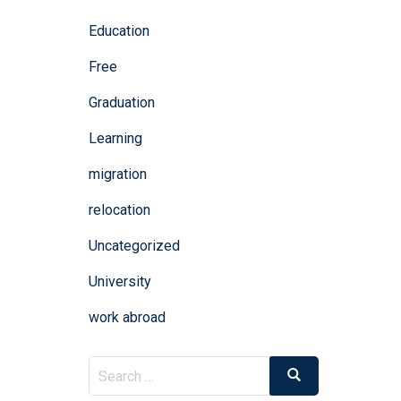
Education
Free
Graduation
Learning
migration
relocation
Uncategorized
University
work abroad
Search
Search
for: