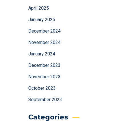
April 2025
January 2025
December 2024
November 2024
January 2024
December 2023
November 2023
October 2023
September 2023
Categories