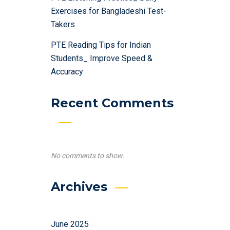
Exercises for Bangladeshi Test-
Takers
PTE Reading Tips for Indian
Students_ Improve Speed &
Accuracy
Recent Comments
No comments to show.
Archives
June 2025