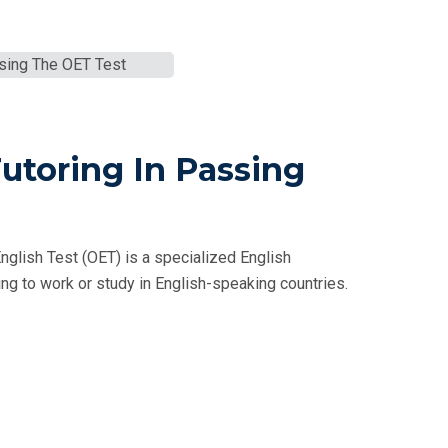
Tutoring In Passing
nglish Test (OET) is a specialized English
g to work or study in English-speaking countries.