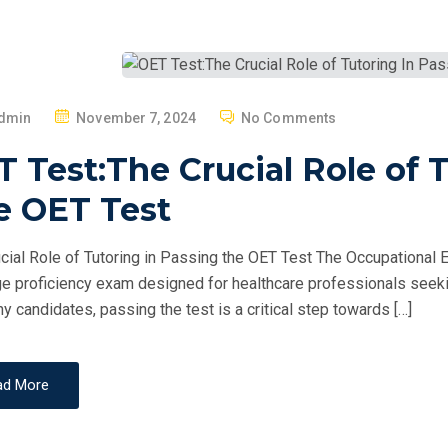
P
dmin
November 7, 2024
No Comments
O
 Test:The Crucial Role of 
S
T
e OET Test
E
D
cial Role of Tutoring in Passing the OET Test The Occupational E
O
e proficiency exam designed for healthcare professionals seekin
N
y candidates, passing the test is a critical step towards […]
ad More