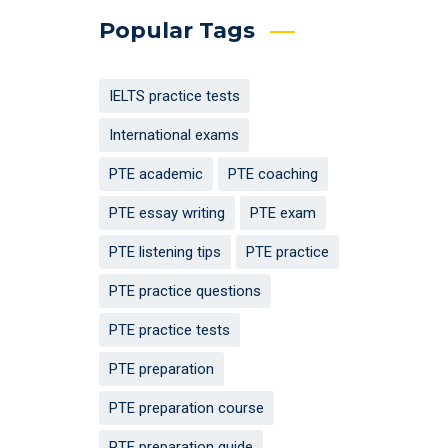
Popular Tags
IELTS practice tests
International exams
PTE academic
PTE coaching
PTE essay writing
PTE exam
PTE listening tips
PTE practice
PTE practice questions
PTE practice tests
PTE preparation
PTE preparation course
PTE preparation guide