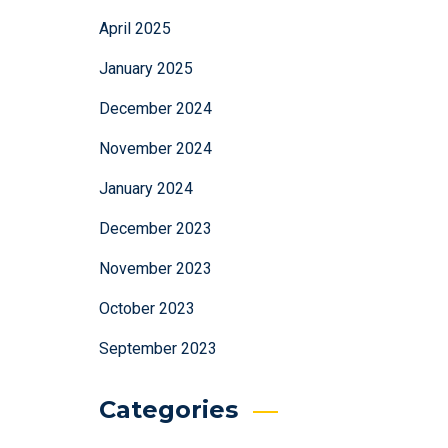
April 2025
January 2025
December 2024
November 2024
January 2024
December 2023
November 2023
October 2023
September 2023
Categories