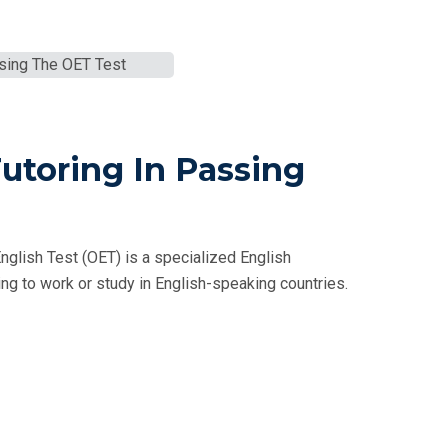
Tutoring In Passing
nglish Test (OET) is a specialized English
g to work or study in English-speaking countries.