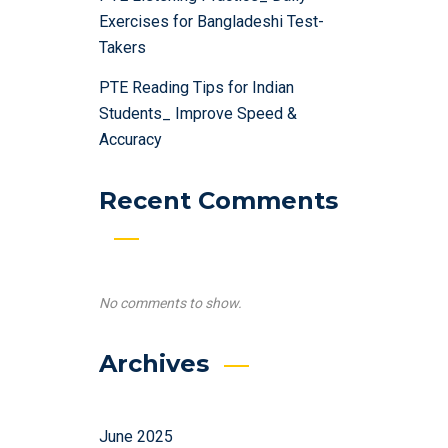
Exercises for Bangladeshi Test-
Takers
PTE Reading Tips for Indian
Students_ Improve Speed &
Accuracy
Recent Comments
No comments to show.
Archives
June 2025