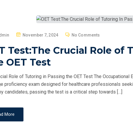
P
dmin
November 7, 2024
No Comments
O
 Test:The Crucial Role of 
S
T
e OET Test
E
D
cial Role of Tutoring in Passing the OET Test The Occupational E
O
e proficiency exam designed for healthcare professionals seekin
N
y candidates, passing the test is a critical step towards […]
ad More