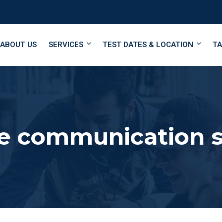
ABOUT US
SERVICES
TEST DATES & LOCATION
TA
e communication sk