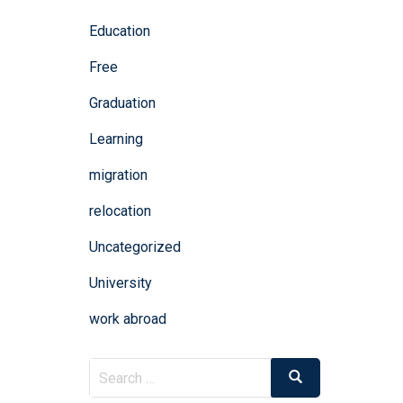
Education
Free
Graduation
Learning
migration
relocation
Uncategorized
University
work abroad
Search
Search
for: