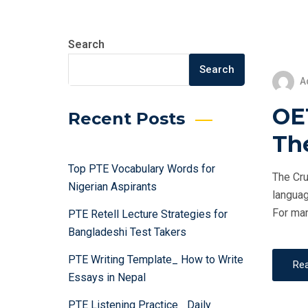
Search
Search
A
OET
Recent Posts
Th
Top PTE Vocabulary Words for
The Cru
Nigerian Aspirants
languag
For man
PTE Retell Lecture Strategies for
Bangladeshi Test Takers
PTE Writing Template_ How to Write
Re
Essays in Nepal
PTE Listening Practice_ Daily