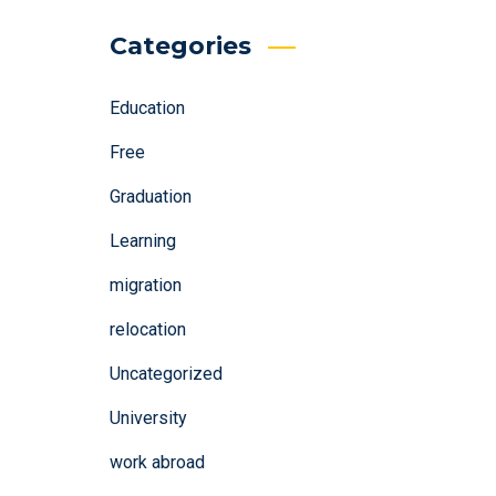
Categories
Education
Free
Graduation
Learning
migration
relocation
Uncategorized
University
work abroad