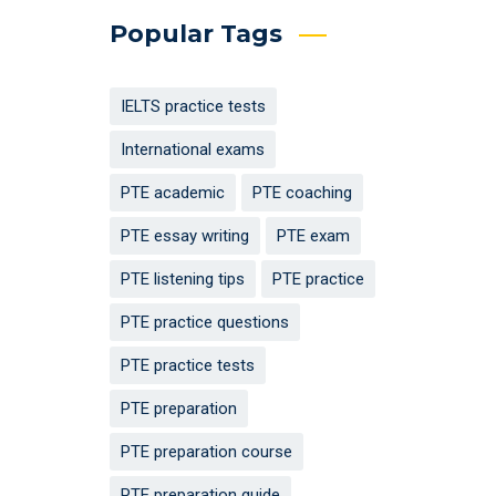
Popular Tags
IELTS practice tests
International exams
PTE academic
PTE coaching
PTE essay writing
PTE exam
PTE listening tips
PTE practice
PTE practice questions
PTE practice tests
PTE preparation
PTE preparation course
PTE preparation guide