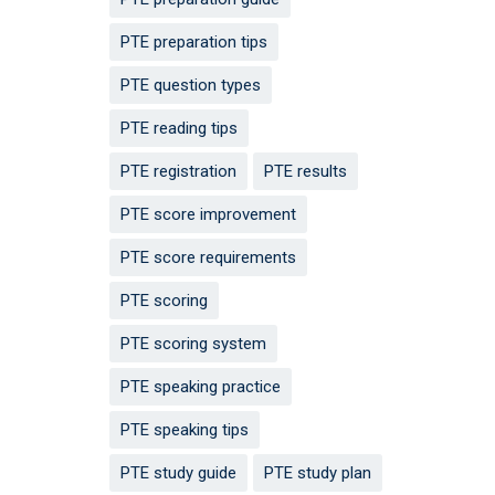
PTE preparation tips
PTE question types
PTE reading tips
PTE registration
PTE results
PTE score improvement
PTE score requirements
PTE scoring
PTE scoring system
PTE speaking practice
PTE speaking tips
PTE study guide
PTE study plan