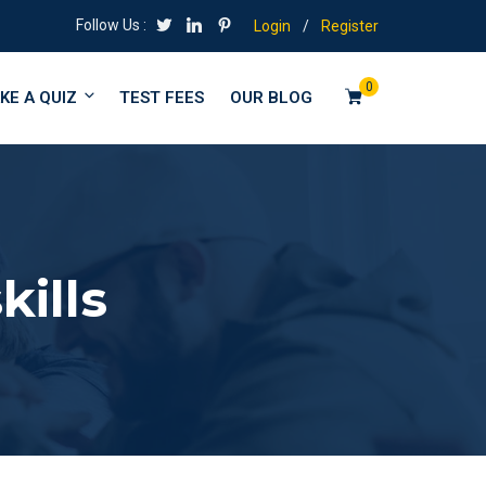
Follow Us :
Login
/
Register
0
KE A QUIZ
TEST FEES
OUR BLOG
ills