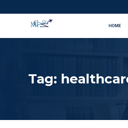
HOME
Tag:
healthcar