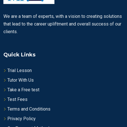
We are a team of experts, with a vision to creating solutions
that lead to the career upliftment and overall success of our
clients.
Quick Links
Trial Lesson
Tutor With Us
Take a Free test
Test Fees
Terms and Conditions
Privacy Policy