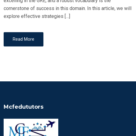
excelling in the GRE, and a robust vocabulary is the
cornerstone of success in this domain. In this article, we will
explore effective strategies […]
Read More
Mcfedututors