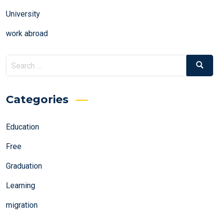
University
work abroad
Search
Search
for:
Categories
Education
Free
Graduation
Learning
migration