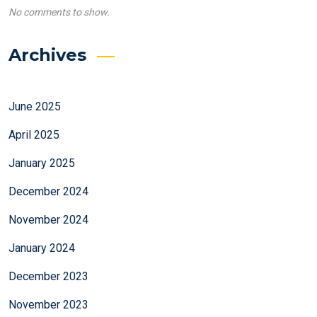
No comments to show.
Archives
June 2025
April 2025
January 2025
December 2024
November 2024
January 2024
December 2023
November 2023