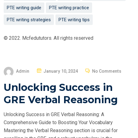
PTE writing guide
PTE writing practice
PTE writing strategies
PTE writing tips
© 2022. Mcfedututors. All rights reserved
P
Admin
January 10, 2024
No Comments
O
Unlocking Success in
S
T
GRE Verbal Reasoning
E
D
Unlocking Success in GRE Verbal Reasoning: A
O
Comprehensive Guide to Boosting Your Vocabulary
N
Mastering the Verbal Reasoning section is crucial for