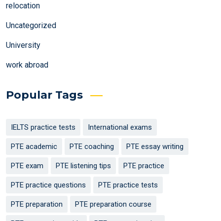
relocation
Uncategorized
University
work abroad
Popular Tags
IELTS practice tests
International exams
PTE academic
PTE coaching
PTE essay writing
PTE exam
PTE listening tips
PTE practice
PTE practice questions
PTE practice tests
PTE preparation
PTE preparation course