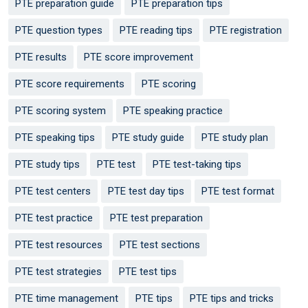
PTE preparation guide
PTE preparation tips
PTE question types
PTE reading tips
PTE registration
PTE results
PTE score improvement
PTE score requirements
PTE scoring
PTE scoring system
PTE speaking practice
PTE speaking tips
PTE study guide
PTE study plan
PTE study tips
PTE test
PTE test-taking tips
PTE test centers
PTE test day tips
PTE test format
PTE test practice
PTE test preparation
PTE test resources
PTE test sections
PTE test strategies
PTE test tips
PTE time management
PTE tips
PTE tips and tricks