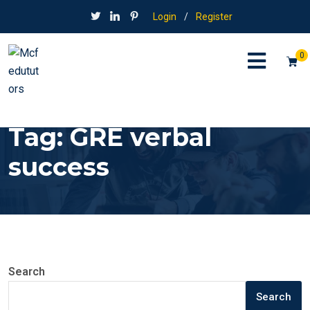
Login
/
Register
0
Tag:
GRE verbal
success
Search
Search