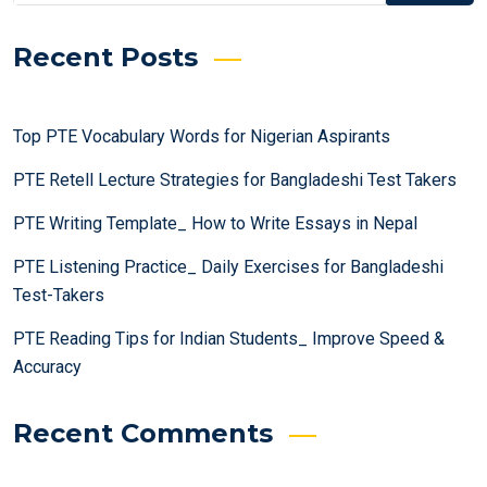
Recent Posts
Top PTE Vocabulary Words for Nigerian Aspirants
PTE Retell Lecture Strategies for Bangladeshi Test Takers
PTE Writing Template_ How to Write Essays in Nepal
PTE Listening Practice_ Daily Exercises for Bangladeshi
Test-Takers
PTE Reading Tips for Indian Students_ Improve Speed &
Accuracy
Recent Comments