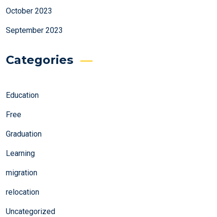
October 2023
September 2023
Categories
Education
Free
Graduation
Learning
migration
relocation
Uncategorized