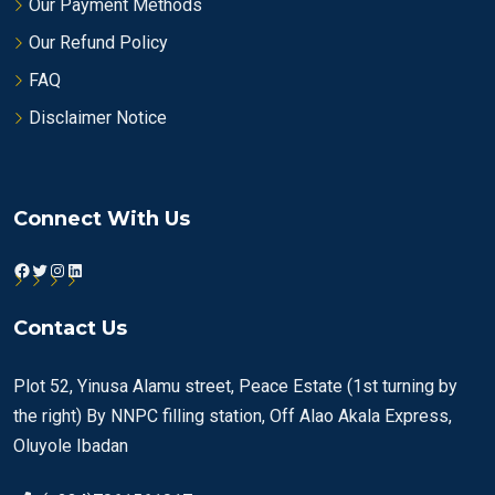
Our Payment Methods
Our Refund Policy
FAQ
Disclaimer Notice
Connect With Us
Facebook
Twitter
Instagram
LinkedIn
Contact Us
Plot 52, Yinusa Alamu street, Peace Estate (1st turning by
the right) By NNPC filling station, Off Alao Akala Express,
Oluyole Ibadan