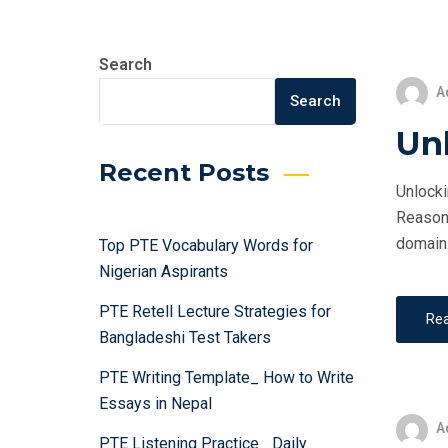
Search
A
Search
Un
Recent Posts
Unlocki
Reasoni
domain.
Top PTE Vocabulary Words for
Nigerian Aspirants
PTE Retell Lecture Strategies for
Re
Bangladeshi Test Takers
PTE Writing Template_ How to Write
Essays in Nepal
A
PTE Listening Practice_ Daily