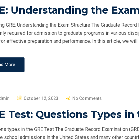
O
E: Understanding the Exam
S
T
g GRE: Understanding the Exam Structure The Graduate Record E
E
y required for admission to graduate programs in various discip
D
 for effective preparation and performance. In this article, we will
O
N
ad More
P
dmin
October 12, 2023
No Comments
O
 Test: Questions Types in
S
T
ns types in the GRE Test The Graduate Record Examination (GRE) 
E
e school admissions in the United States and many other countri
D