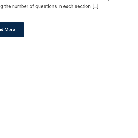
ng the number of questions in each section, […]
O
N
ad More