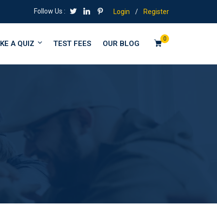
Follow Us :
Login
/
Register
0
KE A QUIZ
TEST FEES
OUR BLOG