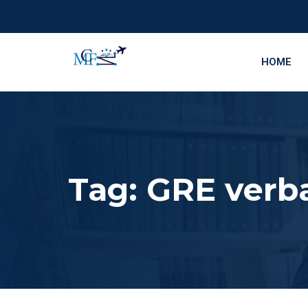
HOME
Tag:
GRE verba