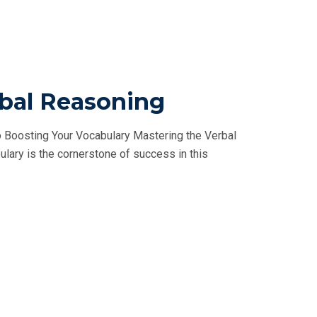
rbal Reasoning
 Boosting Your Vocabulary Mastering the Verbal
ulary is the cornerstone of success in this