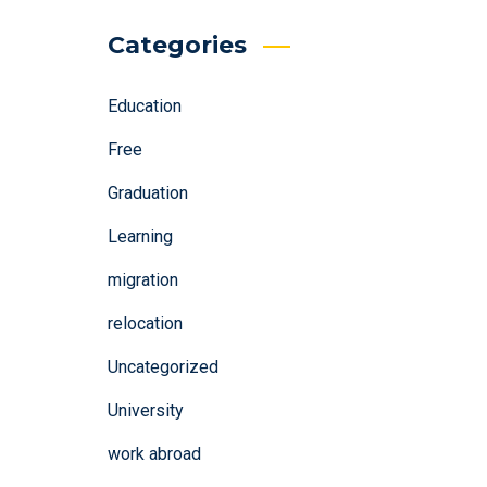
Categories
Education
Free
Graduation
Learning
migration
relocation
Uncategorized
University
work abroad