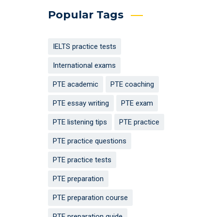
Popular Tags
IELTS practice tests
International exams
PTE academic
PTE coaching
PTE essay writing
PTE exam
PTE listening tips
PTE practice
PTE practice questions
PTE practice tests
PTE preparation
PTE preparation course
PTE preparation guide