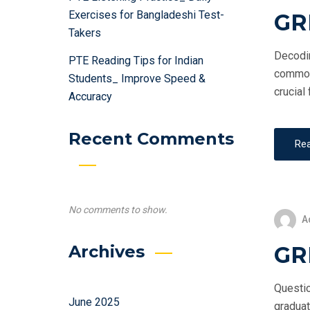
Exercises for Bangladeshi Test-
GR
Takers
Decodin
PTE Reading Tips for Indian
commonl
Students_ Improve Speed &
crucial
Accuracy
Recent Comments
Re
No comments to show.
A
GRE
Archives
Questio
June 2025
graduat