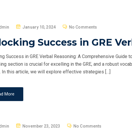
P
dmin
January 10, 2024
No Comments
O
locking Success in GRE Ve
S
T
ng Success in GRE Verbal Reasoning: A Comprehensive Guide to
E
ng section is crucial for excelling in the GRE, and a robust vocab
D
 In this article, we will explore effective strategies […]
O
N
ad More
P
dmin
November 23, 2023
No Comments