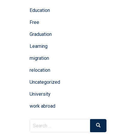
Education
Free
Graduation
Learning
migration
relocation
Uncategorized
University
work abroad
Search
Search
for: