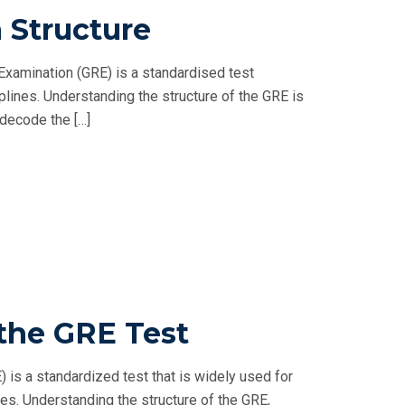
 Structure
xamination (GRE) is a standardised test
lines. Understanding the structure of the GRE is
 decode the […]
 the GRE Test
is a standardized test that is widely used for
es. Understanding the structure of the GRE,