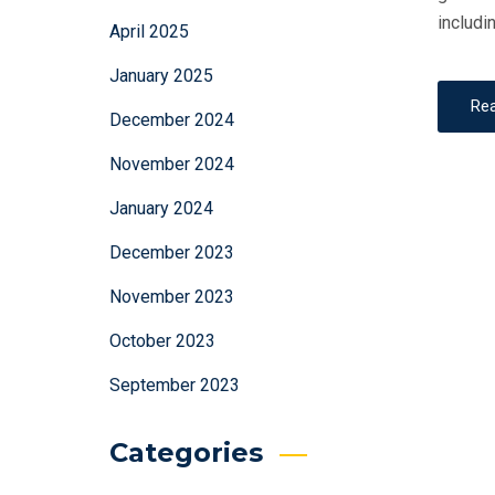
includi
April 2025
January 2025
Re
December 2024
November 2024
January 2024
December 2023
November 2023
October 2023
September 2023
Categories