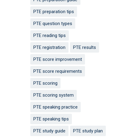
PTE preparation tips
PTE question types
PTE reading tips
PTE registration
PTE results
PTE score improvement
PTE score requirements
PTE scoring
PTE scoring system
PTE speaking practice
PTE speaking tips
PTE study guide
PTE study plan