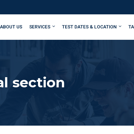
ABOUT US
SERVICES
TEST DATES & LOCATION
TA
l section