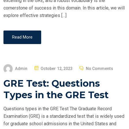
excelling in the GRE, and a robust vocabulary is the
cornerstone of success in this domain. In this article, we will
explore effective strategies […]
Read More
P
Admin
October 12, 2023
No Comments
O
GRE Test: Questions
S
T
Types in the GRE Test
E
D
Questions types in the GRE Test The Graduate Record
O
Examination (GRE) is a standardized test that is widely used
N
for graduate school admissions in the United States and