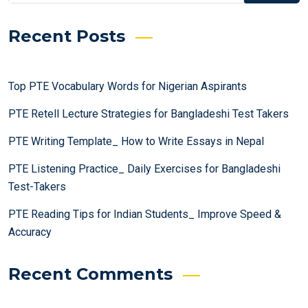
Recent Posts
Top PTE Vocabulary Words for Nigerian Aspirants
PTE Retell Lecture Strategies for Bangladeshi Test Takers
PTE Writing Template_ How to Write Essays in Nepal
PTE Listening Practice_ Daily Exercises for Bangladeshi
Test-Takers
PTE Reading Tips for Indian Students_ Improve Speed &
Accuracy
Recent Comments