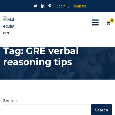
Login
/
Register
0
Tag:
GRE verbal
reasoning tips
Search
Search