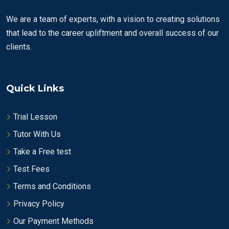
We are a team of experts, with a vision to creating solutions
that lead to the career upliftment and overall success of our
clients.
Quick Links
Trial Lesson
Tutor With Us
Take a Free test
Test Fees
Terms and Conditions
Privacy Policy
Our Payment Methods