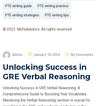
PTE writing guide
PTE writing practice
PTE writing strategies
PTE writing tips
© 2022. Mcfedututors. All rights reserved
P
Admin
January 10, 2024
No Comments
O
Unlocking Success in
S
T
GRE Verbal Reasoning
E
D
Unlocking Success in GRE Verbal Reasoning: A
O
Comprehensive Guide to Boosting Your Vocabulary
N
Mastering the Verbal Reasoning section is crucial for