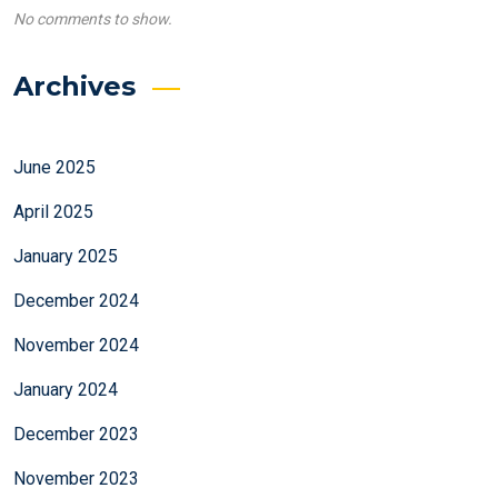
No comments to show.
Archives
June 2025
April 2025
January 2025
December 2024
November 2024
January 2024
December 2023
November 2023