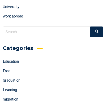
University
work abroad
Search
Search
for:
Categories
Education
Free
Graduation
Learning
migration