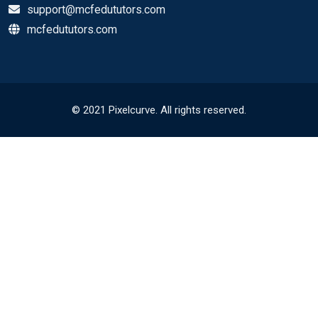
support@mcfedututors.com
mcfedututors.com
© 2021 Pixelcurve. All rights reserved.