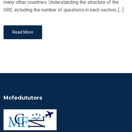
many other countries. Understanding the structure of the
GRE, including the number of questions in each section, […]
Read More
Mcfedututors