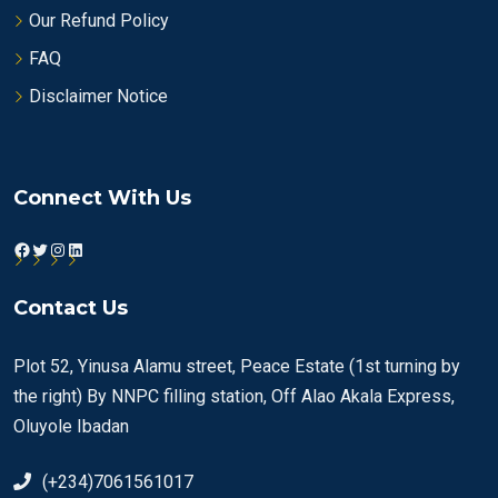
Our Refund Policy
FAQ
Disclaimer Notice
Connect With Us
Facebook
Twitter
Instagram
LinkedIn
Contact Us
Plot 52, Yinusa Alamu street, Peace Estate (1st turning by
the right) By NNPC filling station, Off Alao Akala Express,
Oluyole Ibadan
(+234)7061561017