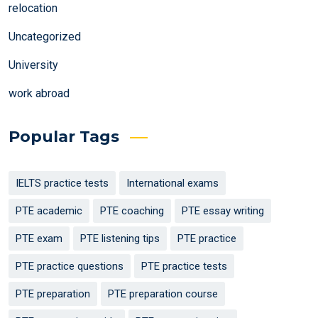
relocation
Uncategorized
University
work abroad
Popular Tags
IELTS practice tests
International exams
PTE academic
PTE coaching
PTE essay writing
PTE exam
PTE listening tips
PTE practice
PTE practice questions
PTE practice tests
PTE preparation
PTE preparation course