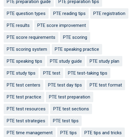
PTE preparation guide
PTE preparation tips
PTE question types
PTE reading tips
PTE registration
PTE results
PTE score improvement
PTE score requirements
PTE scoring
PTE scoring system
PTE speaking practice
PTE speaking tips
PTE study guide
PTE study plan
PTE study tips
PTE test
PTE test-taking tips
PTE test centers
PTE test day tips
PTE test format
PTE test practice
PTE test preparation
PTE test resources
PTE test sections
PTE test strategies
PTE test tips
PTE time management
PTE tips
PTE tips and tricks