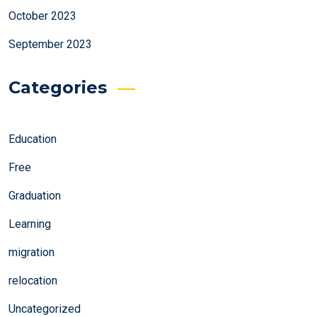
October 2023
September 2023
Categories
Education
Free
Graduation
Learning
migration
relocation
Uncategorized