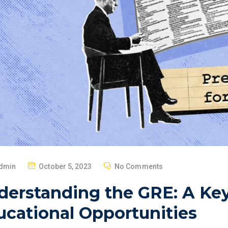
P
dmin
October 5, 2023
No Comments
O
derstanding the GRE: A Key
S
T
ucational Opportunities
E