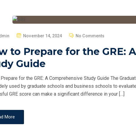
P
dmin
November 14, 2024
No Comments
O
w to Prepare for the GRE:
S
T
udy Guide
E
D
Prepare for the GRE: A Comprehensive Study Guide The Graduat
O
dely used by graduate schools and business schools to evaluate
N
ful GRE score can make a significant difference in your […]
ad More