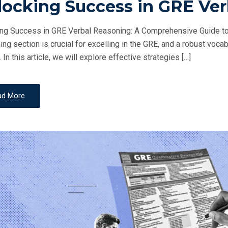
locking Success in GRE Ve
S
T
ng Success in GRE Verbal Reasoning: A Comprehensive Guide to
E
ng section is crucial for excelling in the GRE, and a robust vocab
D
 In this article, we will explore effective strategies […]
O
N
ad More