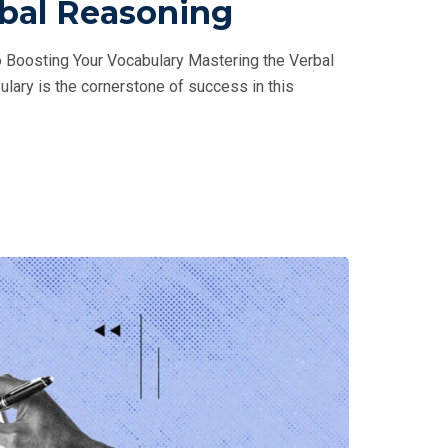
rbal Reasoning
 Boosting Your Vocabulary Mastering the Verbal
ulary is the cornerstone of success in this