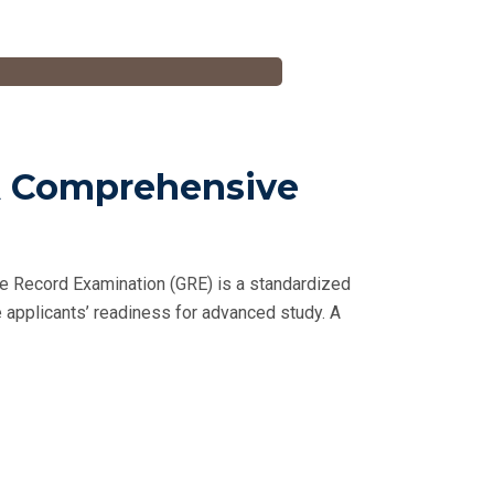
 A Comprehensive
e Record Examination (GRE) is a standardized
 applicants’ readiness for advanced study. A