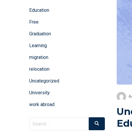
Education
Free
Graduation
Learning
migration
relocation
Uncategorized
University
A
work abroad
Un
Ed
Search
Search
for: