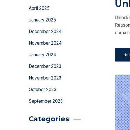
Un
April 2025
Unlocki
January 2025
Reasoni
December 2024
domain.
November 2024
Re
January 2024
December 2023
November 2023
October 2023
September 2023
Categories