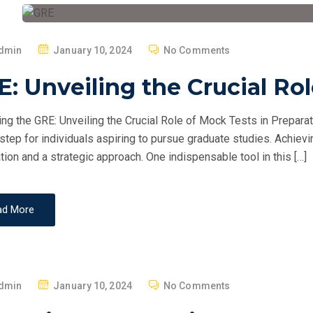
P
dmin
January 10, 2024
No Comments
O
: Unveiling the Crucial Ro
S
T
ng the GRE: Unveiling the Crucial Role of Mock Tests in Prepara
E
 step for individuals aspiring to pursue graduate studies. Achie
D
tion and a strategic approach. One indispensable tool in this […]
O
N
ad More
P
dmin
January 10, 2024
No Comments
O