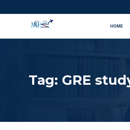
HOME
Tag:
GRE study