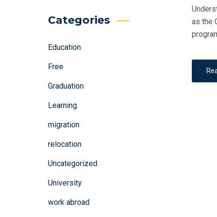
Underst
Categories
as the 
program
Education
Free
Re
Graduation
Learning
migration
relocation
Uncategorized
University
work abroad