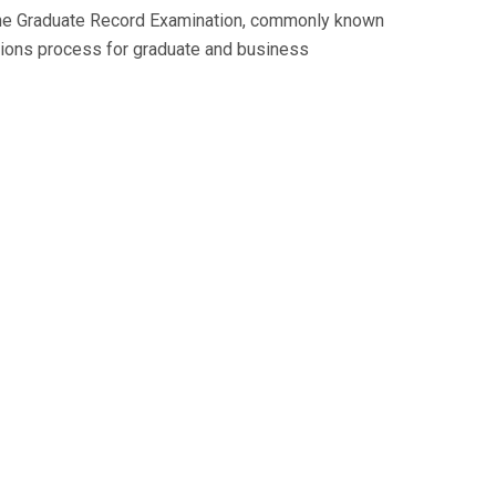
 The Graduate Record Examination, commonly known
issions process for graduate and business