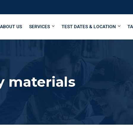
ABOUT US
SERVICES
TEST DATES & LOCATION
TA
 materials