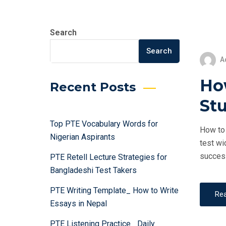
Search
Search
A
Ho
Recent Posts
St
Top PTE Vocabulary Words for
How to 
Nigerian Aspirants
test wi
success
PTE Retell Lecture Strategies for
Bangladeshi Test Takers
PTE Writing Template_ How to Write
Re
Essays in Nepal
PTE Listening Practice_ Daily