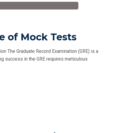
le of Mock Tests
tion The Graduate Record Examination (GRE) is a
ving success in the GRE requires meticulous