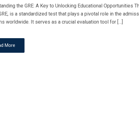
D
anding the GRE: A Key to Unlocking Educational Opportunities
O
GRE, is a standardized test that plays a pivotal role in the adm
N
s worldwide. It serves as a crucial evaluation tool for […]
ad More