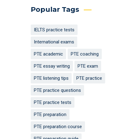
Popular Tags
IELTS practice tests
International exams
PTE academic
PTE coaching
PTE essay writing
PTE exam
PTE listening tips
PTE practice
PTE practice questions
PTE practice tests
PTE preparation
PTE preparation course
PTE preparation guide