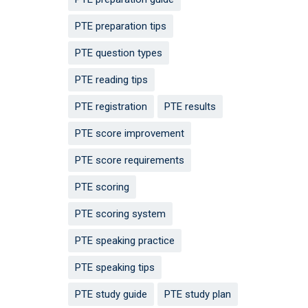
PTE preparation tips
PTE question types
PTE reading tips
PTE registration
PTE results
PTE score improvement
PTE score requirements
PTE scoring
PTE scoring system
PTE speaking practice
PTE speaking tips
PTE study guide
PTE study plan