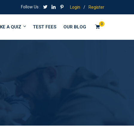
Follow Us :
Login
/
Register
0
KE A QUIZ
TEST FEES
OUR BLOG