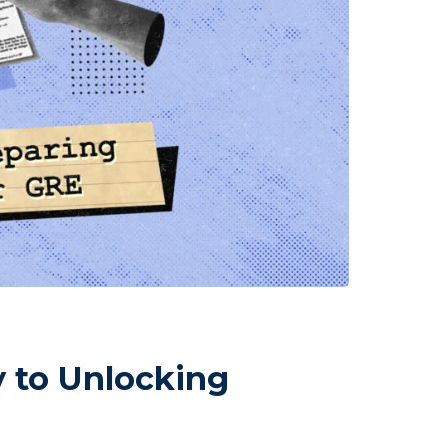
 to Unlocking