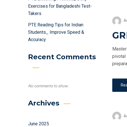
Exercises for Bangladeshi Test-
Takers
A
PTE Reading Tips for Indian
Students_ Improve Speed &
GRE
Accuracy
Masteri
Recent Comments
pivotal
prepara
Re
No comments to show.
Archives
A
June 2025