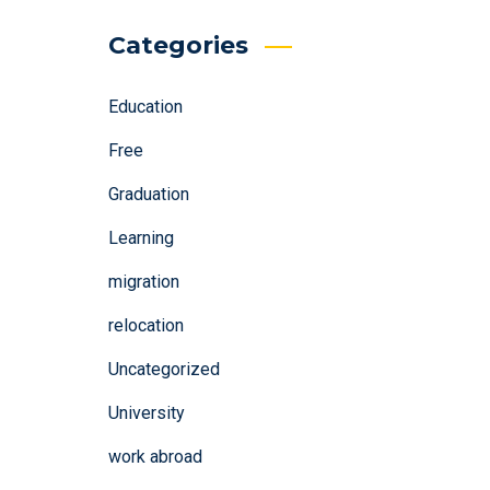
Categories
Education
Free
Graduation
Learning
migration
relocation
Uncategorized
University
work abroad