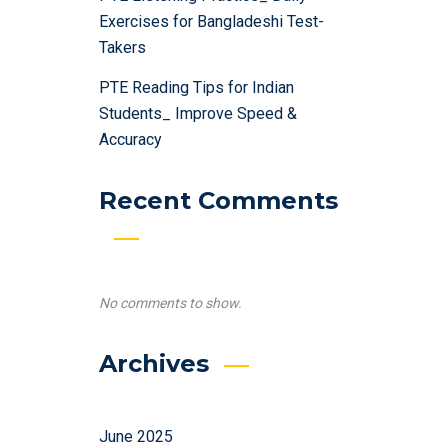
Exercises for Bangladeshi Test-
Takers
PTE Reading Tips for Indian
Students_ Improve Speed &
Accuracy
Recent Comments
No comments to show.
Archives
June 2025