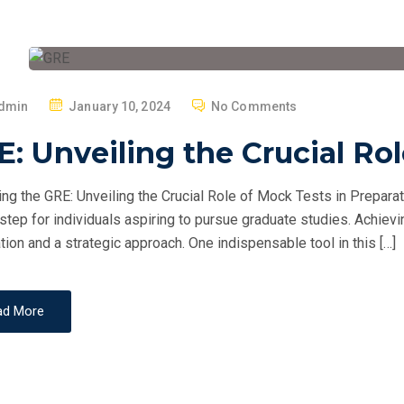
P
dmin
January 10, 2024
No Comments
O
: Unveiling the Crucial Ro
S
T
ng the GRE: Unveiling the Crucial Role of Mock Tests in Prepara
E
 step for individuals aspiring to pursue graduate studies. Achie
D
tion and a strategic approach. One indispensable tool in this […]
O
N
ad More