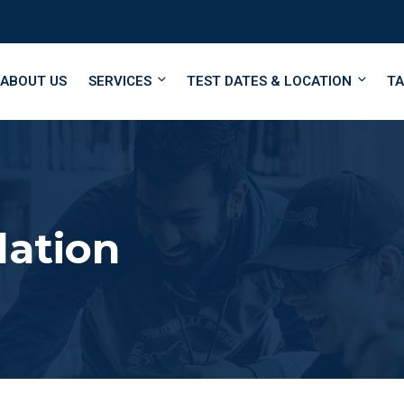
ABOUT US
SERVICES
TEST DATES & LOCATION
TA
lation