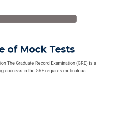
le of Mock Tests
tion The Graduate Record Examination (GRE) is a
ving success in the GRE requires meticulous