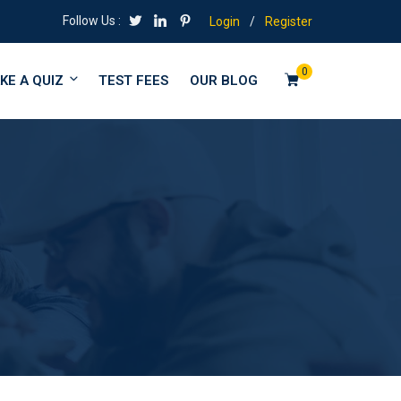
Follow Us :
Login
/
Register
0
KE A QUIZ
TEST FEES
OUR BLOG