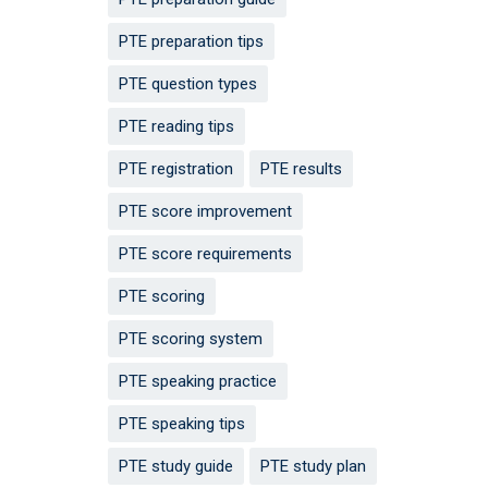
PTE preparation tips
PTE question types
PTE reading tips
PTE registration
PTE results
PTE score improvement
PTE score requirements
PTE scoring
PTE scoring system
PTE speaking practice
PTE speaking tips
PTE study guide
PTE study plan