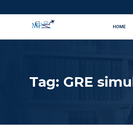
HOME
Tag:
GRE simu