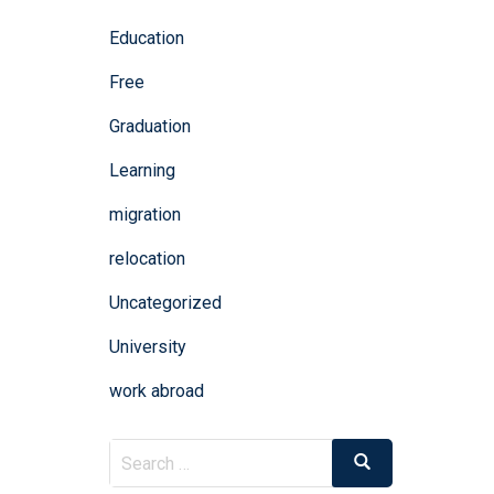
Education
Free
Graduation
Learning
migration
relocation
Uncategorized
University
work abroad
Search
Search
for: