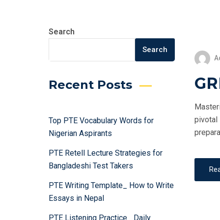
Search
Search
A
GRE
Recent Posts
Masteri
pivotal
Top PTE Vocabulary Words for
prepara
Nigerian Aspirants
PTE Retell Lecture Strategies for
Bangladeshi Test Takers
Re
PTE Writing Template_ How to Write
Essays in Nepal
PTE Listening Practice_ Daily