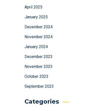
April 2025
January 2025
December 2024
November 2024
January 2024
December 2023
November 2023
October 2023
September 2023
Categories