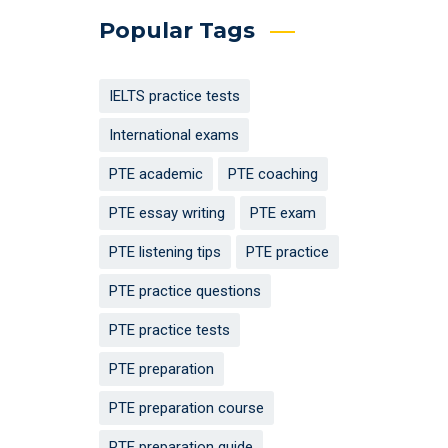
Popular Tags
IELTS practice tests
International exams
PTE academic
PTE coaching
PTE essay writing
PTE exam
PTE listening tips
PTE practice
PTE practice questions
PTE practice tests
PTE preparation
PTE preparation course
PTE preparation guide