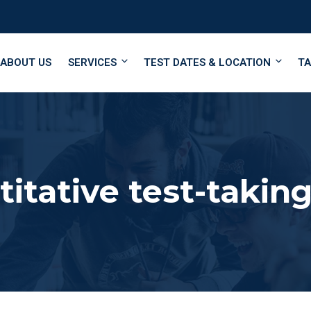
ABOUT US
SERVICES
TEST DATES & LOCATION
TA
itative test-taking