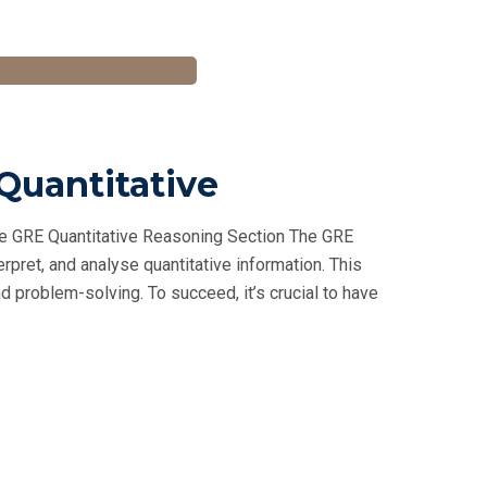
 Quantitative
he GRE Quantitative Reasoning Section The GRE
rpret, and analyse quantitative information. This
 problem-solving. To succeed, it’s crucial to have