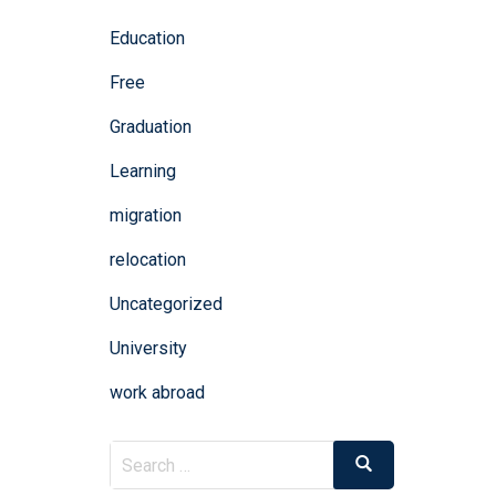
Education
Free
Graduation
Learning
migration
relocation
Uncategorized
University
work abroad
Search
Search
for: