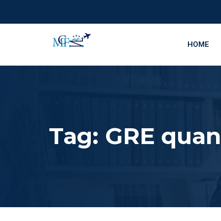
HOME
Tag:
GRE quant