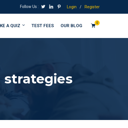
Follow Us :
Login
/
Register
0
KE A QUIZ
TEST FEES
OUR BLOG
 strategies