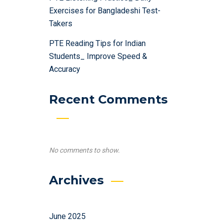
Exercises for Bangladeshi Test-
Takers
PTE Reading Tips for Indian
Students_ Improve Speed &
Accuracy
Recent Comments
No comments to show.
Archives
June 2025