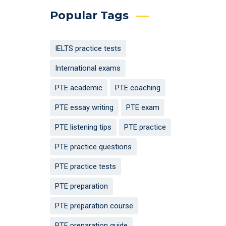
Popular Tags
IELTS practice tests
International exams
PTE academic
PTE coaching
PTE essay writing
PTE exam
PTE listening tips
PTE practice
PTE practice questions
PTE practice tests
PTE preparation
PTE preparation course
PTE preparation guide