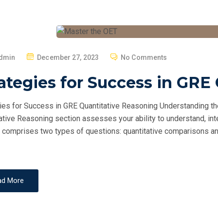
P
dmin
December 27, 2023
No Comments
O
ategies for Success in GRE
S
T
ies for Success in GRE Quantitative Reasoning Understanding t
E
ative Reasoning section assesses your ability to understand, inte
D
 comprises two types of questions: quantitative comparisons and
O
N
ad More