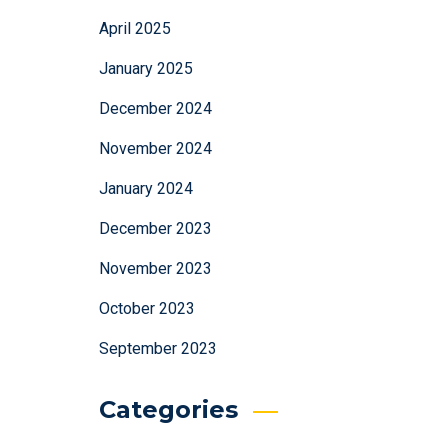
April 2025
January 2025
December 2024
November 2024
January 2024
December 2023
November 2023
October 2023
September 2023
Categories