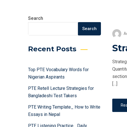
Search
Search
A
Str
Recent Posts
Strateg
Quantit
Top PTE Vocabulary Words for
section
Nigerian Aspirants
[…]
PTE Retell Lecture Strategies for
Bangladeshi Test Takers
Re
PTE Writing Template_ How to Write
Essays in Nepal
PTE Listening Practice_ Daily