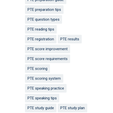
PTE preparation tips
PTE question types
PTE reading tips
PTE registration
PTE results
PTE score improvement
PTE score requirements
PTE scoring
PTE scoring system
PTE speaking practice
PTE speaking tips
PTE study guide
PTE study plan