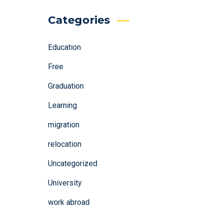
Categories
Education
Free
Graduation
Learning
migration
relocation
Uncategorized
University
work abroad