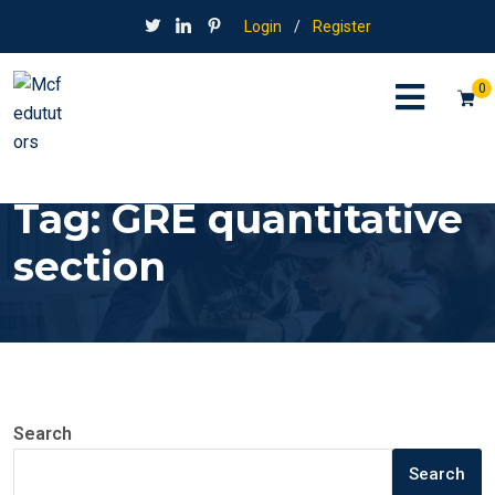
Login
/
Register
0
Tag:
GRE quantitative
section
Search
Search