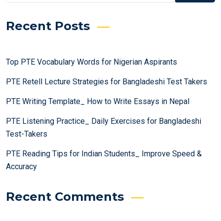
Recent Posts
Top PTE Vocabulary Words for Nigerian Aspirants
PTE Retell Lecture Strategies for Bangladeshi Test Takers
PTE Writing Template_ How to Write Essays in Nepal
PTE Listening Practice_ Daily Exercises for Bangladeshi
Test-Takers
PTE Reading Tips for Indian Students_ Improve Speed &
Accuracy
Recent Comments