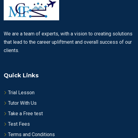
We are a team of experts, with a vision to creating solutions
that lead to the career upliftment and overall success of our
clients.
Quick Links
Trial Lesson
Tutor With Us
Take a Free test
Test Fees
Terms and Conditions