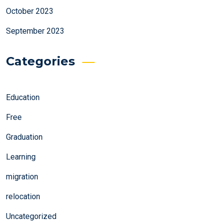
October 2023
September 2023
Categories
Education
Free
Graduation
Learning
migration
relocation
Uncategorized