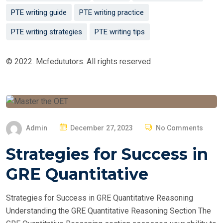
PTE writing guide
PTE writing practice
PTE writing strategies
PTE writing tips
© 2022. Mcfedututors. All rights reserved
P
Admin
December 27, 2023
No Comments
O
Strategies for Success in
S
T
GRE Quantitative
E
D
Strategies for Success in GRE Quantitative Reasoning
O
Understanding the GRE Quantitative Reasoning Section The
N