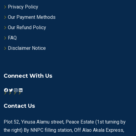
Privacy Policy
Our Payment Methods
Our Refund Policy
FAQ
Disclaimer Notice
Connect With Us
Facebook
Twitter
Instagram
LinkedIn
Contact Us
Plot 52, Yinusa Alamu street, Peace Estate (1st turning by
the right) By NNPC filling station, Off Alao Akala Express,