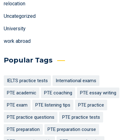
relocation
Uncategorized
University
work abroad
Popular Tags
IELTS practice tests
International exams
PTE academic
PTE coaching
PTE essay writing
PTE exam
PTE listening tips
PTE practice
PTE practice questions
PTE practice tests
PTE preparation
PTE preparation course