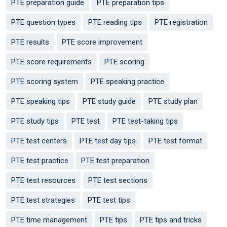
PTE preparation guide
PTE preparation tips
PTE question types
PTE reading tips
PTE registration
PTE results
PTE score improvement
PTE score requirements
PTE scoring
PTE scoring system
PTE speaking practice
PTE speaking tips
PTE study guide
PTE study plan
PTE study tips
PTE test
PTE test-taking tips
PTE test centers
PTE test day tips
PTE test format
PTE test practice
PTE test preparation
PTE test resources
PTE test sections
PTE test strategies
PTE test tips
PTE time management
PTE tips
PTE tips and tricks