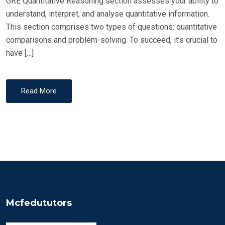
GRE Quantitative Reasoning section assesses your ability to
understand, interpret, and analyse quantitative information.
This section comprises two types of questions: quantitative
comparisons and problem-solving. To succeed, it’s crucial to
have […]
Read More
Mcfedututors