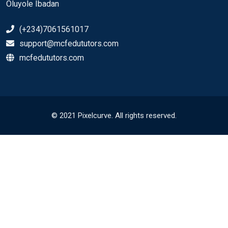
Oluyole Ibadan
(+234)7061561017
support@mcfedututors.com
mcfedututors.com
© 2021 Pixelcurve. All rights reserved.