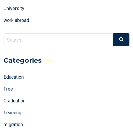
University
work abroad
Search
Search
for:
Categories
Education
Free
Graduation
Learning
migration