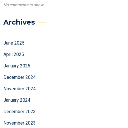
No comments to show.
Archives
June 2025
April 2025
January 2025
December 2024
November 2024
January 2024
December 2023
November 2023