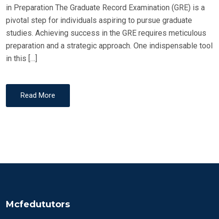
in Preparation The Graduate Record Examination (GRE) is a
pivotal step for individuals aspiring to pursue graduate
studies. Achieving success in the GRE requires meticulous
preparation and a strategic approach. One indispensable tool
in this […]
Read More
Mcfedututors