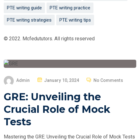
PTE writing guide
PTE writing practice
PTE writing strategies
PTE writing tips
© 2022. Mcfedututors. All rights reserved
P
Admin
January 10, 2024
No Comments
O
GRE: Unveiling the
S
T
Crucial Role of Mock
E
Tests
D
O
Mastering the GRE: Unveiling the Crucial Role of Mock Tests
N