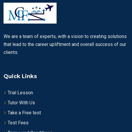
We are a team of experts, with a vision to creating solutions
that lead to the career upliftment and overall success of our
clients.
Quick Links
Trial Lesson
Tutor With Us
Take a Free test
Test Fees