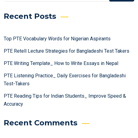
Recent Posts
Top PTE Vocabulary Words for Nigerian Aspirants
PTE Retell Lecture Strategies for Bangladeshi Test Takers
PTE Writing Template_ How to Write Essays in Nepal
PTE Listening Practice_ Daily Exercises for Bangladeshi
Test-Takers
PTE Reading Tips for Indian Students_ Improve Speed &
Accuracy
Recent Comments