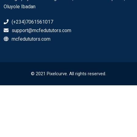
Oluyole Ibadan
(+234)7061561017
support@mcfedututors.com
mcfedututors.com
© 2021 Pixelcurve. All rights reserved.