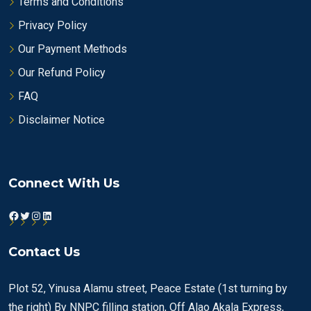
Terms and Conditions
Privacy Policy
Our Payment Methods
Our Refund Policy
FAQ
Disclaimer Notice
Connect With Us
Facebook
Twitter
Instagram
LinkedIn
Contact Us
Plot 52, Yinusa Alamu street, Peace Estate (1st turning by
the right) By NNPC filling station, Off Alao Akala Express,