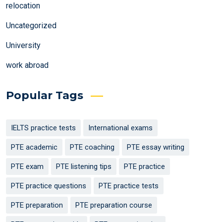
relocation
Uncategorized
University
work abroad
Popular Tags
IELTS practice tests
International exams
PTE academic
PTE coaching
PTE essay writing
PTE exam
PTE listening tips
PTE practice
PTE practice questions
PTE practice tests
PTE preparation
PTE preparation course