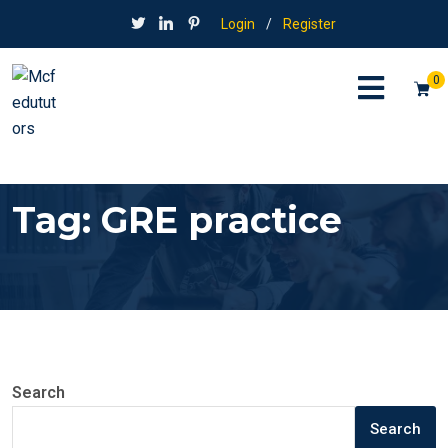
Login
/
Register
0
Tag:
GRE practice
Search
Search