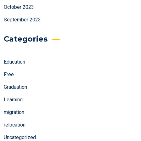
October 2023
September 2023
Categories
Education
Free
Graduation
Learning
migration
relocation
Uncategorized