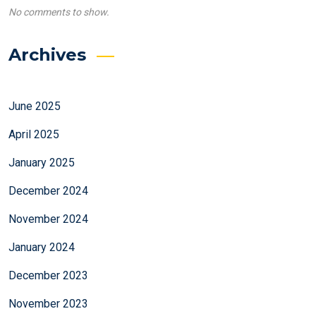
No comments to show.
Archives
June 2025
April 2025
January 2025
December 2024
November 2024
January 2024
December 2023
November 2023