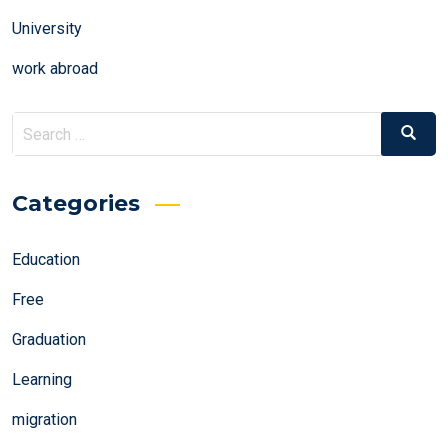
University
work abroad
Search
Search
for:
Categories
Education
Free
Graduation
Learning
migration