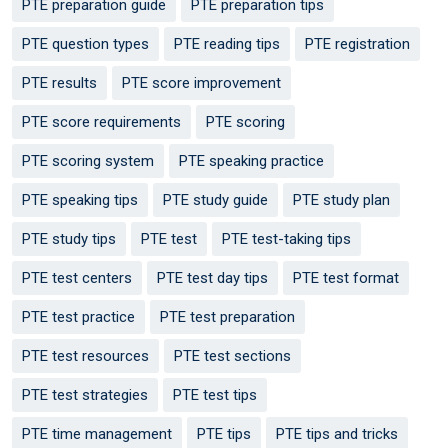
PTE preparation guide
PTE preparation tips
PTE question types
PTE reading tips
PTE registration
PTE results
PTE score improvement
PTE score requirements
PTE scoring
PTE scoring system
PTE speaking practice
PTE speaking tips
PTE study guide
PTE study plan
PTE study tips
PTE test
PTE test-taking tips
PTE test centers
PTE test day tips
PTE test format
PTE test practice
PTE test preparation
PTE test resources
PTE test sections
PTE test strategies
PTE test tips
PTE time management
PTE tips
PTE tips and tricks