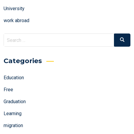
University
work abroad
Search
Search
for:
Categories
Education
Free
Graduation
Learning
migration