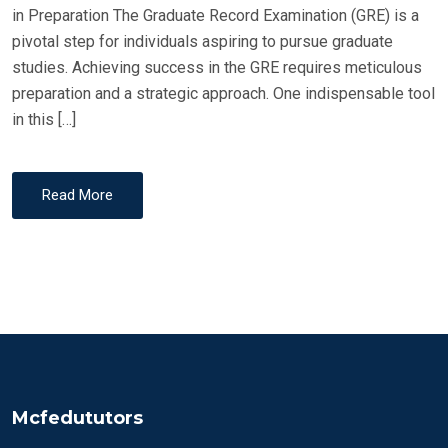
in Preparation The Graduate Record Examination (GRE) is a
pivotal step for individuals aspiring to pursue graduate
studies. Achieving success in the GRE requires meticulous
preparation and a strategic approach. One indispensable tool
in this […]
Read More
Mcfedututors