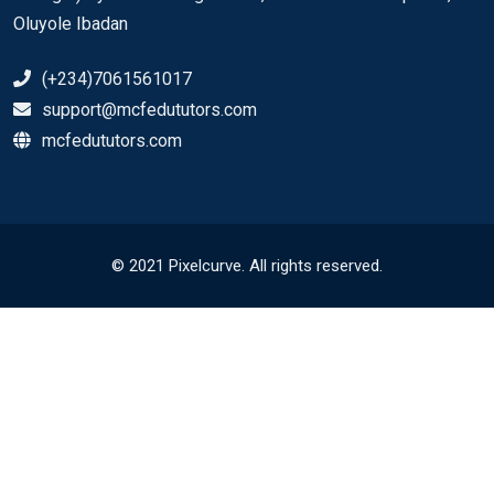
Oluyole Ibadan
(+234)7061561017
support@mcfedututors.com
mcfedututors.com
© 2021 Pixelcurve. All rights reserved.