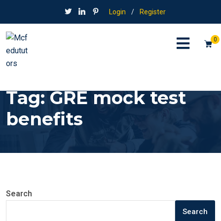
Login
/
Register
0
Tag:
GRE mock test
benefits
Search
Search