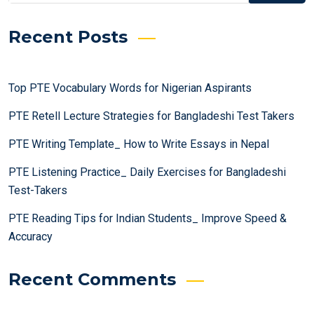
Recent Posts
Top PTE Vocabulary Words for Nigerian Aspirants
PTE Retell Lecture Strategies for Bangladeshi Test Takers
PTE Writing Template_ How to Write Essays in Nepal
PTE Listening Practice_ Daily Exercises for Bangladeshi
Test-Takers
PTE Reading Tips for Indian Students_ Improve Speed &
Accuracy
Recent Comments