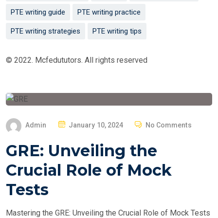
PTE writing guide
PTE writing practice
PTE writing strategies
PTE writing tips
© 2022. Mcfedututors. All rights reserved
P
Admin
January 10, 2024
No Comments
O
GRE: Unveiling the
S
T
Crucial Role of Mock
E
Tests
D
O
Mastering the GRE: Unveiling the Crucial Role of Mock Tests
N