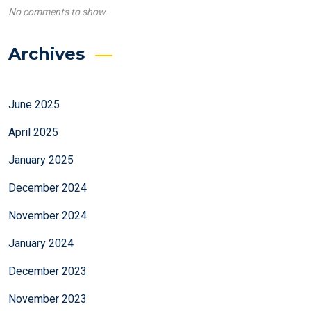
No comments to show.
Archives
June 2025
April 2025
January 2025
December 2024
November 2024
January 2024
December 2023
November 2023