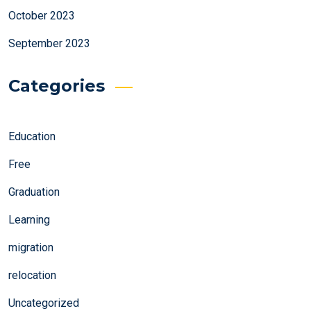
October 2023
September 2023
Categories
Education
Free
Graduation
Learning
migration
relocation
Uncategorized