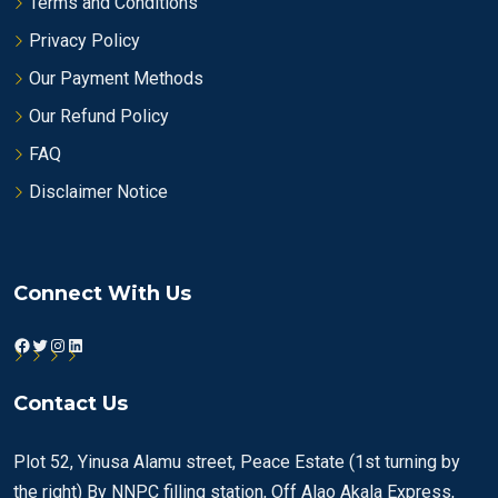
Terms and Conditions
Privacy Policy
Our Payment Methods
Our Refund Policy
FAQ
Disclaimer Notice
Connect With Us
Facebook
Twitter
Instagram
LinkedIn
Contact Us
Plot 52, Yinusa Alamu street, Peace Estate (1st turning by
the right) By NNPC filling station, Off Alao Akala Express,