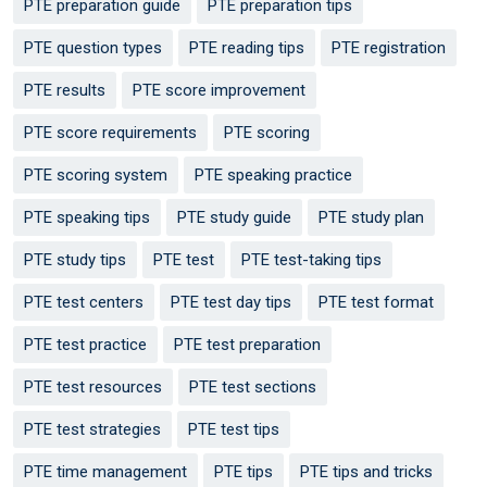
PTE preparation guide
PTE preparation tips
PTE question types
PTE reading tips
PTE registration
PTE results
PTE score improvement
PTE score requirements
PTE scoring
PTE scoring system
PTE speaking practice
PTE speaking tips
PTE study guide
PTE study plan
PTE study tips
PTE test
PTE test-taking tips
PTE test centers
PTE test day tips
PTE test format
PTE test practice
PTE test preparation
PTE test resources
PTE test sections
PTE test strategies
PTE test tips
PTE time management
PTE tips
PTE tips and tricks