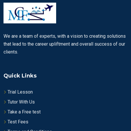
We are a team of experts, with a vision to creating solutions
that lead to the career upliftment and overall success of our
clients.
Quick Links
Trial Lesson
Tutor With Us
Take a Free test
Test Fees