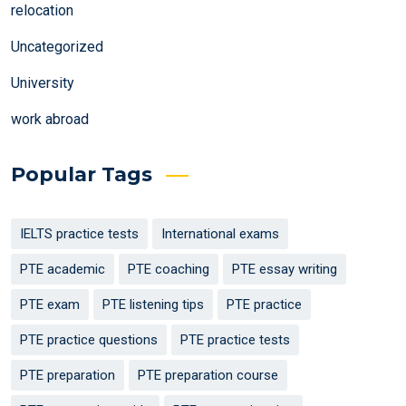
relocation
Uncategorized
University
work abroad
Popular Tags
IELTS practice tests
International exams
PTE academic
PTE coaching
PTE essay writing
PTE exam
PTE listening tips
PTE practice
PTE practice questions
PTE practice tests
PTE preparation
PTE preparation course