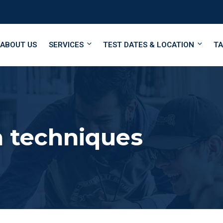
ABOUT US
SERVICES
TEST DATES & LOCATION
TA
 techniques