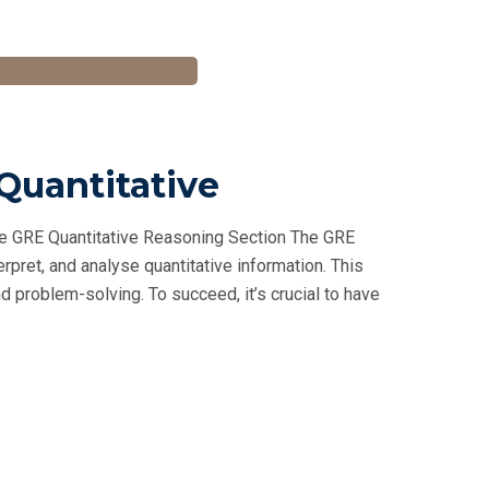
 Quantitative
he GRE Quantitative Reasoning Section The GRE
rpret, and analyse quantitative information. This
 problem-solving. To succeed, it’s crucial to have