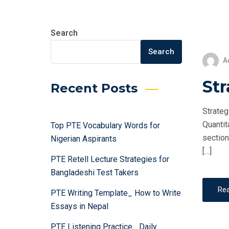
Search
Search
A
Str
Recent Posts
Strateg
Quantit
Top PTE Vocabulary Words for
section
Nigerian Aspirants
[…]
PTE Retell Lecture Strategies for
Bangladeshi Test Takers
Re
PTE Writing Template_ How to Write
Essays in Nepal
PTE Listening Practice_ Daily