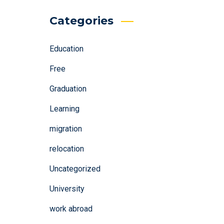
Categories
Education
Free
Graduation
Learning
migration
relocation
Uncategorized
University
work abroad