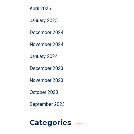
April 2025
January 2025
December 2024
November 2024
January 2024
December 2023
November 2023
October 2023
September 2023
Categories