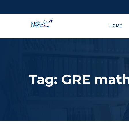
HOME
Tag:
GRE math