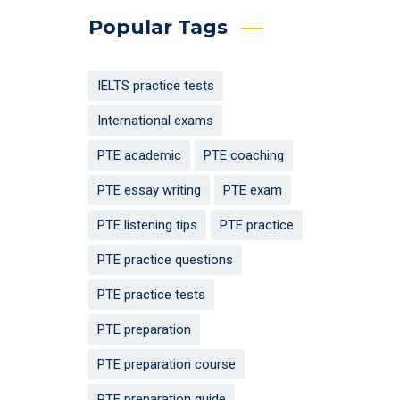
Popular Tags
IELTS practice tests
International exams
PTE academic
PTE coaching
PTE essay writing
PTE exam
PTE listening tips
PTE practice
PTE practice questions
PTE practice tests
PTE preparation
PTE preparation course
PTE preparation guide