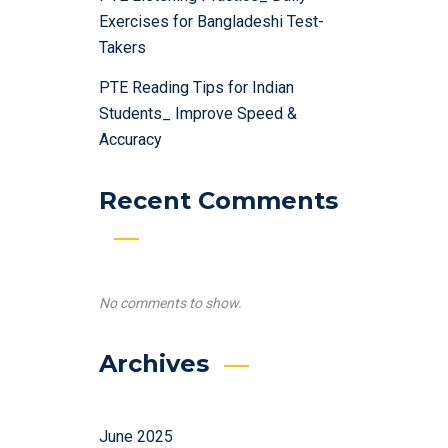
Exercises for Bangladeshi Test-
Takers
PTE Reading Tips for Indian
Students_ Improve Speed &
Accuracy
Recent Comments
No comments to show.
Archives
June 2025