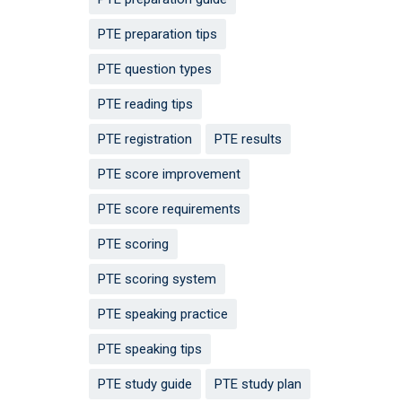
PTE preparation tips
PTE question types
PTE reading tips
PTE registration
PTE results
PTE score improvement
PTE score requirements
PTE scoring
PTE scoring system
PTE speaking practice
PTE speaking tips
PTE study guide
PTE study plan