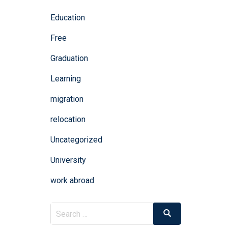
Education
Free
Graduation
Learning
migration
relocation
Uncategorized
University
work abroad
Search
Search
for: