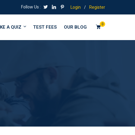
Follow Us :
Login
/
Register
0
KE A QUIZ
TEST FEES
OUR BLOG