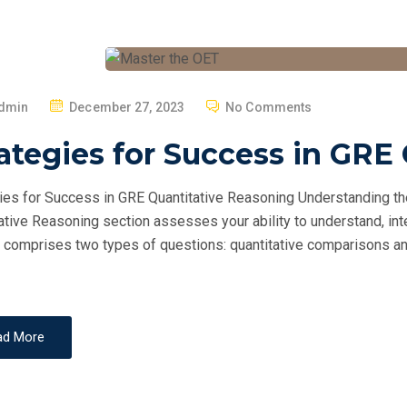
P
dmin
December 27, 2023
No Comments
O
ategies for Success in GRE
S
T
ies for Success in GRE Quantitative Reasoning Understanding t
E
ative Reasoning section assesses your ability to understand, inte
D
 comprises two types of questions: quantitative comparisons and
O
N
ad More