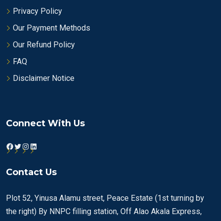
Privacy Policy
Our Payment Methods
Our Refund Policy
FAQ
Disclaimer Notice
Connect With Us
Facebook
Twitter
Instagram
LinkedIn
Contact Us
Plot 52, Yinusa Alamu street, Peace Estate (1st turning by
the right) By NNPC filling station, Off Alao Akala Express,