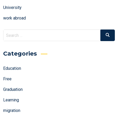
University
work abroad
Search
Search
for:
Categories
Education
Free
Graduation
Learning
migration