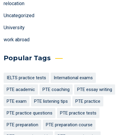
relocation
Uncategorized
University
work abroad
Popular Tags
IELTS practice tests
International exams
PTE academic
PTE coaching
PTE essay writing
PTE exam
PTE listening tips
PTE practice
PTE practice questions
PTE practice tests
PTE preparation
PTE preparation course