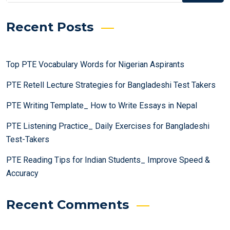
Recent Posts
Top PTE Vocabulary Words for Nigerian Aspirants
PTE Retell Lecture Strategies for Bangladeshi Test Takers
PTE Writing Template_ How to Write Essays in Nepal
PTE Listening Practice_ Daily Exercises for Bangladeshi
Test-Takers
PTE Reading Tips for Indian Students_ Improve Speed &
Accuracy
Recent Comments