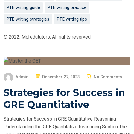
PTE writing guide
PTE writing practice
PTE writing strategies
PTE writing tips
© 2022. Mcfedututors. All rights reserved
P
Admin
December 27, 2023
No Comments
O
Strategies for Success in
S
T
GRE Quantitative
E
D
Strategies for Success in GRE Quantitative Reasoning
O
Understanding the GRE Quantitative Reasoning Section The
N