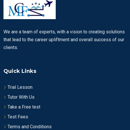
We are a team of experts, with a vision to creating solutions
that lead to the career upliftment and overall success of our
clients.
Quick Links
Trial Lesson
Tutor With Us
Take a Free test
Test Fees
Terms and Conditions