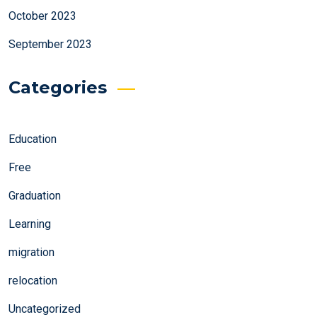
October 2023
September 2023
Categories
Education
Free
Graduation
Learning
migration
relocation
Uncategorized