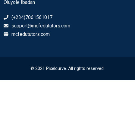
Oluyole Ibadan
(+234)7061561017
support@mcfedututors.com
mcfedututors.com
© 2021 Pixelcurve. All rights reserved.