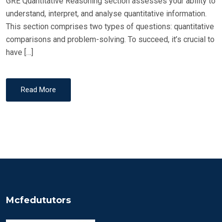
GRE Quantitative Reasoning section assesses your ability to
understand, interpret, and analyse quantitative information.
This section comprises two types of questions: quantitative
comparisons and problem-solving. To succeed, it’s crucial to
have […]
Read More
Mcfedututors