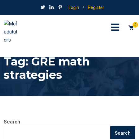
Login
/
Register
0
Tag:
GRE math
strategies
Search
Search