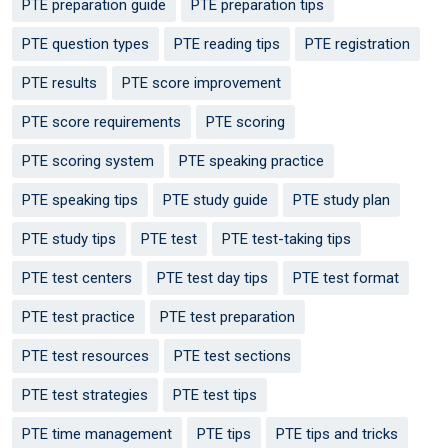
PTE preparation guide
PTE preparation tips
PTE question types
PTE reading tips
PTE registration
PTE results
PTE score improvement
PTE score requirements
PTE scoring
PTE scoring system
PTE speaking practice
PTE speaking tips
PTE study guide
PTE study plan
PTE study tips
PTE test
PTE test-taking tips
PTE test centers
PTE test day tips
PTE test format
PTE test practice
PTE test preparation
PTE test resources
PTE test sections
PTE test strategies
PTE test tips
PTE time management
PTE tips
PTE tips and tricks