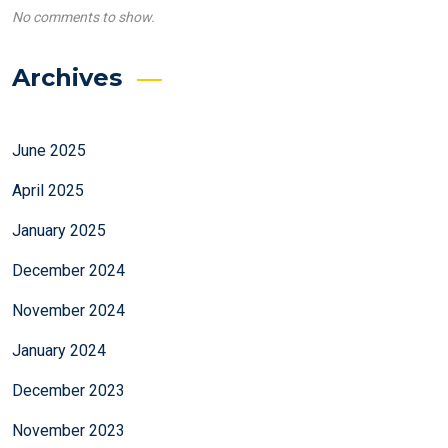
No comments to show.
Archives
June 2025
April 2025
January 2025
December 2024
November 2024
January 2024
December 2023
November 2023