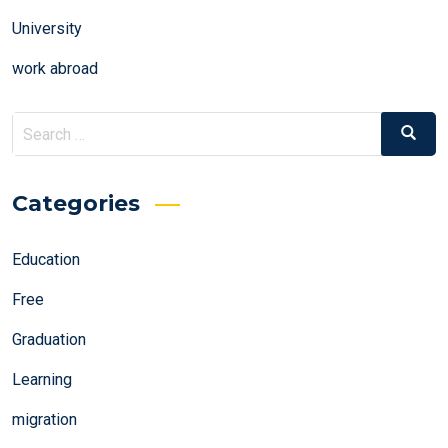
University
work abroad
Search
Search
for:
Categories
Education
Free
Graduation
Learning
migration