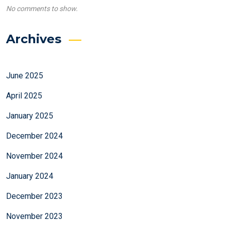
No comments to show.
Archives
June 2025
April 2025
January 2025
December 2024
November 2024
January 2024
December 2023
November 2023