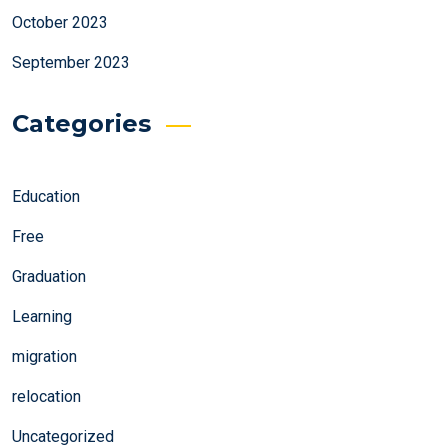
October 2023
September 2023
Categories
Education
Free
Graduation
Learning
migration
relocation
Uncategorized