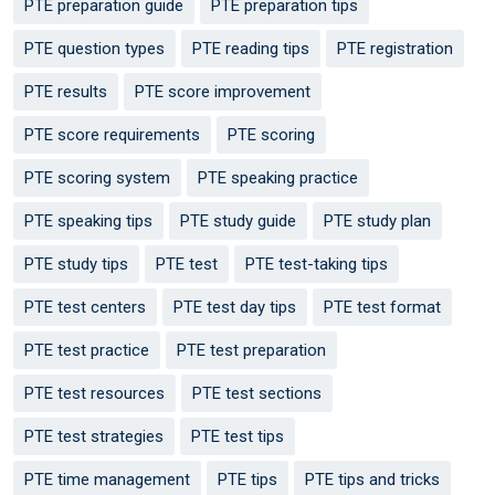
PTE preparation guide
PTE preparation tips
PTE question types
PTE reading tips
PTE registration
PTE results
PTE score improvement
PTE score requirements
PTE scoring
PTE scoring system
PTE speaking practice
PTE speaking tips
PTE study guide
PTE study plan
PTE study tips
PTE test
PTE test-taking tips
PTE test centers
PTE test day tips
PTE test format
PTE test practice
PTE test preparation
PTE test resources
PTE test sections
PTE test strategies
PTE test tips
PTE time management
PTE tips
PTE tips and tricks