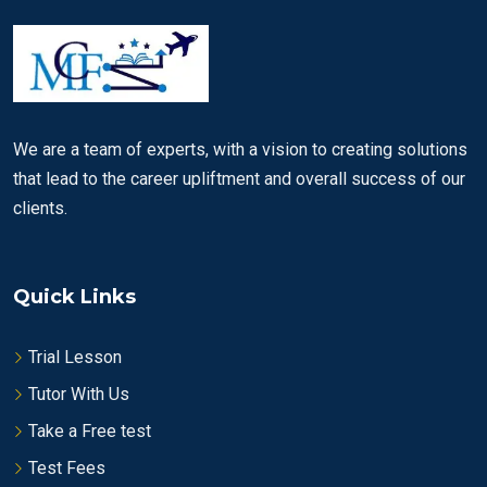
We are a team of experts, with a vision to creating solutions
that lead to the career upliftment and overall success of our
clients.
Quick Links
Trial Lesson
Tutor With Us
Take a Free test
Test Fees