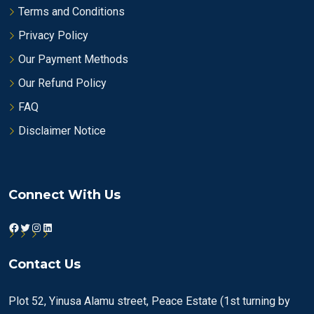
Terms and Conditions
Privacy Policy
Our Payment Methods
Our Refund Policy
FAQ
Disclaimer Notice
Connect With Us
Facebook
Twitter
Instagram
LinkedIn
Contact Us
Plot 52, Yinusa Alamu street, Peace Estate (1st turning by