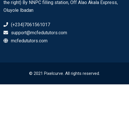
the right) By NNPC filling station, Off Alao Akala Express,
Oluyole Ibadan
(+234)7061561017
support@mcfedututors.com
mcfedututors.com
© 2021 Pixelcurve. All rights reserved.