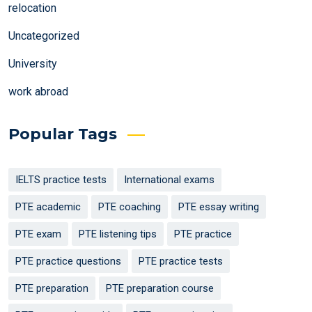
relocation
Uncategorized
University
work abroad
Popular Tags
IELTS practice tests
International exams
PTE academic
PTE coaching
PTE essay writing
PTE exam
PTE listening tips
PTE practice
PTE practice questions
PTE practice tests
PTE preparation
PTE preparation course