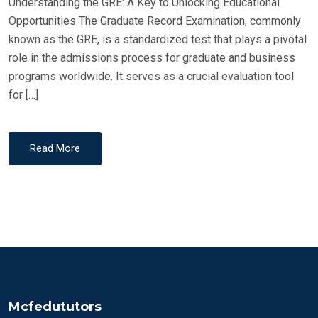
Understanding the GRE: A Key to Unlocking Educational
Opportunities The Graduate Record Examination, commonly
known as the GRE, is a standardized test that plays a pivotal
role in the admissions process for graduate and business
programs worldwide. It serves as a crucial evaluation tool
for […]
Read More
Mcfedututors