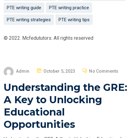
PTE writing guide
PTE writing practice
PTE writing strategies
PTE writing tips
© 2022. Mcfedututors. All rights reserved
P
Admin
October 5, 2023
No Comments
O
Understanding the GRE:
S
T
A Key to Unlocking
E
Educational
D
O
Opportunities
N