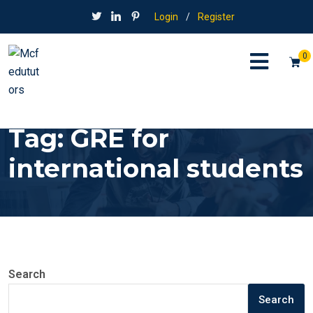
Login
/
Register
0
Tag:
GRE for
international students
Search
Search