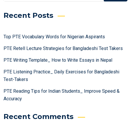
Recent Posts
Top PTE Vocabulary Words for Nigerian Aspirants
PTE Retell Lecture Strategies for Bangladeshi Test Takers
PTE Writing Template_ How to Write Essays in Nepal
PTE Listening Practice_ Daily Exercises for Bangladeshi
Test-Takers
PTE Reading Tips for Indian Students_ Improve Speed &
Accuracy
Recent Comments