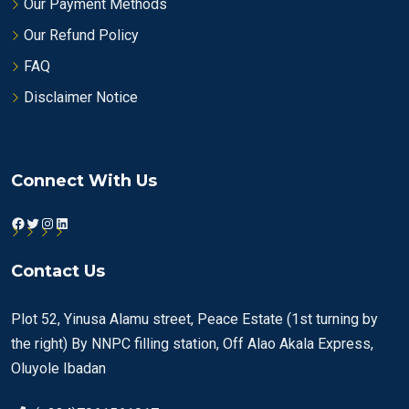
Our Payment Methods
Our Refund Policy
FAQ
Disclaimer Notice
Connect With Us
Facebook
Twitter
Instagram
LinkedIn
Contact Us
Plot 52, Yinusa Alamu street, Peace Estate (1st turning by
the right) By NNPC filling station, Off Alao Akala Express,
Oluyole Ibadan