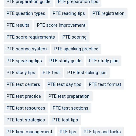
PTE preparation guide
PTE preparation tips
PTE question types
PTE reading tips
PTE registration
PTE results
PTE score improvement
PTE score requirements
PTE scoring
PTE scoring system
PTE speaking practice
PTE speaking tips
PTE study guide
PTE study plan
PTE study tips
PTE test
PTE test-taking tips
PTE test centers
PTE test day tips
PTE test format
PTE test practice
PTE test preparation
PTE test resources
PTE test sections
PTE test strategies
PTE test tips
PTE time management
PTE tips
PTE tips and tricks