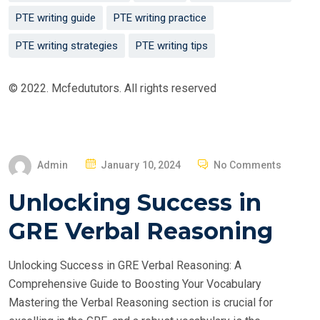
PTE writing guide
PTE writing practice
PTE writing strategies
PTE writing tips
© 2022. Mcfedututors. All rights reserved
P
Admin
January 10, 2024
No Comments
O
Unlocking Success in
S
T
GRE Verbal Reasoning
E
D
Unlocking Success in GRE Verbal Reasoning: A
O
Comprehensive Guide to Boosting Your Vocabulary
N
Mastering the Verbal Reasoning section is crucial for