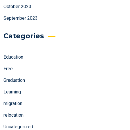
October 2023
September 2023
Categories
Education
Free
Graduation
Learning
migration
relocation
Uncategorized