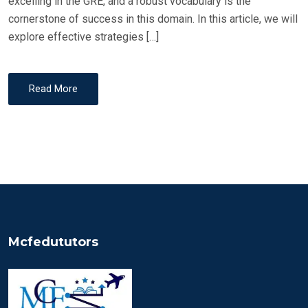
excelling in the GRE, and a robust vocabulary is the
cornerstone of success in this domain. In this article, we will
explore effective strategies […]
Read More
Mcfedututors