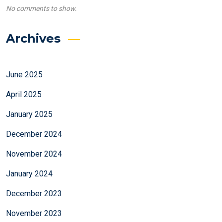
No comments to show.
Archives
June 2025
April 2025
January 2025
December 2024
November 2024
January 2024
December 2023
November 2023