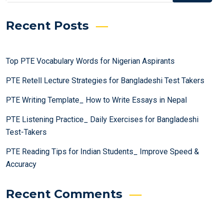
Recent Posts
Top PTE Vocabulary Words for Nigerian Aspirants
PTE Retell Lecture Strategies for Bangladeshi Test Takers
PTE Writing Template_ How to Write Essays in Nepal
PTE Listening Practice_ Daily Exercises for Bangladeshi
Test-Takers
PTE Reading Tips for Indian Students_ Improve Speed &
Accuracy
Recent Comments