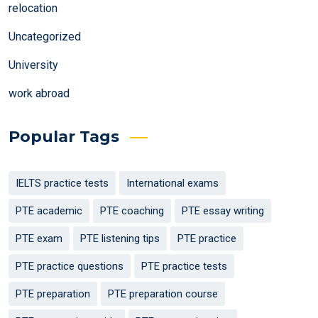
relocation
Uncategorized
University
work abroad
Popular Tags
IELTS practice tests
International exams
PTE academic
PTE coaching
PTE essay writing
PTE exam
PTE listening tips
PTE practice
PTE practice questions
PTE practice tests
PTE preparation
PTE preparation course