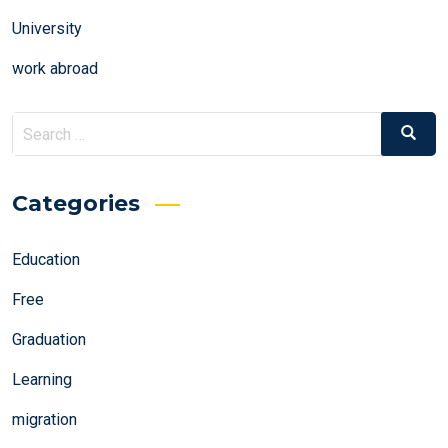
University
work abroad
Search
Search
for:
Categories
Education
Free
Graduation
Learning
migration