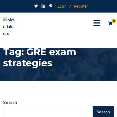
Login
/
Register
0
Tag:
GRE exam
strategies
Search
Search