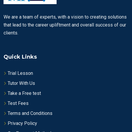
We are a team of experts, with a vision to creating solutions
that lead to the career upliftment and overall success of our
clients.
Quick Links
Trial Lesson
Tutor With Us
Take a Free test
Test Fees
Terms and Conditions
Privacy Policy