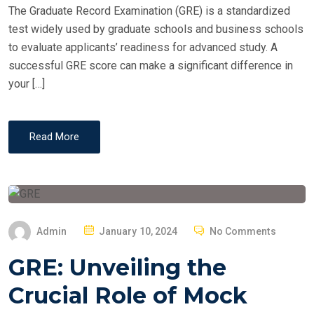
The Graduate Record Examination (GRE) is a standardized
test widely used by graduate schools and business schools
to evaluate applicants’ readiness for advanced study. A
successful GRE score can make a significant difference in
your […]
Read More
P
Admin
January 10, 2024
No Comments
O
GRE: Unveiling the
S
T
Crucial Role of Mock
E