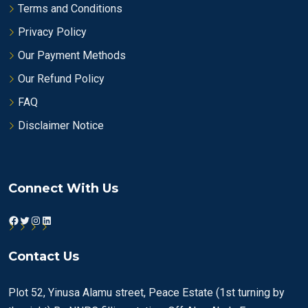
Terms and Conditions
Privacy Policy
Our Payment Methods
Our Refund Policy
FAQ
Disclaimer Notice
Connect With Us
Facebook
Twitter
Instagram
LinkedIn
Contact Us
Plot 52, Yinusa Alamu street, Peace Estate (1st turning by