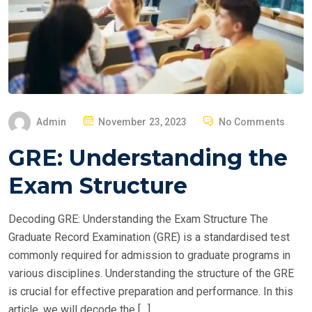
P
Admin
November 23, 2023
No Comments
O
GRE: Understanding the
S
T
Exam Structure
E
D
Decoding GRE: Understanding the Exam Structure The
O
Graduate Record Examination (GRE) is a standardised test
N
commonly required for admission to graduate programs in
various disciplines. Understanding the structure of the GRE
is crucial for effective preparation and performance. In this
article, we will decode the […]