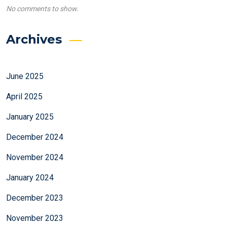
No comments to show.
Archives
June 2025
April 2025
January 2025
December 2024
November 2024
January 2024
December 2023
November 2023