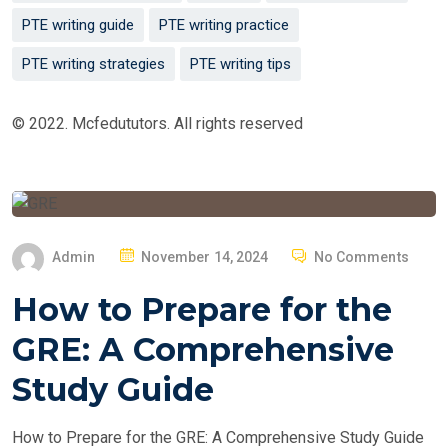
PTE writing guide
PTE writing practice
PTE writing strategies
PTE writing tips
© 2022. Mcfedututors. All rights reserved
P
Admin
November 14, 2024
No Comments
O
How to Prepare for the
S
T
GRE: A Comprehensive
E
Study Guide
D
O
How to Prepare for the GRE: A Comprehensive Study Guide
N