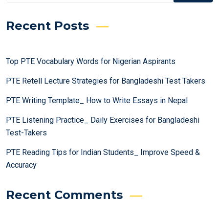
Recent Posts
Top PTE Vocabulary Words for Nigerian Aspirants
PTE Retell Lecture Strategies for Bangladeshi Test Takers
PTE Writing Template_ How to Write Essays in Nepal
PTE Listening Practice_ Daily Exercises for Bangladeshi
Test-Takers
PTE Reading Tips for Indian Students_ Improve Speed &
Accuracy
Recent Comments