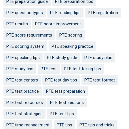
PTE preparation guide
PTE preparation tips
PTE question types
PTE reading tips
PTE registration
PTE results
PTE score improvement
PTE score requirements
PTE scoring
PTE scoring system
PTE speaking practice
PTE speaking tips
PTE study guide
PTE study plan
PTE study tips
PTE test
PTE test-taking tips
PTE test centers
PTE test day tips
PTE test format
PTE test practice
PTE test preparation
PTE test resources
PTE test sections
PTE test strategies
PTE test tips
PTE time management
PTE tips
PTE tips and tricks