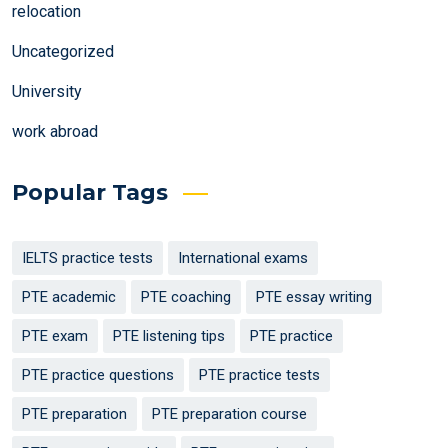
relocation
Uncategorized
University
work abroad
Popular Tags
IELTS practice tests
International exams
PTE academic
PTE coaching
PTE essay writing
PTE exam
PTE listening tips
PTE practice
PTE practice questions
PTE practice tests
PTE preparation
PTE preparation course