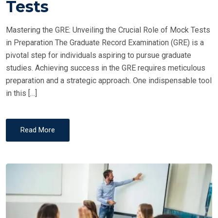
Tests
D
O
Mastering the GRE: Unveiling the Crucial Role of Mock Tests
N
in Preparation The Graduate Record Examination (GRE) is a
pivotal step for individuals aspiring to pursue graduate
studies. Achieving success in the GRE requires meticulous
preparation and a strategic approach. One indispensable tool
in this […]
Read More