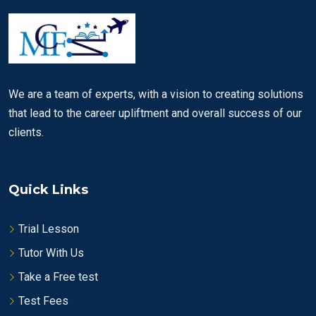
We are a team of experts, with a vision to creating solutions
that lead to the career upliftment and overall success of our
clients.
Quick Links
Trial Lesson
Tutor With Us
Take a Free test
Test Fees