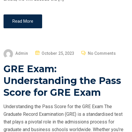
Read More
P
Admin
October 25, 2023
No Comments
O
GRE Exam:
S
T
Understanding the Pass
E
Score for GRE Exam
D
O
Understanding the Pass Score for the GRE Exam The
N
Graduate Record Examination (GRE) is a standardised test
that plays a pivotal role in the admissions process for
graduate and business schools worldwide. Whether you’re