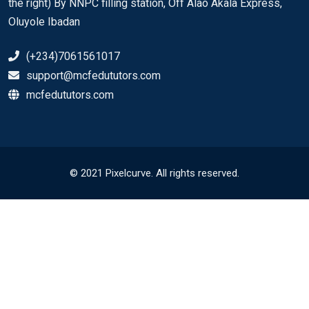
the right) By NNPC filling station, Off Alao Akala Express,
Oluyole Ibadan
(+234)7061561017
support@mcfedututors.com
mcfedututors.com
© 2021 Pixelcurve. All rights reserved.