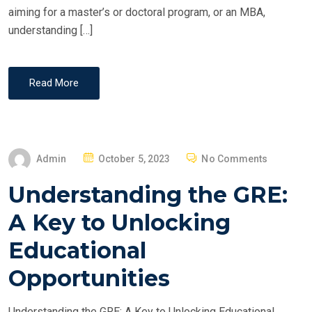
aiming for a master’s or doctoral program, or an MBA,
understanding […]
Read More
P
Admin
October 5, 2023
No Comments
O
Understanding the GRE:
S
T
A Key to Unlocking
E
Educational
D
O
Opportunities
N
Understanding the GRE: A Key to Unlocking Educational