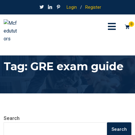
Login
/
Register
0
Tag:
GRE exam guide
Search
Search