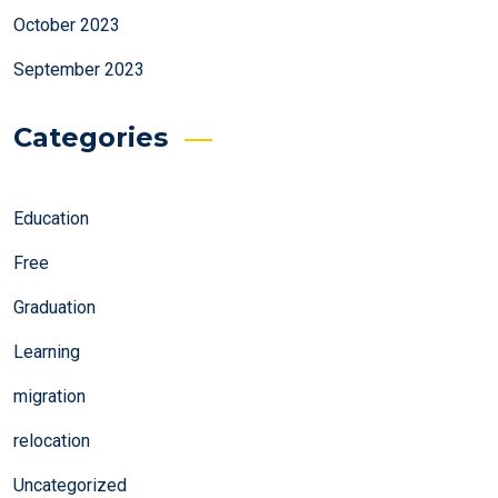
October 2023
September 2023
Categories
Education
Free
Graduation
Learning
migration
relocation
Uncategorized