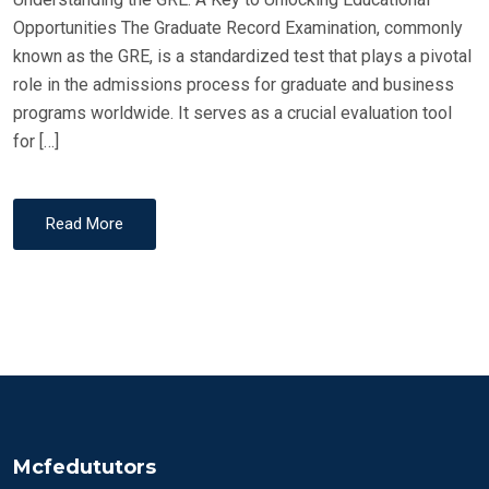
Opportunities The Graduate Record Examination, commonly
known as the GRE, is a standardized test that plays a pivotal
role in the admissions process for graduate and business
programs worldwide. It serves as a crucial evaluation tool
for […]
Read More
Mcfedututors