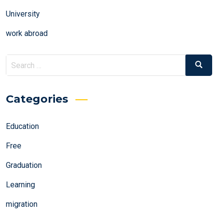
University
work abroad
Search
Search
for:
Categories
Education
Free
Graduation
Learning
migration