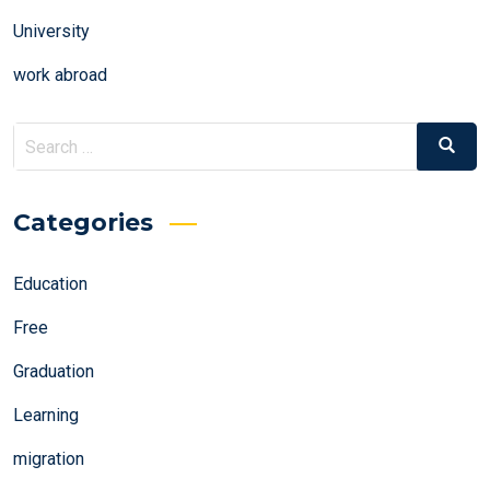
University
work abroad
Search
Search
for:
Categories
Education
Free
Graduation
Learning
migration