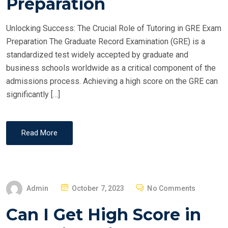
Preparation
D
O
Unlocking Success: The Crucial Role of Tutoring in GRE Exam
N
Preparation The Graduate Record Examination (GRE) is a
standardized test widely accepted by graduate and
business schools worldwide as a critical component of the
admissions process. Achieving a high score on the GRE can
significantly […]
Read More
P
Admin
October 7, 2023
No Comments
O
Can I Get High Score in
S
T