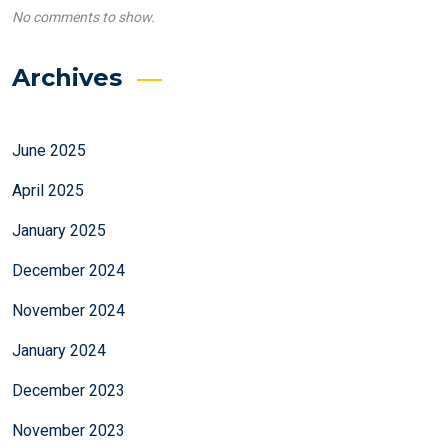
No comments to show.
Archives
June 2025
April 2025
January 2025
December 2024
November 2024
January 2024
December 2023
November 2023