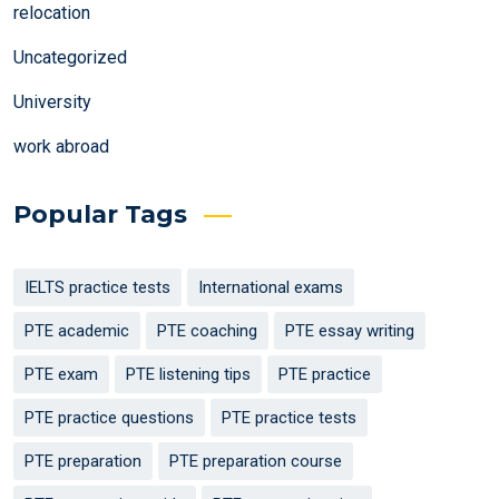
relocation
Uncategorized
University
work abroad
Popular Tags
IELTS practice tests
International exams
PTE academic
PTE coaching
PTE essay writing
PTE exam
PTE listening tips
PTE practice
PTE practice questions
PTE practice tests
PTE preparation
PTE preparation course