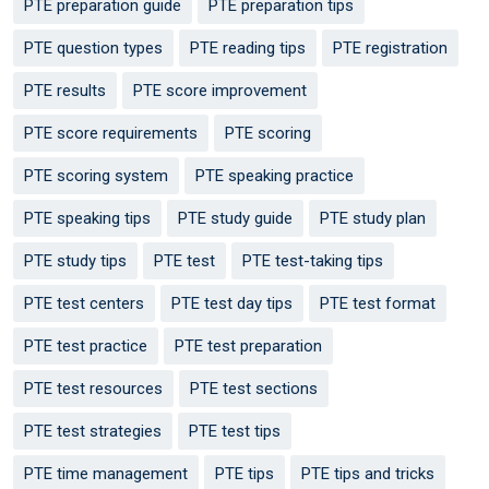
PTE preparation guide
PTE preparation tips
PTE question types
PTE reading tips
PTE registration
PTE results
PTE score improvement
PTE score requirements
PTE scoring
PTE scoring system
PTE speaking practice
PTE speaking tips
PTE study guide
PTE study plan
PTE study tips
PTE test
PTE test-taking tips
PTE test centers
PTE test day tips
PTE test format
PTE test practice
PTE test preparation
PTE test resources
PTE test sections
PTE test strategies
PTE test tips
PTE time management
PTE tips
PTE tips and tricks