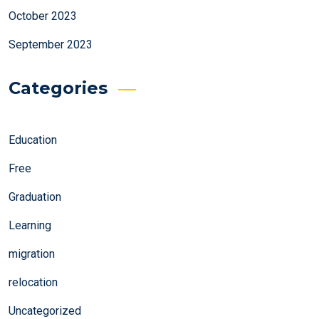
October 2023
September 2023
Categories
Education
Free
Graduation
Learning
migration
relocation
Uncategorized