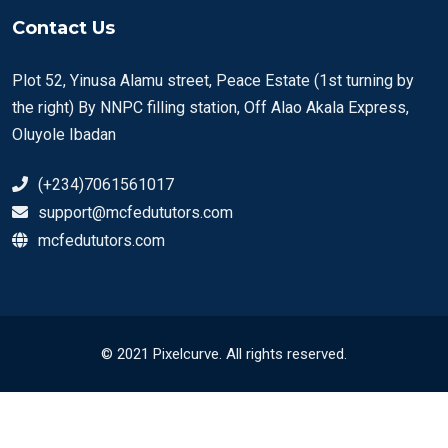
Contact Us
Plot 52, Yinusa Alamu street, Peace Estate (1st turning by
the right) By NNPC filling station, Off Alao Akala Express,
Oluyole Ibadan
(+234)7061561017
support@mcfedututors.com
mcfedututors.com
© 2021 Pixelcurve. All rights reserved.