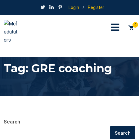
Login
/
Register
0
Tag:
GRE coaching
Search
Search