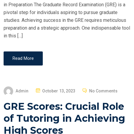
in Preparation The Graduate Record Examination (GRE) is a
pivotal step for individuals aspiring to pursue graduate
studies. Achieving success in the GRE requires meticulous
preparation and a strategic approach. One indispensable tool
in this […]
Read More
P
Admin
October 13, 2023
No Comments
O
GRE Scores: Crucial Role
S
T
of Tutoring in Achieving
E
High Scores
D