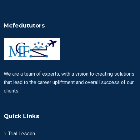
Mcfedututors
We are a team of experts, with a vision to creating solutions
that lead to the career upliftment and overall success of our
clients.
Quick Links
Trial Lesson