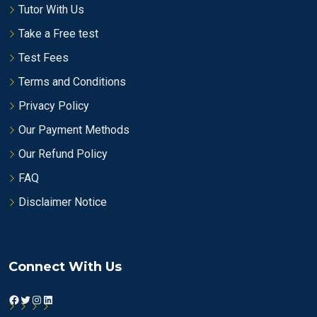
Tutor With Us
Take a Free test
Test Fees
Terms and Conditions
Privacy Policy
Our Payment Methods
Our Refund Policy
FAQ
Disclaimer Notice
Connect With Us
Facebook
Twitter
Instagram
LinkedIn