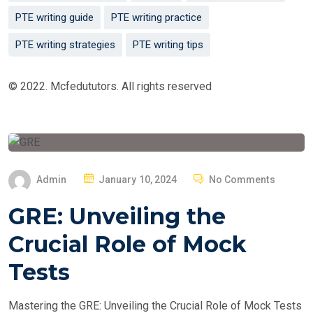
PTE writing guide
PTE writing practice
PTE writing strategies
PTE writing tips
© 2022. Mcfedututors. All rights reserved
P
Admin
January 10, 2024
No Comments
O
GRE: Unveiling the
S
T
Crucial Role of Mock
E
Tests
D
O
Mastering the GRE: Unveiling the Crucial Role of Mock Tests
N