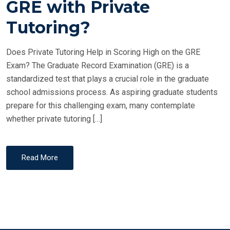
GRE with Private
E
Tutoring?
D
O
Does Private Tutoring Help in Scoring High on the GRE
N
Exam? The Graduate Record Examination (GRE) is a
standardized test that plays a crucial role in the graduate
school admissions process. As aspiring graduate students
prepare for this challenging exam, many contemplate
whether private tutoring […]
Read More