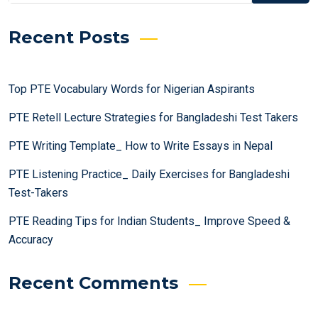
Recent Posts
Top PTE Vocabulary Words for Nigerian Aspirants
PTE Retell Lecture Strategies for Bangladeshi Test Takers
PTE Writing Template_ How to Write Essays in Nepal
PTE Listening Practice_ Daily Exercises for Bangladeshi
Test-Takers
PTE Reading Tips for Indian Students_ Improve Speed &
Accuracy
Recent Comments