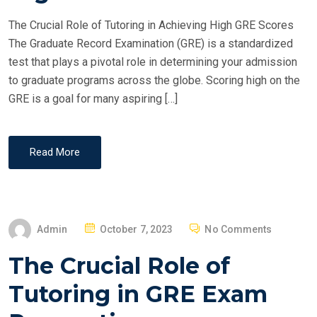
O
The Crucial Role of Tutoring in Achieving High GRE Scores
N
The Graduate Record Examination (GRE) is a standardized
test that plays a pivotal role in determining your admission
to graduate programs across the globe. Scoring high on the
GRE is a goal for many aspiring […]
Read More
P
Admin
October 7, 2023
No Comments
O
The Crucial Role of
S
T
Tutoring in GRE Exam
E