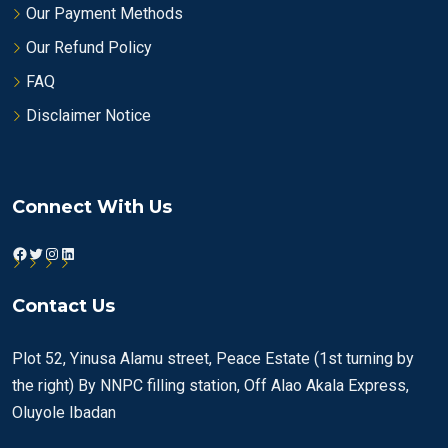
Our Payment Methods
Our Refund Policy
FAQ
Disclaimer Notice
Connect With Us
Facebook
Twitter
Instagram
LinkedIn
Contact Us
Plot 52, Yinusa Alamu street, Peace Estate (1st turning by
the right) By NNPC filling station, Off Alao Akala Express,
Oluyole Ibadan