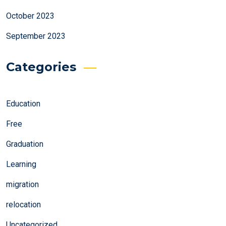
October 2023
September 2023
Categories
Education
Free
Graduation
Learning
migration
relocation
Uncategorized