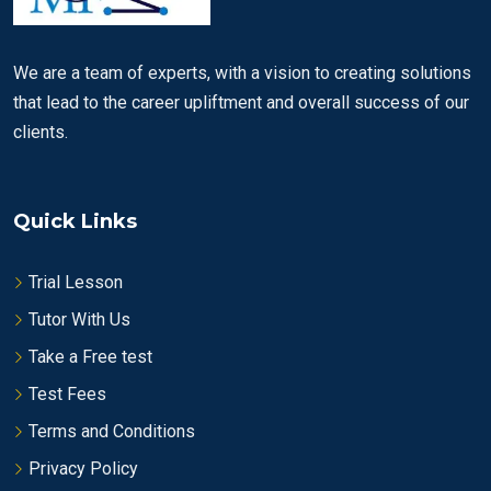
We are a team of experts, with a vision to creating solutions
that lead to the career upliftment and overall success of our
clients.
Quick Links
Trial Lesson
Tutor With Us
Take a Free test
Test Fees
Terms and Conditions
Privacy Policy