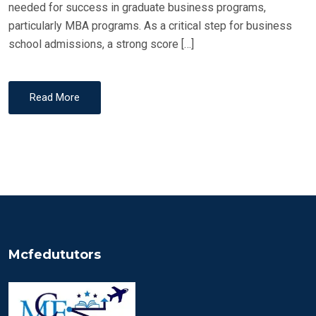
needed for success in graduate business programs,
particularly MBA programs. As a critical step for business
school admissions, a strong score […]
Read More
Mcfedututors