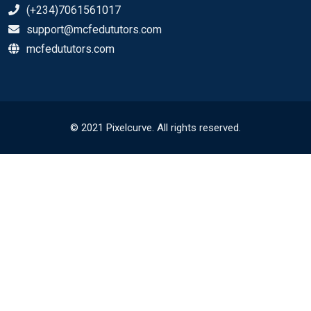
(+234)7061561017
support@mcfedututors.com
mcfedututors.com
© 2021 Pixelcurve. All rights reserved.