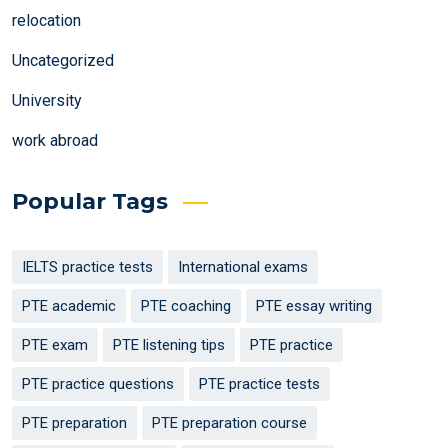
relocation
Uncategorized
University
work abroad
Popular Tags
IELTS practice tests
International exams
PTE academic
PTE coaching
PTE essay writing
PTE exam
PTE listening tips
PTE practice
PTE practice questions
PTE practice tests
PTE preparation
PTE preparation course