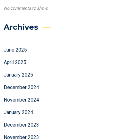
No comments to show.
Archives
June 2025
April 2025
January 2025
December 2024
November 2024
January 2024
December 2023
November 2023