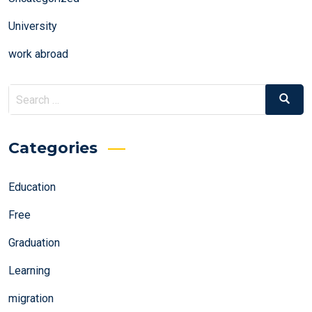
University
work abroad
Search
Search
for:
Categories
Education
Free
Graduation
Learning
migration