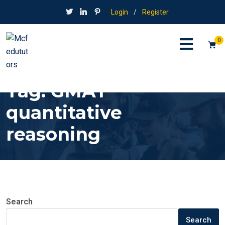
Login
/
Register
0
Tag:
GMAT
quantitative
reasoning
Search
Search