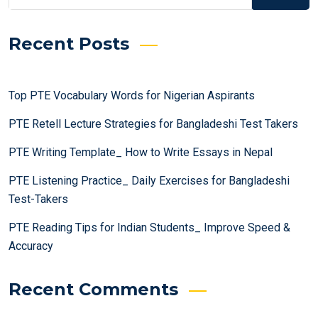
Recent Posts
Top PTE Vocabulary Words for Nigerian Aspirants
PTE Retell Lecture Strategies for Bangladeshi Test Takers
PTE Writing Template_ How to Write Essays in Nepal
PTE Listening Practice_ Daily Exercises for Bangladeshi
Test-Takers
PTE Reading Tips for Indian Students_ Improve Speed &
Accuracy
Recent Comments