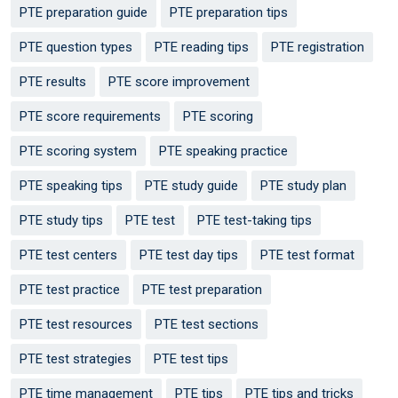
PTE preparation guide
PTE preparation tips
PTE question types
PTE reading tips
PTE registration
PTE results
PTE score improvement
PTE score requirements
PTE scoring
PTE scoring system
PTE speaking practice
PTE speaking tips
PTE study guide
PTE study plan
PTE study tips
PTE test
PTE test-taking tips
PTE test centers
PTE test day tips
PTE test format
PTE test practice
PTE test preparation
PTE test resources
PTE test sections
PTE test strategies
PTE test tips
PTE time management
PTE tips
PTE tips and tricks