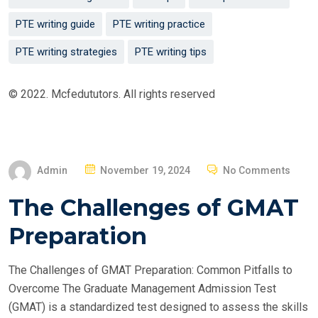
PTE writing guide
PTE writing practice
PTE writing strategies
PTE writing tips
© 2022. Mcfedututors. All rights reserved
P
Admin
November 19, 2024
No Comments
O
The Challenges of GMAT
S
T
Preparation
E
D
The Challenges of GMAT Preparation: Common Pitfalls to
O
Overcome The Graduate Management Admission Test
N
(GMAT) is a standardized test designed to assess the skills